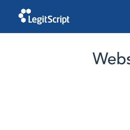
Websi