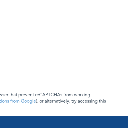
rowser that prevent reCAPTCHAs from working
ctions from Google
), or alternatively, try accessing this