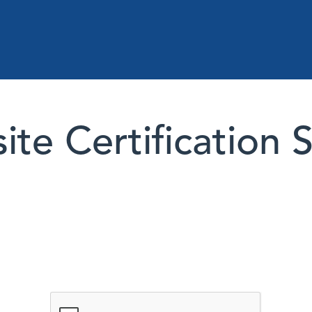
te Certification 