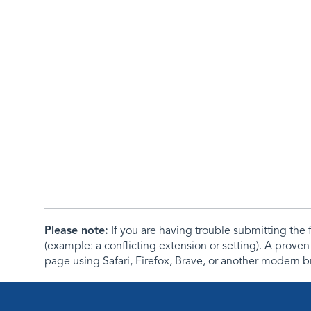
Please note:
If you are having trouble submitting th
(example: a conflicting extension or setting). A proven
page using Safari, Firefox, Brave, or another modern b