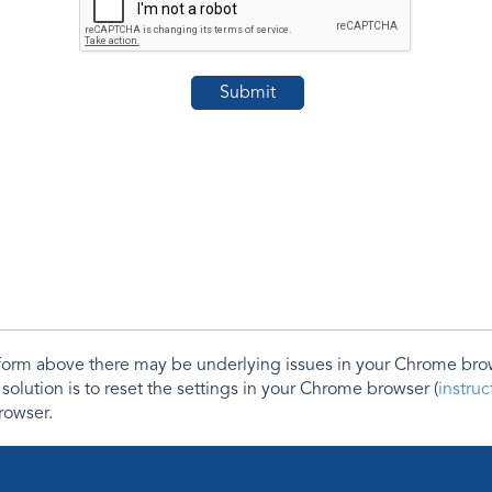
e form above there may be underlying issues in your Chrome b
 solution is to reset the settings in your Chrome browser (
instru
rowser.