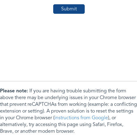
Please note:
If you are having trouble submitting the form
above there may be underlying issues in your Chrome browser
that prevent reCAPTCHAs from working (example: a conflicting
extension or setting). A proven solution is to reset the settings
in your Chrome browser (
instructions from Google
), or
alternatively, try accessing this page using Safari, Firefox,
Brave, or another modern browser.