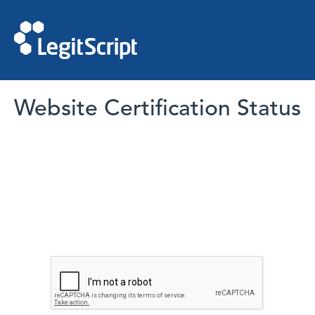
Website Certification Status