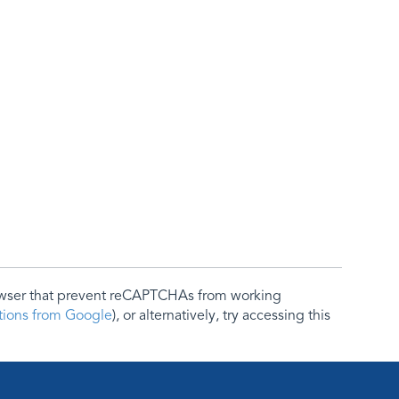
rowser that prevent reCAPTCHAs from working
ctions from Google
), or alternatively, try accessing this