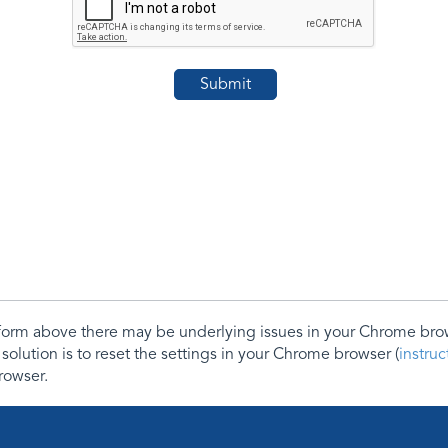
e form above there may be underlying issues in your Chrome b
 solution is to reset the settings in your Chrome browser (
instru
rowser.