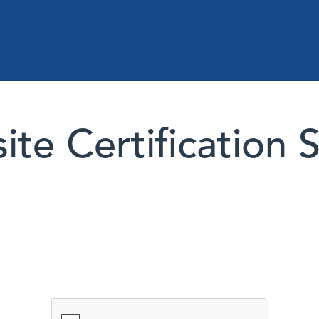
te Certification 