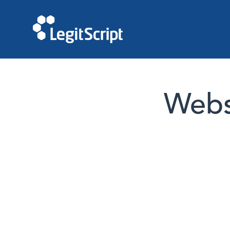
Websi