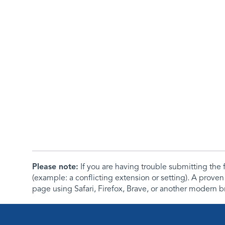
Please note:
If you are having trouble submitting th
(example: a conflicting extension or setting). A proven
page using Safari, Firefox, Brave, or another modern b