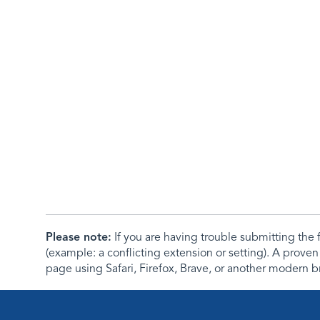
Please note:
If you are having trouble submitting th
(example: a conflicting extension or setting). A proven
page using Safari, Firefox, Brave, or another modern b