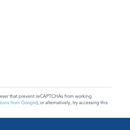
rowser that prevent reCAPTCHAs from working
ctions from Google
), or alternatively, try accessing this