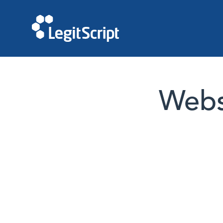
Websi