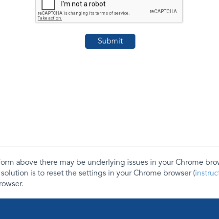
e form above there may be underlying issues in your Chrome b
 solution is to reset the settings in your Chrome browser (
instru
rowser.