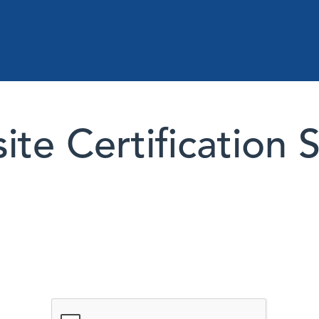
te Certification 