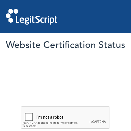
Website Certification Status