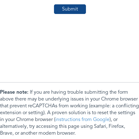
Please note:
If you are having trouble submitting the form
above there may be underlying issues in your Chrome browser
that prevent reCAPTCHAs from working (example: a conflicting
extension or setting). A proven solution is to reset the settings
in your Chrome browser (
instructions from Google
), or
alternatively, try accessing this page using Safari, Firefox,
Brave, or another modern browser.