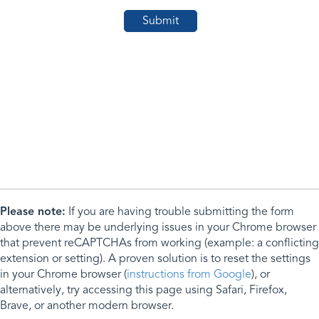
Please note:
If you are having trouble submitting the form
above there may be underlying issues in your Chrome browser
that prevent reCAPTCHAs from working (example: a conflicting
extension or setting). A proven solution is to reset the settings
in your Chrome browser (
instructions from Google
), or
alternatively, try accessing this page using Safari, Firefox,
Brave, or another modern browser.