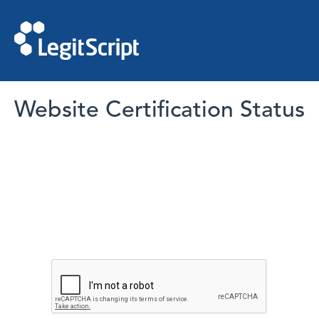
Website Certification Status