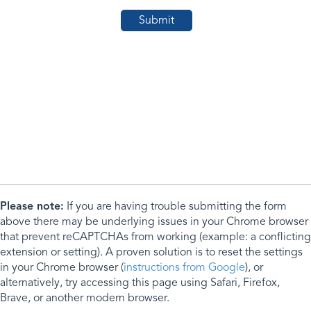
Please note:
If you are having trouble submitting the form
above there may be underlying issues in your Chrome browser
that prevent reCAPTCHAs from working (example: a conflicting
extension or setting). A proven solution is to reset the settings
in your Chrome browser (
instructions from Google
), or
alternatively, try accessing this page using Safari, Firefox,
Brave, or another modern browser.