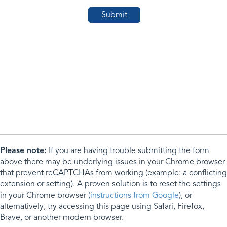
Please note:
If you are having trouble submitting the form
above there may be underlying issues in your Chrome browser
that prevent reCAPTCHAs from working (example: a conflicting
extension or setting). A proven solution is to reset the settings
in your Chrome browser (
instructions from Google
), or
alternatively, try accessing this page using Safari, Firefox,
Brave, or another modern browser.