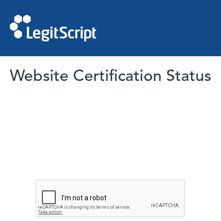
Website Certification Status