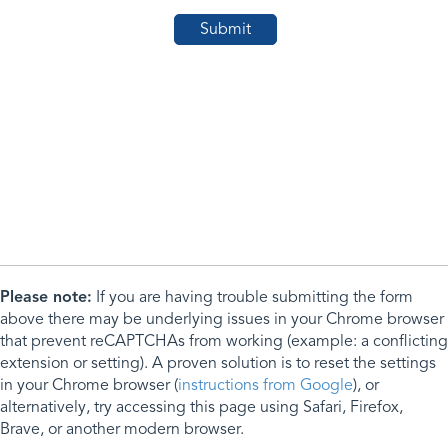
Please note:
If you are having trouble submitting the form
above there may be underlying issues in your Chrome browser
that prevent reCAPTCHAs from working (example: a conflicting
extension or setting). A proven solution is to reset the settings
in your Chrome browser (
instructions from Google
), or
alternatively, try accessing this page using Safari, Firefox,
Brave, or another modern browser.