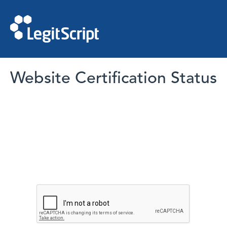
Website Certification Status