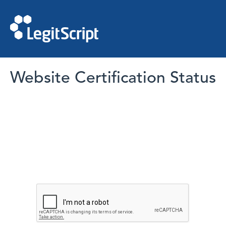
Website Certification Status