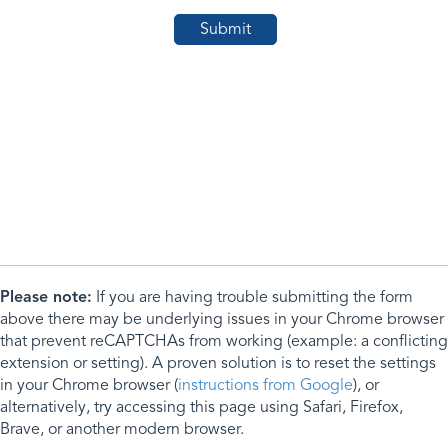
Please note:
If you are having trouble submitting the form
above there may be underlying issues in your Chrome browser
that prevent reCAPTCHAs from working (example: a conflicting
extension or setting). A proven solution is to reset the settings
in your Chrome browser (
instructions from Google
), or
alternatively, try accessing this page using Safari, Firefox,
Brave, or another modern browser.