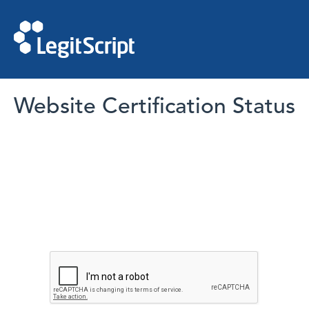
Website Certification Status