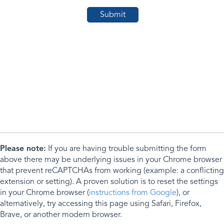
Please note:
If you are having trouble submitting the form
above there may be underlying issues in your Chrome browser
that prevent reCAPTCHAs from working (example: a conflicting
extension or setting). A proven solution is to reset the settings
in your Chrome browser (
instructions from Google
), or
alternatively, try accessing this page using Safari, Firefox,
Brave, or another modern browser.