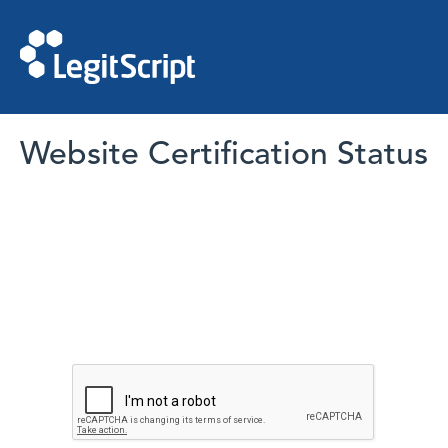
Website Certification Status