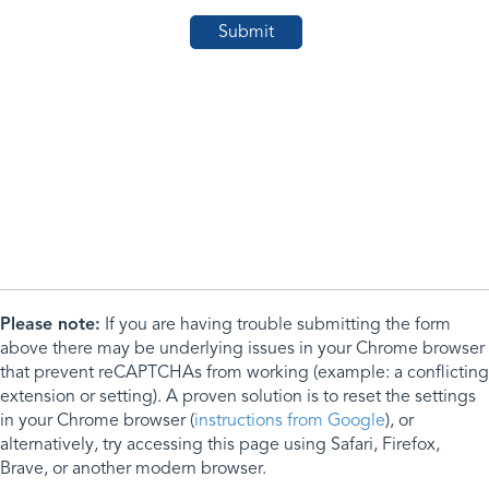
Please note:
If you are having trouble submitting the form
above there may be underlying issues in your Chrome browser
that prevent reCAPTCHAs from working (example: a conflicting
extension or setting). A proven solution is to reset the settings
in your Chrome browser (
instructions from Google
), or
alternatively, try accessing this page using Safari, Firefox,
Brave, or another modern browser.