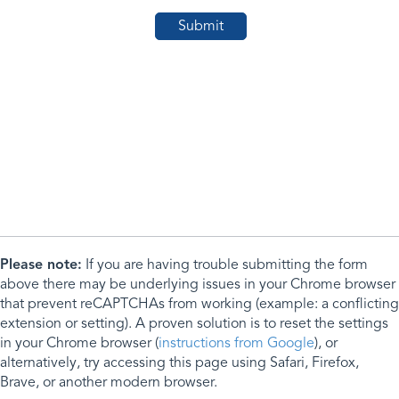
Please note:
If you are having trouble submitting the form
above there may be underlying issues in your Chrome browser
that prevent reCAPTCHAs from working (example: a conflicting
extension or setting). A proven solution is to reset the settings
in your Chrome browser (
instructions from Google
), or
alternatively, try accessing this page using Safari, Firefox,
Brave, or another modern browser.