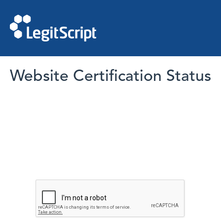
Website Certification Status