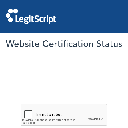
Website Certification Status