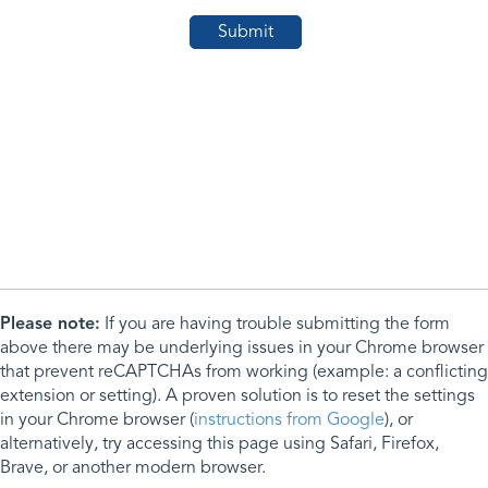
Please note:
If you are having trouble submitting the form
above there may be underlying issues in your Chrome browser
that prevent reCAPTCHAs from working (example: a conflicting
extension or setting). A proven solution is to reset the settings
in your Chrome browser (
instructions from Google
), or
alternatively, try accessing this page using Safari, Firefox,
Brave, or another modern browser.