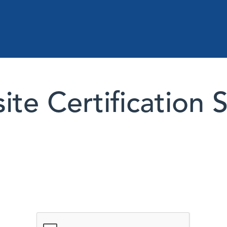
te Certification 