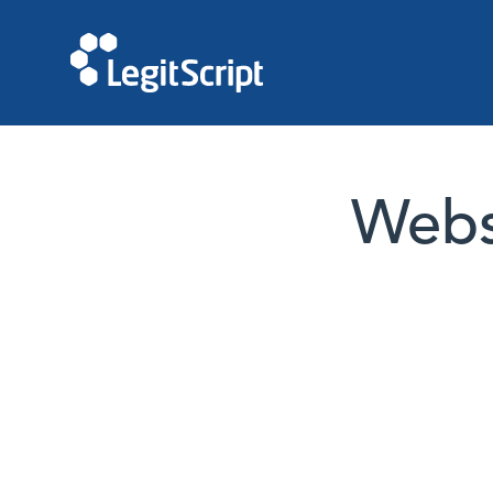
Websi