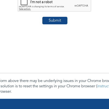
e form above there may be underlying issues in your Chrome b
 solution is to reset the settings in your Chrome browser (
instru
rowser.