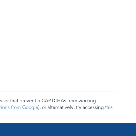
rowser that prevent reCAPTCHAs from working
ctions from Google
), or alternatively, try accessing this