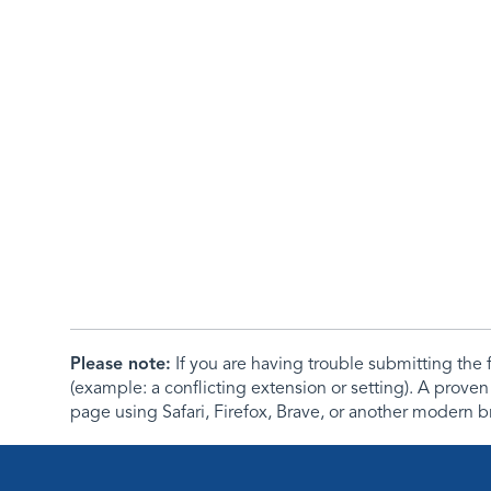
Please note:
If you are having trouble submitting th
(example: a conflicting extension or setting). A proven
page using Safari, Firefox, Brave, or another modern b