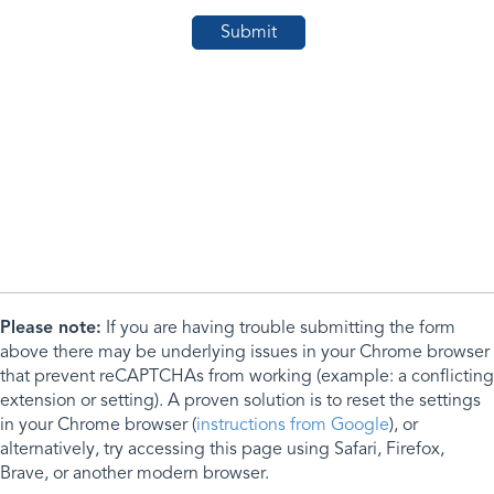
Please note:
If you are having trouble submitting the form
above there may be underlying issues in your Chrome browser
that prevent reCAPTCHAs from working (example: a conflicting
extension or setting). A proven solution is to reset the settings
in your Chrome browser (
instructions from Google
), or
alternatively, try accessing this page using Safari, Firefox,
Brave, or another modern browser.