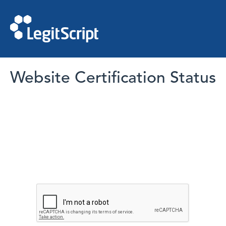
Website Certification Status