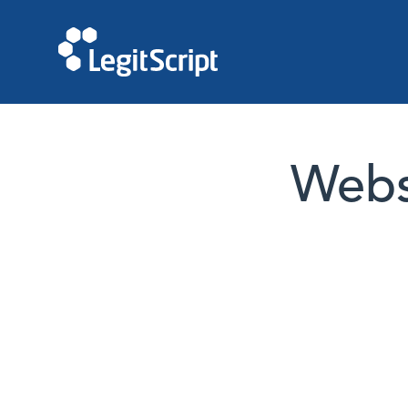
Websi