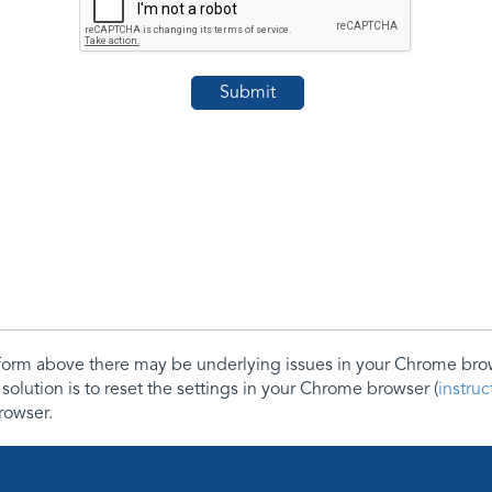
e form above there may be underlying issues in your Chrome b
 solution is to reset the settings in your Chrome browser (
instru
rowser.