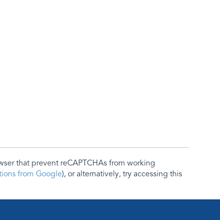
rowser that prevent reCAPTCHAs from working
ctions from Google
), or alternatively, try accessing this