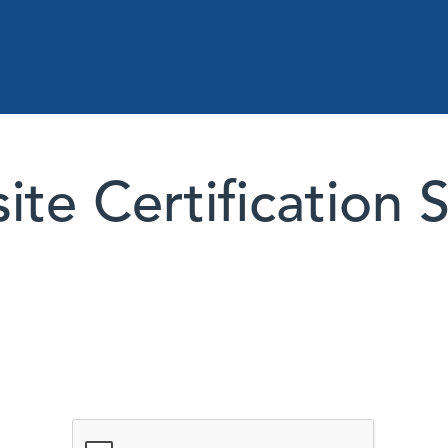
te Certification 