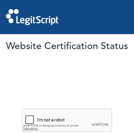
Website Certification Status