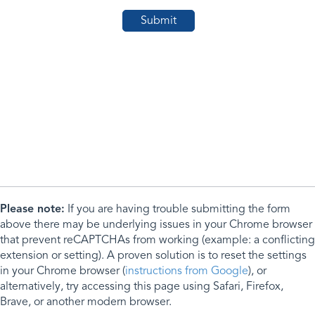
Please note:
If you are having trouble submitting the form
above there may be underlying issues in your Chrome browser
that prevent reCAPTCHAs from working (example: a conflicting
extension or setting). A proven solution is to reset the settings
in your Chrome browser (
instructions from Google
), or
alternatively, try accessing this page using Safari, Firefox,
Brave, or another modern browser.