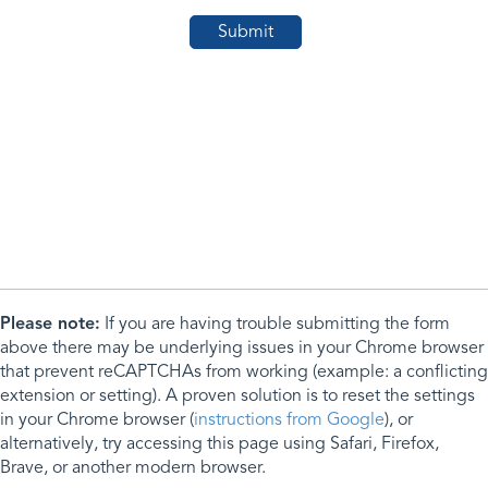
Please note:
If you are having trouble submitting the form
above there may be underlying issues in your Chrome browser
that prevent reCAPTCHAs from working (example: a conflicting
extension or setting). A proven solution is to reset the settings
in your Chrome browser (
instructions from Google
), or
alternatively, try accessing this page using Safari, Firefox,
Brave, or another modern browser.