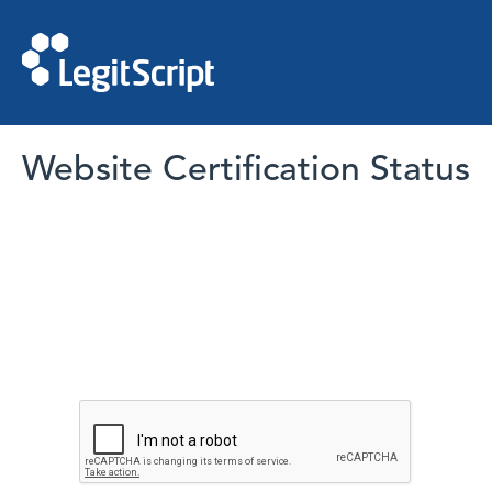
Website Certification Status