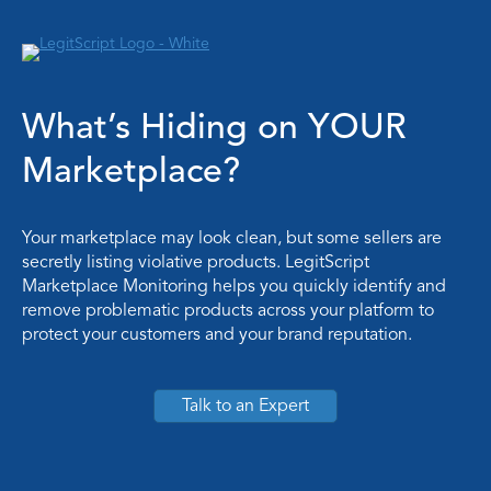
What’s Hiding on YOUR
Marketplace?
Your marketplace may look clean, but some sellers are
secretly listing violative products. LegitScript
Marketplace Monitoring helps you quickly identify and
remove problematic products across your platform to
protect your customers and your brand reputation.
Talk to an Expert