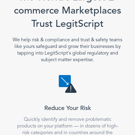
commerce Marketplaces
Trust LegitScript
We help risk & compliance and trust & safety teams
like yours safeguard and grow their businesses by
tapping into LegitScript's global regulatory and
subject matter expertise.
Reduce Your Risk
Quickly identify and remove problematic
products on your platform — in dozens of high-
risk categories and in countries around the