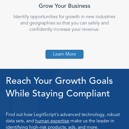
Grow Your Business
Identify opportunities for growth in new industries
and geographies so that you can safely and
confidently increase your revenue.
Learn More
Reach Your Growth Goals
While Staying Compliant
Find out how LegitScript's advanced technology, robust
data sets, and
human expertise
make us the leader in
identifying high-risk products, ads, and more.