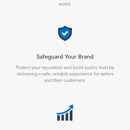
world.
Safeguard Your Brand
Protect your reputation and build public trust by
delivering a safe, reliable experience for sellers
and their customers.