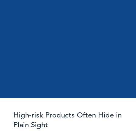
High-risk Products Often Hide in
Plain Sight