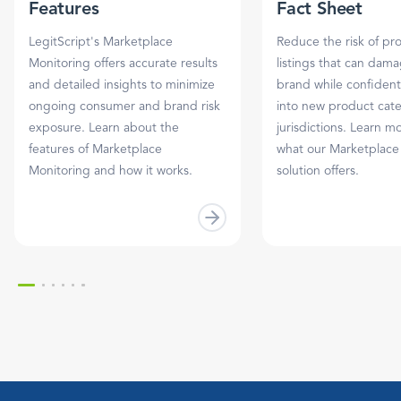
Features
Fact Sheet
LegitScript's Marketplace
Reduce the risk of pr
Monitoring offers accurate results
listings that can dam
and detailed insights to minimize
brand while confident
ongoing consumer and brand risk
into new product cat
exposure. Learn about the
jurisdictions. Learn m
features of Marketplace
what our Marketplace
Monitoring and how it works.
solution offers.