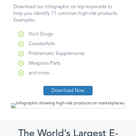
Download our infographic on top keywords to
help you identify 11 common high-risk products.
Examples:
Illicit Drugs
Counterfeits
Problematic Supplements
Weapons Parts
and more...
Download Now
The World’s Largest E-