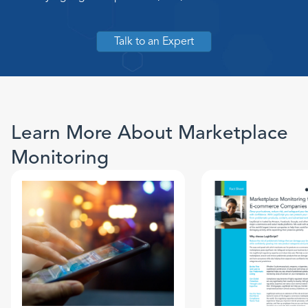
Talk to an Expert
Learn More About Marketplace
Monitoring