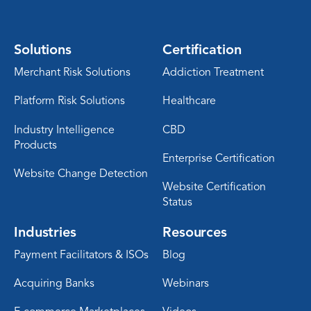
Solutions
Certification
Merchant Risk Solutions
Addiction Treatment
Platform Risk Solutions
Healthcare
Industry Intelligence
CBD
Products
Enterprise Certification
Website Change Detection
Website Certification
Status
Industries
Resources
Payment Facilitators & ISOs
Blog
Acquiring Banks
Webinars