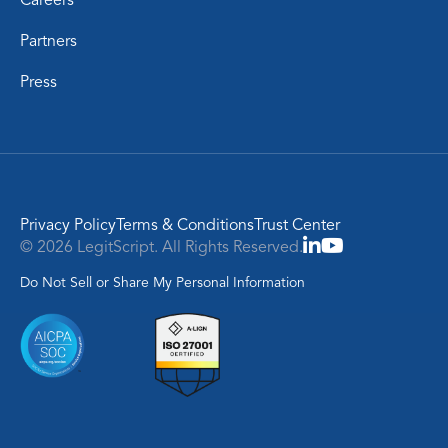
Partners
Press
Privacy Policy
Terms & Conditions
Trust Center
© 2026 LegitScript. All Rights Reserved.
Do Not Sell or Share My Personal Information