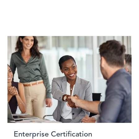
Enterprise Certification