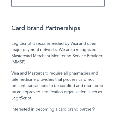
Contact Us
Card Brand Partnerships
LegitScript is recommended by Visa and other
major payment networks. We are a recognized
Mastercard Merchant Monitoring Service Provider
(MMSP).
Visa and Mastercard require all pharmacies and
telemedicine providers that process card-not-
present transactions to be certified and monitored
by an approved certification organization, such as
LegitScript.
Interested in becoming a card brand partner?