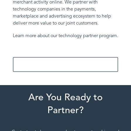
merchant activity online. We partner with
technology companies in the payments,
marketplace and advertising ecosystem to help
deliver more value to our joint customers.
Learn more about our technology partner program.
Contact Us
Are You Ready to
Partner?