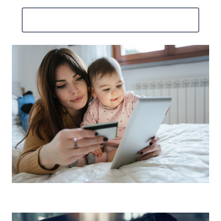
Contact Us