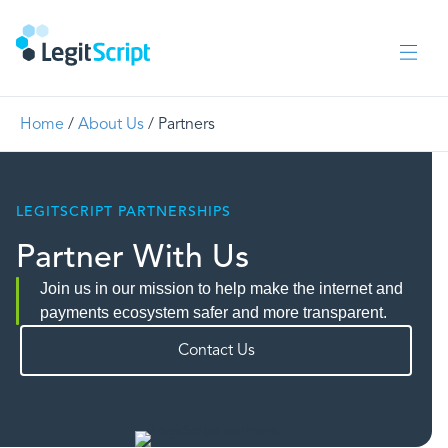
Home
/
About Us
/
Partners
LEGITSCRIPT PARTNERSHIPS
Partner With Us
Join us in our mission to help make the internet and
payments ecosystem safer and more transparent.
Contact Us