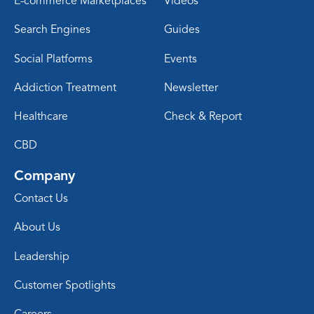
E-commerce Marketplaces
Videos
Search Engines
Guides
Social Platforms
Events
Addiction Treatment
Newsletter
Healthcare
Check & Report
CBD
Company
Contact Us
About Us
Leadership
Customer Spotlights
Careers