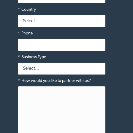
*
Country
*
Phone
*
Business Type
*
How would you like to partner with us?