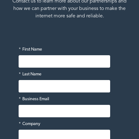
Contact us to learn more about our partnerships and
how we can partner with your business to make the
internet more safe and reliable.
*
First Name
*
Last Name
*
Business Email
*
Company