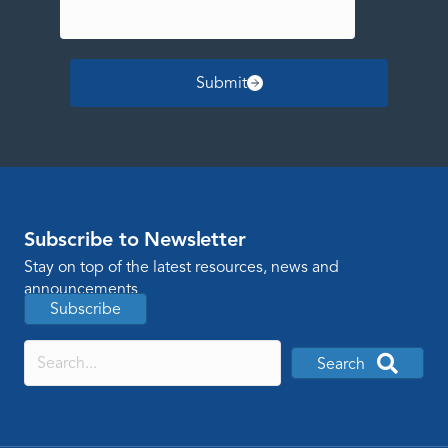
Submit
Subscribe to Newsletter
Stay on top of the latest resources, news and
announcements
Subscribe
Search