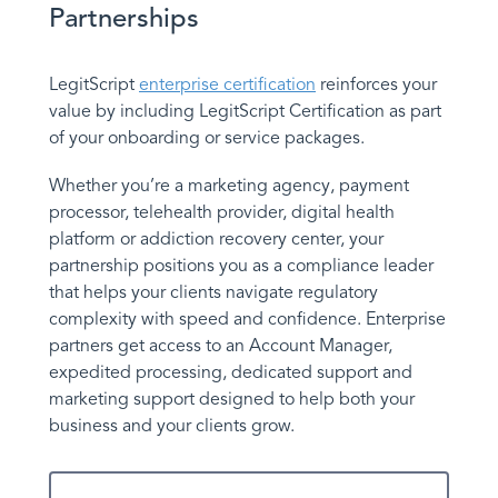
Partnerships
LegitScript
enterprise certification
reinforces your
value by including LegitScript Certification as part
of your onboarding or service packages.
Whether you’re a marketing agency, payment
processor, telehealth provider, digital health
platform or addiction recovery center, your
partnership positions you as a compliance leader
that helps your clients navigate regulatory
complexity with speed and confidence. Enterprise
partners get access to an Account Manager,
expedited processing, dedicated support and
marketing support designed to help both your
business and your clients grow.