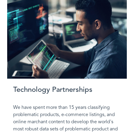
Technology Partnerships
We have spent more than 15 years classifying
problematic products, e-commerce listings, and
online marchant content to develop the world's
most robust data sets of problematic product and