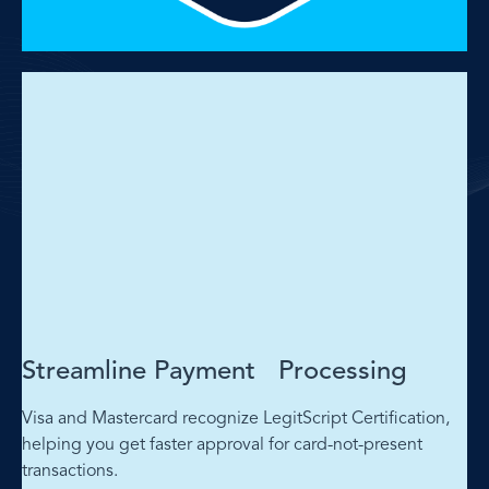
Streamline Payment Processing
Visa and Mastercard recognize LegitScript Certification,
helping you get faster approval for card-not-present
transactions.