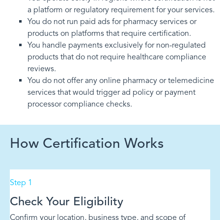
a platform or regulatory requirement for your services.
You do not run paid ads for pharmacy services or
products on platforms that require certification.
You handle payments exclusively for non-regulated
products that do not require healthcare compliance
reviews.
You do not offer any online pharmacy or telemedicine
services that would trigger ad policy or payment
processor compliance checks.
How Certification Works
Step 1
Check Your Eligibility
Confirm your location, business type, and scope of