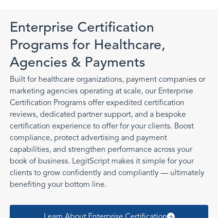
Enterprise Certification
Programs for Healthcare,
Agencies & Payments
Built for healthcare organizations, payment companies or
marketing agencies operating at scale, our Enterprise
Certification Programs offer expedited certification
reviews, dedicated partner support, and a bespoke
certification experience to offer for your clients. Boost
compliance, protect advertising and payment
capabilities, and strengthen performance across your
book of business. LegitScript makes it simple for your
clients to grow confidently and compliantly — ultimately
benefiting your bottom line.
Learn About Enterprise Certification