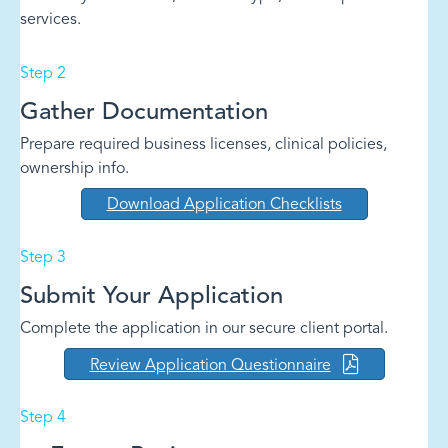
services.
Step 2
Gather Documentation
Prepare required business licenses, clinical policies,
ownership info.
Download Application Checklists
Step 3
Submit Your Application
Complete the application in our secure client portal.
Review Application Questionnaire
Step 4