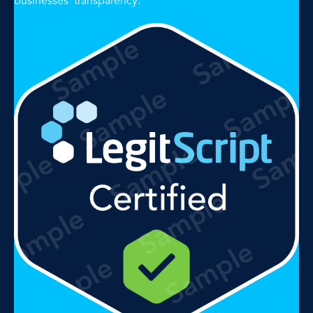
businesses' transparency.