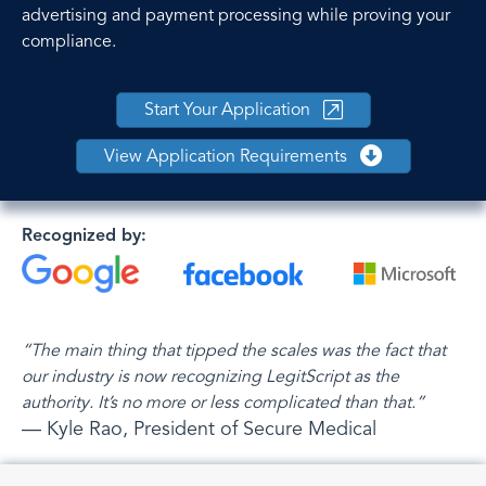
advertising and payment processing while proving your
compliance.
Start Your Application
View Application Requirements
Recognized by:
“The main thing that tipped the scales was the fact that
our industry is now recognizing LegitScript as the
authority. It’s no more or less complicated than that.”
— Kyle Rao, President of Secure Medical