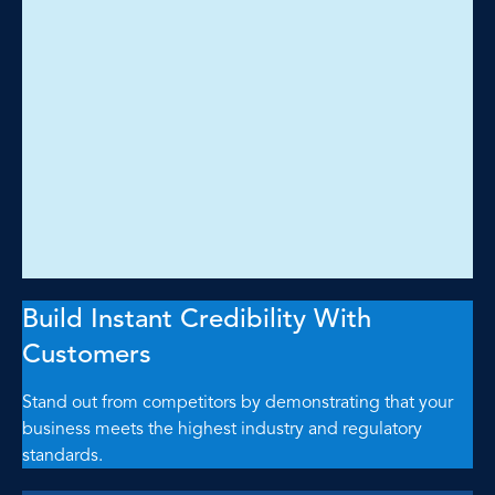
Build Instant Credibility With
Customers
Stand out from competitors by demonstrating that your
business meets the highest industry and regulatory
standards.