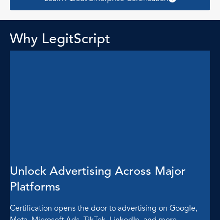
Why LegitScript
Unlock Advertising Across Major
Platforms
Certification opens the door to advertising on Google,
Meta, Microsoft Ads, TikTok, LinkedIn, and more —