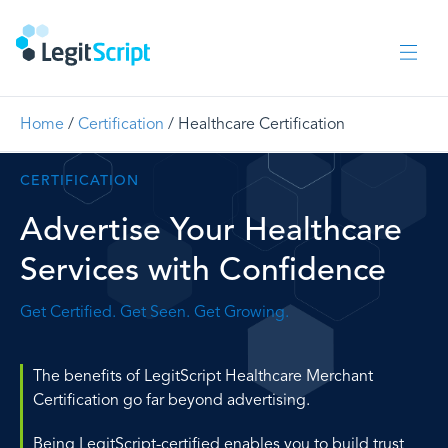
Home
/
Certification
/
Healthcare Certification
CERTIFICATION
Advertise Your Healthcare
Services with Confidence
Get Certified. Get Seen. Get Growing.
The benefits of LegitScript Healthcare Merchant
Certification go far beyond advertising.
Being LegitScript-certified enables you to build trust