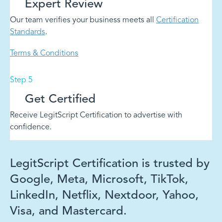
Expert Review
Our team verifies your business meets all
Certification
Standards
.
Terms & Conditions
Step 5
Get Certified
Receive LegitScript Certification to advertise with
confidence.
LegitScript Certification is trusted by
Google, Meta, Microsoft, TikTok,
LinkedIn, Netflix, Nextdoor, Yahoo,
Visa, and Mastercard.