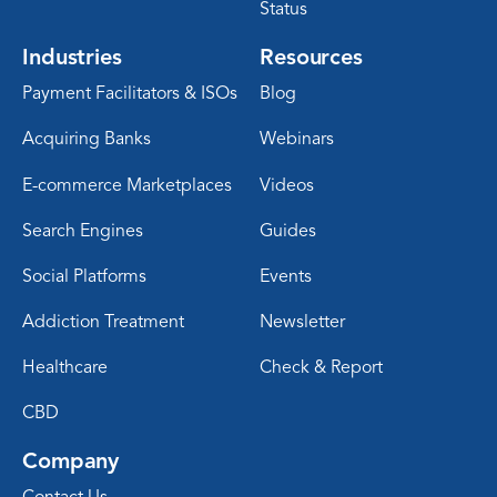
Status
Industries
Resources
Payment Facilitators & ISOs
Blog
Acquiring Banks
Webinars
E-commerce Marketplaces
Videos
Search Engines
Guides
Social Platforms
Events
Addiction Treatment
Newsletter
Healthcare
Check & Report
CBD
Company