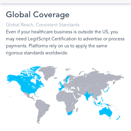
Global Coverage
Global Reach, Consistent Standards
Even if your healthcare business is outside the US, you
may need LegitScript Certification to advertise or process
payments. Platforms rely on us to apply the same
rigorous standards worldwide.