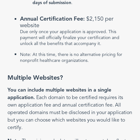
days of submission
.
Annual Certification Fee:
$2,150 per
website
Due only once your application is approved. This
payment will officially finalize your certification and
unlock all the benefits that accompany it.
Note: At this time, there is no alternative pricing for
nonprofit healthcare organizations.
Multiple Websites?
You can include multiple websites in a single
application.
Each domain to be certified requires its
own application fee and annual certification fee. All
operated domains must be disclosed in your application
but you can choose which websites you would like to
certify.