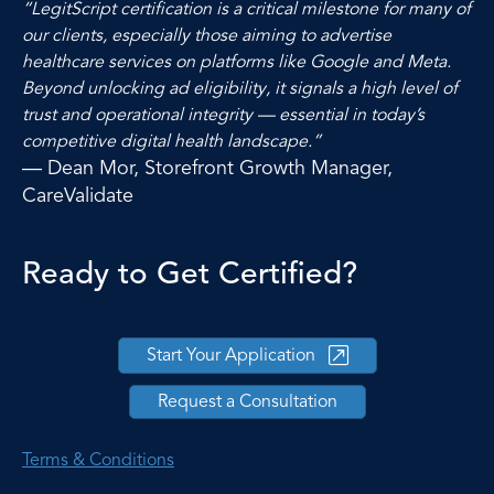
“LegitScript certification is a critical milestone for many of
our clients, especially those aiming to advertise
healthcare services on platforms like Google and Meta.
Beyond unlocking ad eligibility, it signals a high level of
trust and operational integrity — essential in today’s
competitive digital health landscape.”
— Dean Mor, Storefront Growth Manager,
CareValidate
Ready to Get Certified?
Start Your Application
Request a Consultation
Terms & Conditions