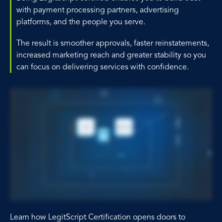
with payment processing partners, advertising
platforms, and the people you serve.
The result is smoother approvals, faster reinstatements,
increased marketing reach and greater stability so you
can focus on delivering services with confidence.
Learn how LegitScript Certification opens doors to