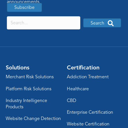
announcements
Subscribe
Search
Solutions
Certification
Merchant Risk Solutions
Addiction Treatment
Platform Risk Solutions
Healthcare
Industry Intelligence
CBD
Products
Enterprise Certification
Website Change Detection
Website Certification