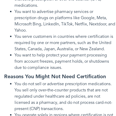
medications.
You want to advertise pharmacy services or
prescription drugs on platforms like Google, Meta,
Microsoft Bing, LinkedIn, TikTok, Netflix, Nextdoor, and
Yahoo.
You serve customers in countries where certification is
required by one or more partners, such as the United
States, Canada, Japan, Australia, or New Zealand.
You want to help protect your payment processing
from account freezes, payment holds, or shutdowns
due to compliance issues.
Reasons You Might Not Need Certification
You do not sell or advertise prescription medications.
You sell only over-the-counter products that are not
regulated under healthcare ad policies, are not
licensed as a pharmacy, and do not process card-not-
present (CNP) transactions.
You operate solely in regions where certification is not