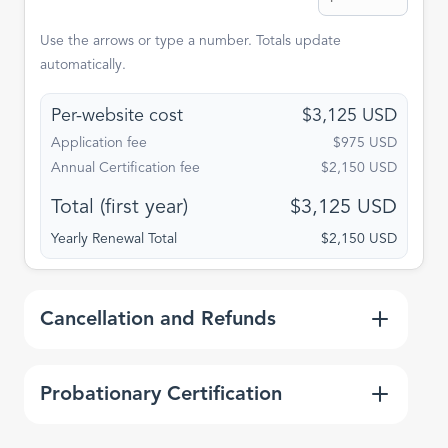
Use the arrows or type a number. Totals update
automatically.
Per-website cost
$3,125 USD
Application fee
$975 USD
Annual Certification fee
$2,150 USD
Total (first year)
$3,125 USD
Yearly Renewal Total
$2,150 USD
Expa
Cancellation and Refunds
Expa
Probationary Certification