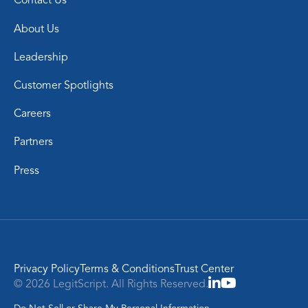
Contact Us
About Us
Leadership
Customer Spotlights
Careers
Partners
Press
Privacy Policy
Terms & Conditions
Trust Center
© 2026 LegitScript. All Rights Reserved.