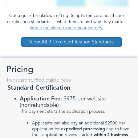
Get a quick breakdown of LegitScript’s ten core healthcare
certification standards — what they are and why they matter.
Watch the video to start your journey.
View All 9 Core Certification Standards
Pricing
Transparent, Predictable Fees
Standard Certification
Application Fee:
$975 per website
(nonrefundable)
This payment starts the application process.
Applicants can also pay an additional $2500 per
application for
expedited processing
and to have
their application review started
within 2 business