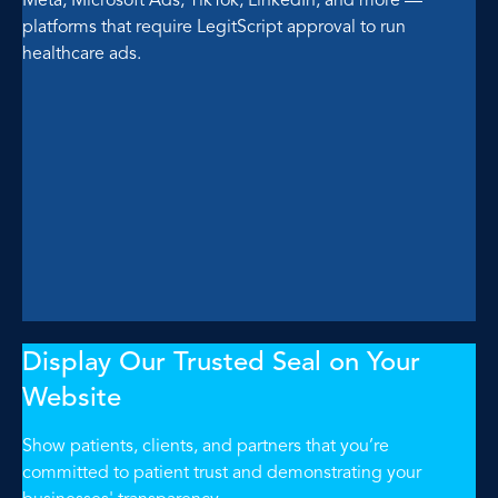
platforms that require LegitScript approval to run
healthcare ads.
Display Our Trusted Seal on Your
Website
Show patients, clients, and partners that you’re
committed to patient trust and demonstrating your