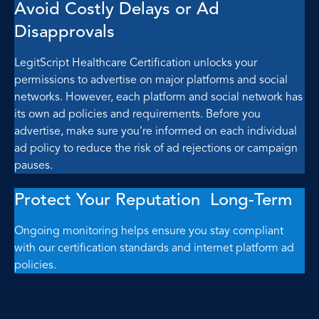
Avoid Costly Delays or Ad
Disapprovals
LegitScript Healthcare Certification unlocks your
permissions to advertise on major platforms and social
networks. However, each platform and social network has
its own ad policies and requirements. Before you
advertise, make sure you’re informed on each individual
ad policy to reduce the risk of ad rejections or campaign
pauses.
Protect Your Reputation Long-Term
Ongoing monitoring helps ensure you stay compliant
with our certification standards and internet platform ad
policies.