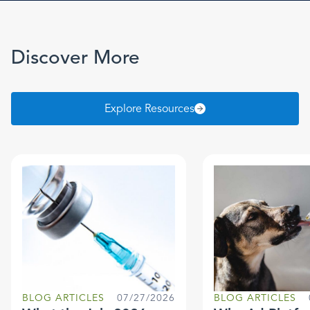
Discover More
Explore Resources
BLOG ARTICLES
07/27/2026
BLOG ARTICLES