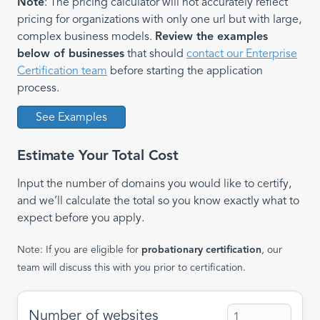
Note
: The pricing calculator will not accurately reflect
pricing for organizations with only one url but with large,
complex business models.
Review the examples
below of businesses
that should
contact our Enterprise
Certification team
before starting the application
process.
See Examples
Estimate Your Total Cost
Input the number of domains you would like to certify,
and we’ll calculate the total so you know exactly what to
expect before you apply.
Note: If you are eligible for
probationary certification
, our
team will discuss this with you prior to certification.
Number of websites