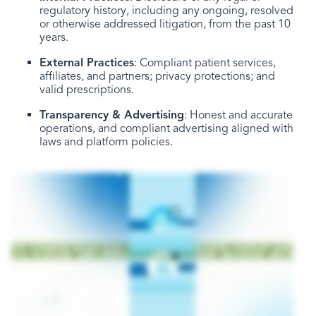
regulatory history, including any ongoing, resolved
or otherwise addressed litigation, from the past 10
years.
External Practices
: Compliant patient services,
affiliates, and partners; privacy protections; and
valid prescriptions.
Transparency & Advertising
: Honest and accurate
operations, and compliant advertising aligned with
laws and platform policies.