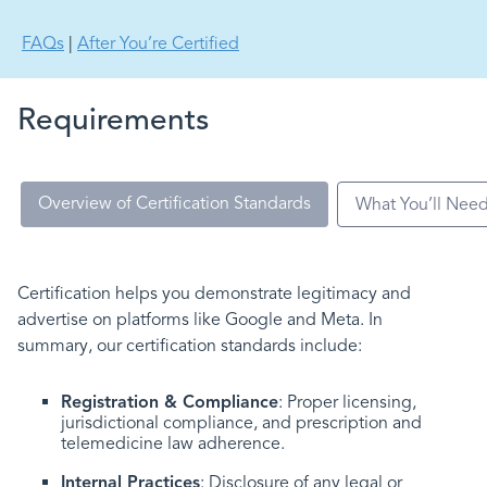
FAQs
|
After You’re Certified
Requirements
Overview of Certification Standards
What You’ll Nee
Certification helps you demonstrate legitimacy and
advertise on platforms like Google and Meta. In
summary, our certification standards include:
Registration & Compliance
: Proper licensing,
jurisdictional compliance, and prescription and
telemedicine law adherence.
Internal Practices
: Disclosure of any legal or