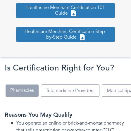
Healthcare Merchant Certification 101
Guide
Healthcare Merchant Certification Step-
by-Step Guide
Is Certification Right for You?
Pharmacies
Telemedicine Providers
Medical Sp
Reasons You May Qualify
You operate an online or brick-and-mortar pharmacy
that sells prescription or over-the-counter (OTC)