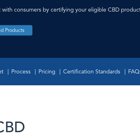
ust with consumers by certifying your eligible CBD produc
ied Products
et
Process
Pricing
Certification Standards
FAQ
 CBD