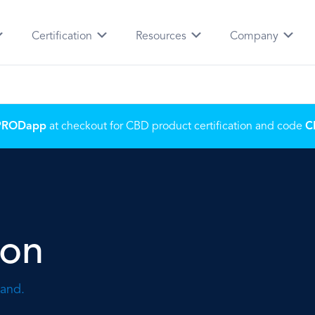
Certification
Resources
Company
PRODapp
at checkout for CBD product certification and code
C
ion
rand.