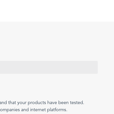
 and that your products have been tested.
companies and internet platforms.