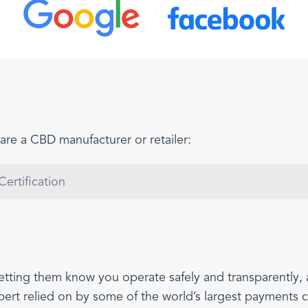
are a CBD manufacturer or retailer:
ertification
etting them know you operate safely and transparently,
xpert relied on by some of the world’s largest payments 