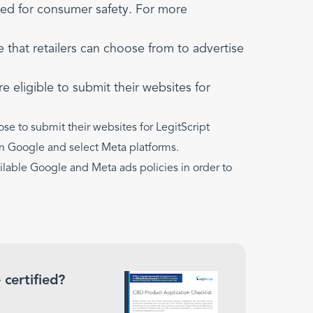
ed for consumer safety. For more
that retailers can choose from to advertise
e eligible to submit their websites for
ose to submit their websites for LegitScript
g on Google and select Meta platforms.
vailable Google and Meta ads policies in order to
 certified?