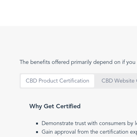
The benefits offered primarily depend on if you 
CBD Product Certification
CBD Website C
Why Get Certified
Demonstrate trust with consumers by l
Gain approval from the certification e