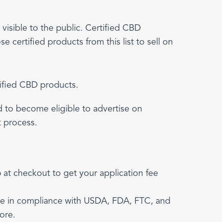
visible to the public. Certified CBD
 certified products from this list to sell on
tified CBD products.
ed to become eligible to advertise on
t process.
p
at checkout to get your application fee
are in compliance with USDA, FDA, FTC, and
ore.