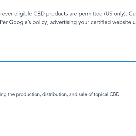
rever eligible CBD products are permitted (US only). Cur
er Google’s policy, advertising your certified website us
g the production, distribution, and sale of topical CBD