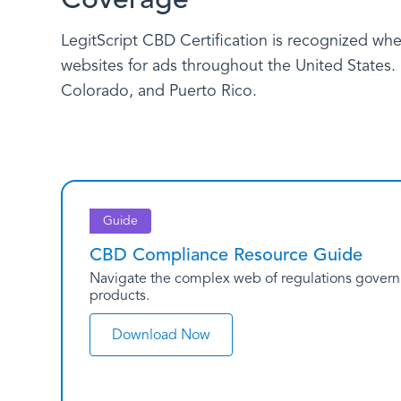
LegitScript CBD Certification is recognized whe
websites for ads throughout the United States. P
Colorado, and Puerto Rico.
Guide
CBD Compliance Resource Guide
Navigate the complex web of regulations governin
products.
Download Now