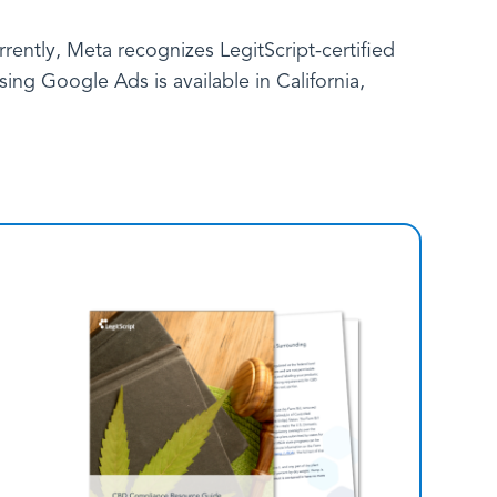
rently, Meta recognizes LegitScript-certified
ing Google Ads is available in California,