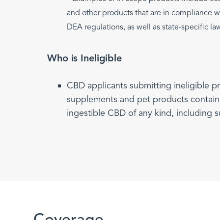
and other products that are in compliance 
DEA regulations, as well as state-specific la
Who is Ineligible
CBD applicants submitting ineligible p
supplements and pet products contain
ingestible CBD of any kind, including s
Coverage