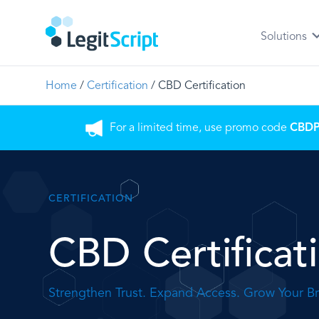
Solutions
Home
/
Certification
/
CBD Certification
For a limited time, use promo code
CBD
CERTIFICATION
CBD Certificat
Strengthen Trust. Expand Access. Grow Your B