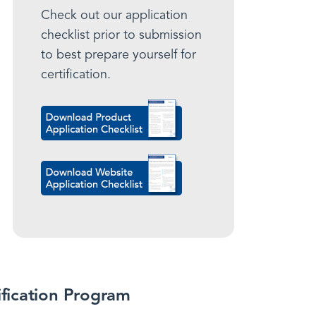
Check out our application
checklist prior to submission
to best prepare yourself for
certification.
ification Program