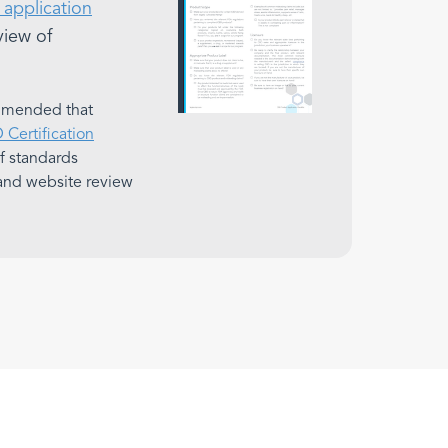
application
view of
ommended that
Certification
 of standards
and website review