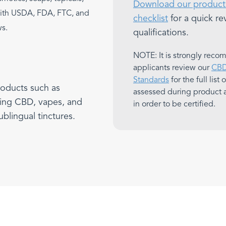
Download our product 
with USDA, FDA, FTC, and
checklist
for a quick re
ws.
qualifications.
NOTE: It is strongly rec
applicants review our
CBD 
Standards
for the full list
roducts such as
assessed during product 
ing CBD, vapes, and
in order to be certified.
ublingual tinctures.