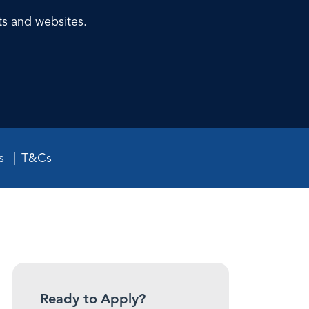
ts and websites.
s
T&Cs
Ready to Apply?