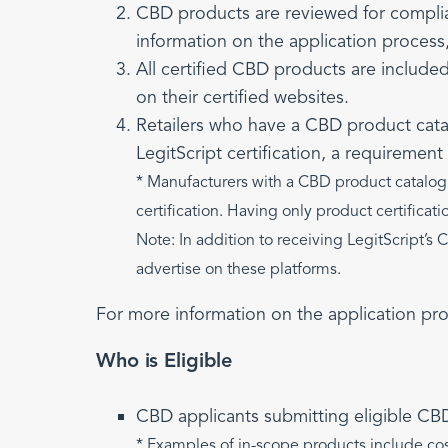
CBD products are reviewed for compli
information on the application process
All certified CBD products are include
on their certified websites.
Retailers who have a CBD product catalo
LegitScript certification, a requiremen
* Manufacturers with a CBD product catalog t
certification. Having only product certificati
Note: In addition to receiving LegitScript’s 
advertise on these platforms.
For more information on the application pr
Who is Eligible
CBD applicants submitting eligible CB
* Examples of in-scope products include cos