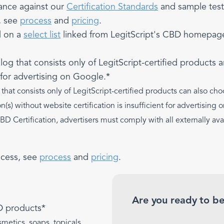
ance against our
Certification Standards
and sample test
, see
process
and
pricing
.
d on a
select list
linked from LegitScript's CBD homepage 
g that consists only of LegitScript-certified products ar
t for advertising on Google.*
hat consists only of LegitScript-certified products can also cho
on(s) without website certification is insufficient for advertisin
CBD Certification, advertisers must comply with all externally a
ocess, see
process
and
pricing
.
Are you ready to be
D products*
metics, soaps, topicals,