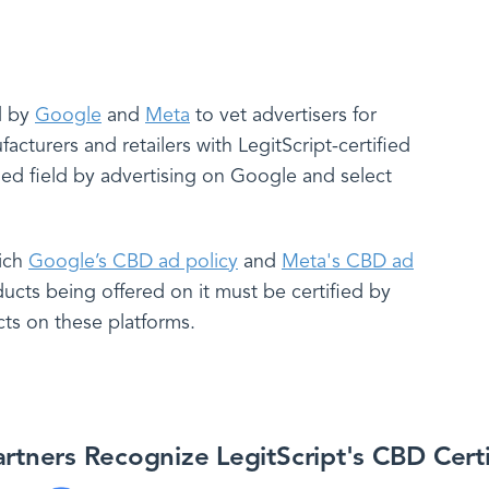
ed by
Google
and
Meta
to vet advertisers for
turers and retailers with LegitScript-certified
ded field by advertising on Google and select
hich
Google’s CBD ad policy
and
Meta's CBD ad
ucts being offered on it must be certified by
cts on these platforms.
rtners Recognize LegitScript's CBD Cert