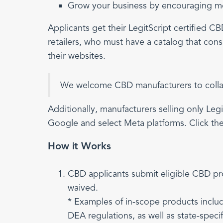
Grow your business by encouraging mor
Applicants get their LegitScript certified 
retailers, who must have a catalog that consi
their websites.
We welcome CBD manufacturers to collabo
Additionally, manufacturers selling only Legi
Google and select Meta platforms. Click the
How it Works
CBD applicants submit eligible CBD p
waived.
* Examples of in-scope products inclu
DEA regulations, as well as state-speci