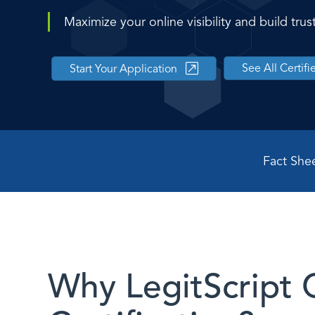
Maximize your online visibility and build tr
See All Certif
Start Your Application
Fact She
Why LegitScript