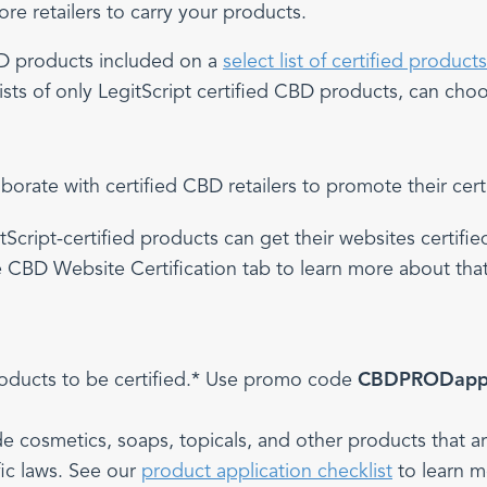
e retailers to carry your products.
CBD products included on a
select list of certified products
sts of only LegitScript certified CBD products, can choose
rate with certified CBD retailers to promote their cer
tScript-certified products can get their websites certifi
 CBD Website Certification tab to learn more about tha
roducts to be certified.* Use promo code
CBDPRODap
de cosmetics, soaps, topicals, and other products that 
fic laws. See our
product application checklist
to learn m