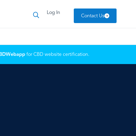
Log In
Contact Us
BDWebapp
for CBD website certification.