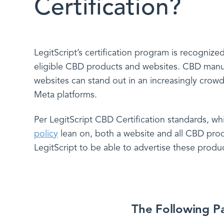
Certification?
LegitScript’s certification program is recogniz
eligible CBD products and websites. CBD manufac
websites can stand out in an increasingly crow
Meta platforms.
Per LegitScript CBD Certification standards, w
policy
lean on, both a website and all CBD prod
LegitScript to be able to advertise these produ
The Following Pa