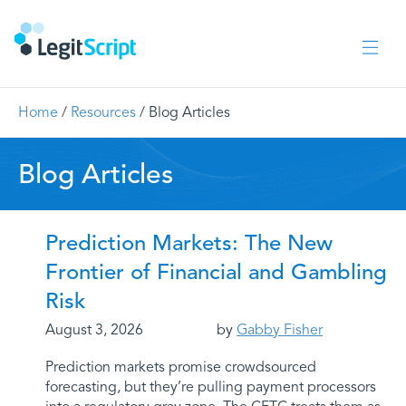
Home
/
Resources
/
Blog Articles
Blog Articles
Prediction Markets: The New
Frontier of Financial and Gambling
Risk
August 3, 2026
by
Gabby Fisher
Prediction markets promise crowdsourced
forecasting, but they’re pulling payment processors