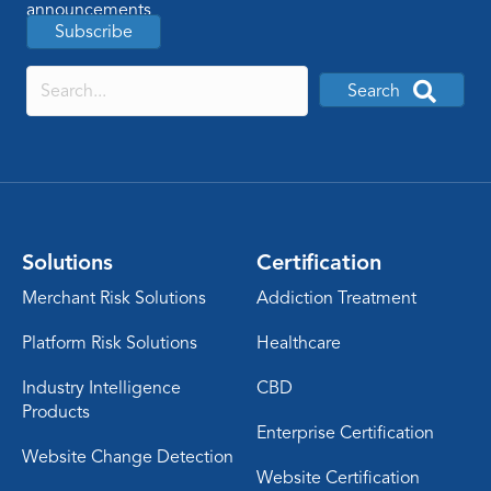
announcements
Subscribe
Search
Solutions
Certification
Merchant Risk Solutions
Addiction Treatment
Platform Risk Solutions
Healthcare
Industry Intelligence
CBD
Products
Enterprise Certification
Website Change Detection
Website Certification