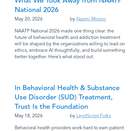
What We Took Away from NAATP
National 2026
May 20, 2026
by
Naomi Moono
NAATP National 2026 made one thing clear: the
future of behavioral health and addiction treatment
will be shaped by the organizations willing to lead on
ethics, embrace AI thoughtfully, and build something
better together. Here’s what stood out.
In Behavioral Health & Substance
Use Disorder (SUD) Treatment,
Trust Is the Foundation
May 18, 2026
by
LegitScript Folks
Behavioral health providers work hard to earn patient