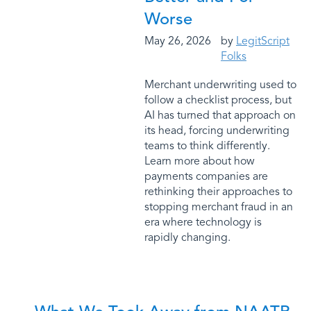
Worse
May 26, 2026
by
LegitScript
Folks
Merchant underwriting used to
follow a checklist process, but
AI has turned that approach on
its head, forcing underwriting
teams to think differently.
Learn more about how
payments companies are
rethinking their approaches to
stopping merchant fraud in an
era where technology is
rapidly changing.