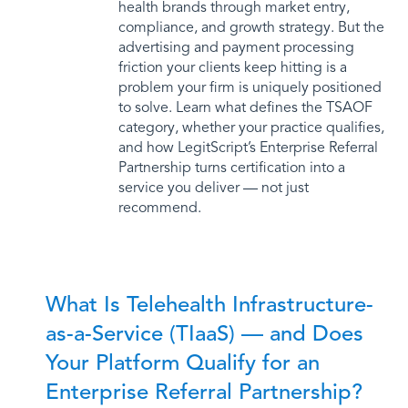
health brands through market entry,
compliance, and growth strategy. But the
advertising and payment processing
friction your clients keep hitting is a
problem your firm is uniquely positioned
to solve. Learn what defines the TSAOF
category, whether your practice qualifies,
and how LegitScript’s Enterprise Referral
Partnership turns certification into a
service you deliver — not just
recommend.
What Is Telehealth Infrastructure-
as-a-Service (TIaaS) — and Does
Your Platform Qualify for an
Enterprise Referral Partnership?