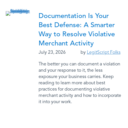
Documentation Is Your
Best Defense: A Smarter
Way to Resolve Violative
Merchant Activity
July 23, 2026
by
LegitScript Folks
The better you can document a violation
and your response to it, the less
exposure your business carries. Keep
reading to learn more about best
practices for documenting violative
merchant activity and how to incorporate
it into your work.