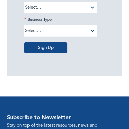
*
Business Type
Sign Up
Subscribe to Newsletter
Stay on top of the latest resources, news and