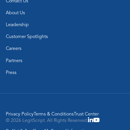
Contact Us
About Us
Leadership
Customer Spotlights
Careers
Partners
Press
Privacy Policy
Terms & Conditions
Trust Center
© 2026 LegitScript. All Rights Reserved.