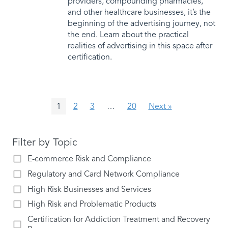
providers, compounding pharmacies,
and other healthcare businesses, it’s the
beginning of the advertising journey, not
the end. Learn about the practical
realities of advertising in this space after
certification.
1
2
3
…
20
Next »
Filter by Topic
E-commerce Risk and Compliance
Regulatory and Card Network Compliance
High Risk Businesses and Services
High Risk and Problematic Products
Certification for Addiction Treatment and Recovery