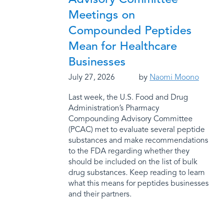
Meetings on
Compounded Peptides
Mean for Healthcare
Businesses
July 27, 2026
by
Naomi Moono
Last week, the U.S. Food and Drug
Administration’s Pharmacy
Compounding Advisory Committee
(PCAC) met to evaluate several peptide
substances and make recommendations
to the FDA regarding whether they
should be included on the list of bulk
drug substances. Keep reading to learn
what this means for peptides businesses
and their partners.