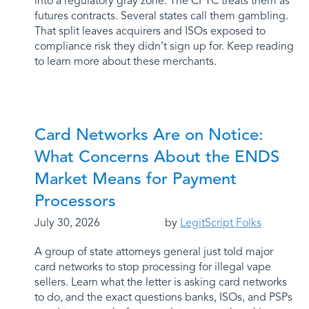
into a regulatory gray zone. The CFTC treats them as
futures contracts. Several states call them gambling.
That split leaves acquirers and ISOs exposed to
compliance risk they didn’t sign up for. Keep reading
to learn more about these merchants.
Card Networks Are on Notice:
What Concerns About the ENDS
Market Means for Payment
Processors
July 30, 2026
by
LegitScript Folks
A group of state attorneys general just told major
card networks to stop processing for illegal vape
sellers. Learn what the letter is asking card networks
to do, and the exact questions banks, ISOs, and PSPs