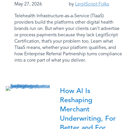
May 27, 2026
by
LegitScript Folks
Telehealth Infrastructure-as-a-Service (TIaaS)
providers build the platforms other digital health
brands run on. But when your clients can’t advertise
or process payments because they lack LegitScript
Certification, that’s your problem too. Learn what
TIaaS means, whether your platform qualifies, and
how Enterprise Referral Partnership turns compliance
into a core part of what you deliver.
How AI Is
Reshaping
Merchant
Underwriting, For
Better and For