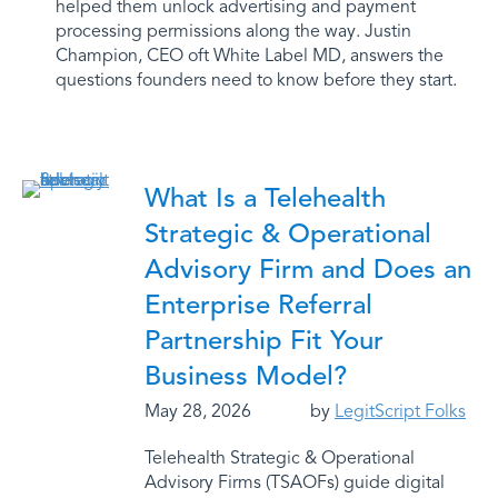
helped them unlock advertising and payment
processing permissions along the way. Justin
Champion, CEO oft White Label MD, answers the
questions founders need to know before they start.
What Is a Telehealth
Strategic & Operational
Advisory Firm and Does an
Enterprise Referral
Partnership Fit Your
Business Model?
May 28, 2026
by
LegitScript Folks
Telehealth Strategic & Operational
Advisory Firms (TSAOFs) guide digital