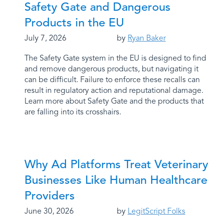
Safety Gate and Dangerous
Products in the EU
July 7, 2026
by
Ryan Baker
The Safety Gate system in the EU is designed to find
and remove dangerous products, but navigating it
can be difficult. Failure to enforce these recalls can
result in regulatory action and reputational damage.
Learn more about Safety Gate and the products that
are falling into its crosshairs.
Why Ad Platforms Treat Veterinary
Businesses Like Human Healthcare
Providers
June 30, 2026
by
LegitScript Folks