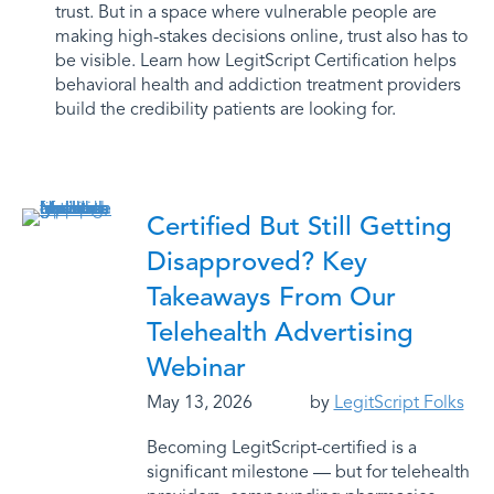
trust. But in a space where vulnerable people are
making high-stakes decisions online, trust also has to
be visible. Learn how LegitScript Certification helps
behavioral health and addiction treatment providers
build the credibility patients are looking for.
Certified But Still Getting
Disapproved? Key
Takeaways From Our
Telehealth Advertising
Webinar
May 13, 2026
by
LegitScript Folks
Becoming LegitScript-certified is a
significant milestone — but for telehealth