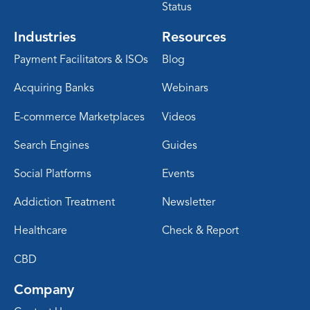
Status
Industries
Resources
Payment Facilitators & ISOs
Blog
Acquiring Banks
Webinars
E-commerce Marketplaces
Videos
Search Engines
Guides
Social Platforms
Events
Addiction Treatment
Newsletter
Healthcare
Check & Report
CBD
Company