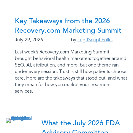
Key Takeaways from the 2026
Recovery.com Marketing Summit
July 29, 2026
by
LegitScript Folks
Last week’s Recovery.com Marketing Summit
brought behavioral health marketers together around
SEO, AI, attribution, and more, but one theme ran
under every session: Trust is still how patients choose
care. Here are the takeaways that stood out, and what
they mean for how you market your treatment
services.
What the July 2026 FDA
Advisory Committee