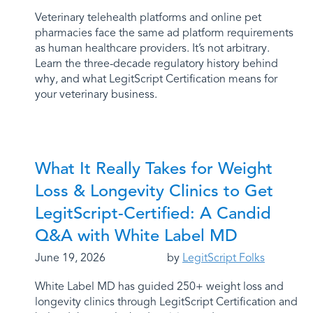
Veterinary telehealth platforms and online pet
pharmacies face the same ad platform requirements
as human healthcare providers. It’s not arbitrary.
Learn the three-decade regulatory history behind
why, and what LegitScript Certification means for
your veterinary business.
What It Really Takes for Weight
Loss & Longevity Clinics to Get
LegitScript-Certified: A Candid
Q&A with White Label MD
June 19, 2026
by
LegitScript Folks
White Label MD has guided 250+ weight loss and
longevity clinics through LegitScript Certification and