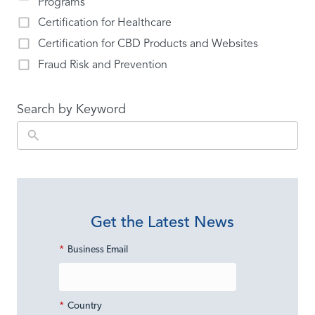
Programs
Certification for Healthcare
Certification for CBD Products and Websites
Fraud Risk and Prevention
Search by Keyword
Get the Latest News
*
Business Email
*
Country