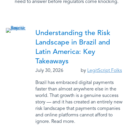
need to answer before regulators come knocking.
Understanding the Risk
Landscape in Brazil and
Latin America: Key
Takeaways
July 30, 2026
by
LegitScript Folks
Brazil has embraced digital payments
faster than almost anywhere else in the
world. That growth is a genuine success
story — and it has created an entirely new
risk landscape that payments companies
and online platforms cannot afford to
ignore. Read more.