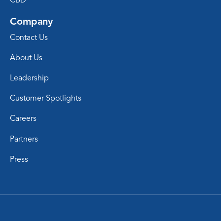
Company
Contact Us
About Us
Leadership
Customer Spotlights
Careers
Partners
Press