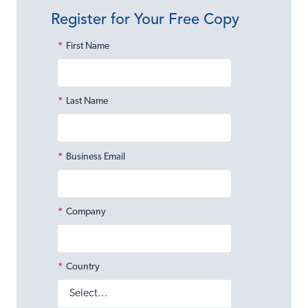
Register for Your Free Copy
*
First Name
*
Last Name
*
Business Email
*
Company
*
Country