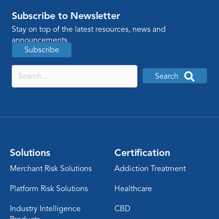
Subscribe to Newsletter
Stay on top of the latest resources, news and
announcements
Subscribe
Search
Solutions
Certification
Merchant Risk Solutions
Addiction Treatment
Platform Risk Solutions
Healthcare
Industry Intelligence
CBD