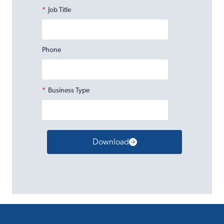
*
Job Title
Phone
*
Business Type
Download