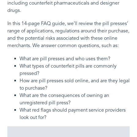
including counterfeit pharmaceuticals and designer
drugs.
In this 14-page FAQ guide, we’ll review the pill presses’
range of applications, regulations around their purchase,
and the potential risks associated with these online
merchants. We answer common questions, such as:
What are pill presses and who uses them?
What types of counterfeit pills are commonly
pressed?
How are pill presses sold online, and are they legal
to purchase?
What are the consequences of owning an
unregistered pill press?
What red flags should payment service providers
look out for?