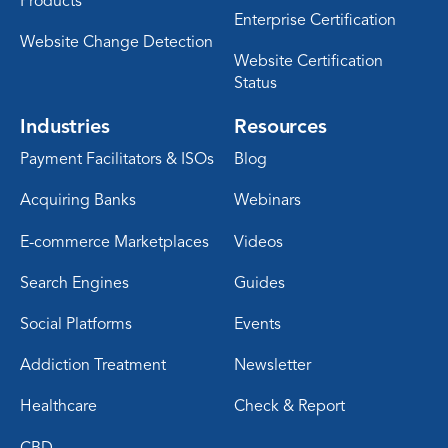
Products
Enterprise Certification
Website Change Detection
Website Certification
Status
Industries
Resources
Payment Facilitators & ISOs
Blog
Acquiring Banks
Webinars
E-commerce Marketplaces
Videos
Search Engines
Guides
Social Platforms
Events
Addiction Treatment
Newsletter
Healthcare
Check & Report
CBD