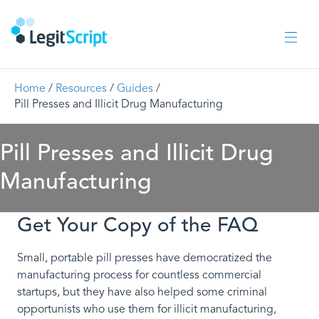
Home
/
Resources
/
Guides
/
Pill Presses and Illicit Drug Manufacturing
Pill Presses and Illicit Drug
Manufacturing
Get Your Copy of the FAQ
Small, portable pill presses have democratized the
manufacturing process for countless commercial
startups, but they have also helped some criminal
opportunists who use them for illicit manufacturing,