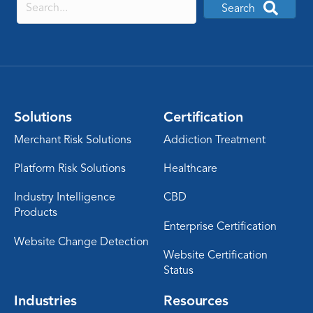
Search
Solutions
Certification
Merchant Risk Solutions
Addiction Treatment
Platform Risk Solutions
Healthcare
Industry Intelligence
CBD
Products
Enterprise Certification
Website Change Detection
Website Certification
Status
Industries
Resources