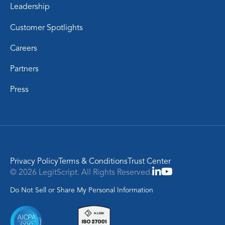
Leadership
Customer Spotlights
Careers
Partners
Press
Privacy Policy
Terms & Conditions
Trust Center
© 2026 LegitScript. All Rights Reserved.
Do Not Sell or Share My Personal Information