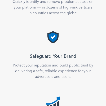
Quickly identify and remove problematic ads on
your platform — in dozens of high-risk verticals
in countries across the globe.
Safeguard Your Brand
Protect your reputation and build public trust by
delivering a safe, reliable experience for your
advertisers and users.