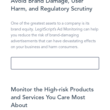
Avoid Brand Damage, User
Harm, and Regulatory Scrutiny
One of the greatest assets to a company is its
brand equity. LegitScript’s Ad Monitoring can help
you reduce the risk of brand-damaging
advertisements that can have devastating effects
on your business and harm consumers.
Learn More
Monitor the High-risk Products
and Services You Care Most
About