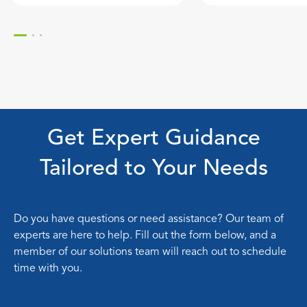
Get Expert Guidance
Tailored to Your Needs
Do you have questions or need assistance? Our team of
experts are here to help. Fill out the form below, and a
member of our solutions team will reach out to schedule
time with you.