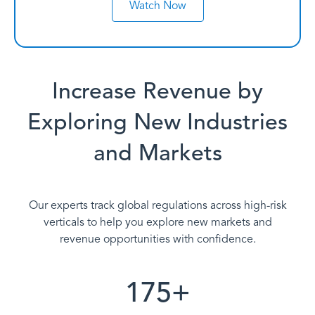
Watch Now
Increase Revenue by
Exploring New Industries
and Markets
Our experts track global regulations across high-risk
verticals to help you explore new markets and
revenue opportunities with confidence.
175+