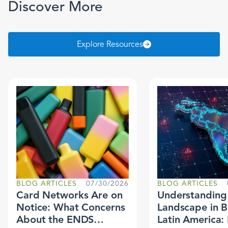
Discover More
Explore Resources
BLOG ARTICLES
07/30/2026
BLOG ARTICLES
Card Networks Are on
Understanding 
Notice: What Concerns
Landscape in B
About the ENDS
Latin America: