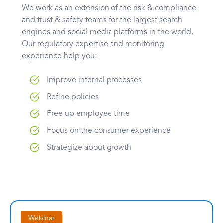
We work as an extension of the risk & compliance
and trust & safety teams for the largest search
engines and social media platforms in the world.
Our regulatory expertise and monitoring
experience help you:
Improve internal processes
Refine policies
Free up employee time
Focus on the consumer experience
Strategize about growth
Webinar