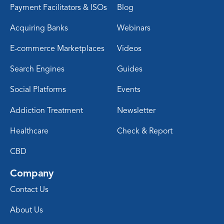
Payment Facilitators & ISOs
Blog
Acquiring Banks
Webinars
E-commerce Marketplaces
Videos
Search Engines
Guides
Social Platforms
Events
Addiction Treatment
Newsletter
Healthcare
Check & Report
CBD
Company
Contact Us
About Us