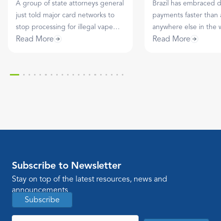
Market Means for
Takeaways
A group of state attorneys general
Brazil has embraced di
Payment Processors
just told major card networks to
payments faster than 
stop processing for illegal vape
anywhere else in the 
Read More
Read More
sellers. Learn what the letter is
growth is a genuine s
asking card networks to do, and
— and it has created a
the exact questions banks, ISOs,
new risk landscape t
and PSPs need to answer before
companies and online
regulators come knocking.
cannot afford to igno
more.
Subscribe to Newsletter
Stay on top of the latest resources, news and
announcements
Subscribe