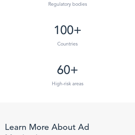
Regulatory bodies
100+
Countries
60+
High-risk areas
Learn More About Ad