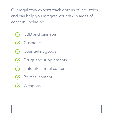
Our regulatory experts track dozens of industries
and can help you mitigate your risk in areas of
concern, including:
CBD and cannabis
Cosmetics
Counterfeit goods
Drugs and supplements
Hateful/harmful content
Political content
Weapons
Learn More