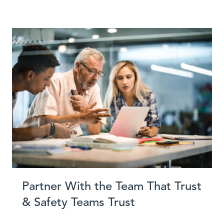
Partner With the Team That Trust
& Safety Teams Trust