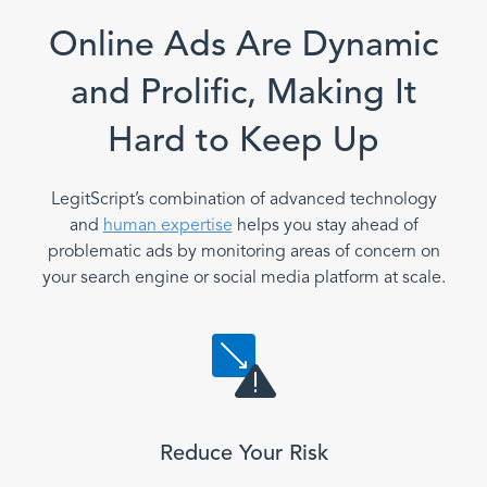
Online Ads Are Dynamic
and Prolific, Making It
Hard to Keep Up
LegitScript’s combination of advanced technology
and
human expertise
helps you stay ahead of
problematic ads by monitoring areas of concern on
your search engine or social media platform at scale.
Reduce Your Risk