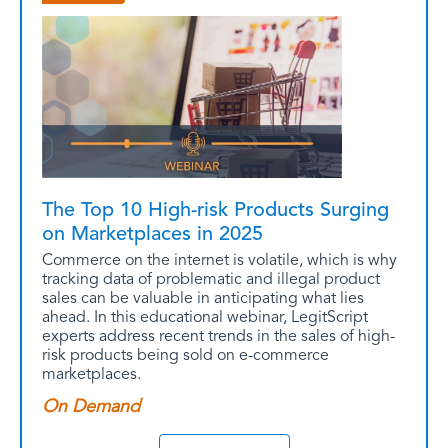
The Top 10 High-risk Products Surging
on Marketplaces in 2025
Commerce on the internet is volatile, which is why
tracking data of problematic and illegal product
sales can be valuable in anticipating what lies
ahead. In this educational webinar, LegitScript
experts address recent trends in the sales of high-
risk products being sold on e-commerce
marketplaces.
On Demand