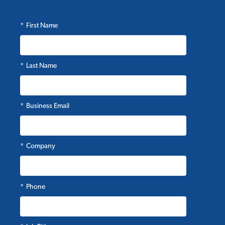
*
First Name
*
Last Name
*
Business Email
*
Company
*
Phone