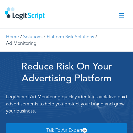
Home
/
Solutions
/
Platform Risk Solutions
/
Ad Monitoring
Reduce Risk On Your
Advertising Platform
LegitScript Ad Monitoring quickly identifies violative paid
advertisements to help you protect your brand and grow
your business.
Talk To An Expert