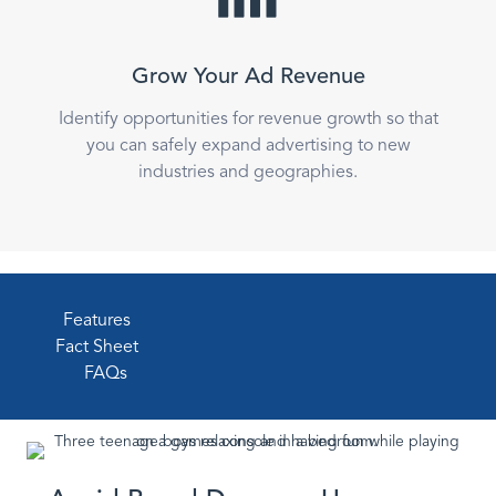
Grow Your Ad Revenue
Identify opportunities for revenue growth so that
you can safely expand advertising to new
industries and geographies.
Features
Fact Sheet
FAQs