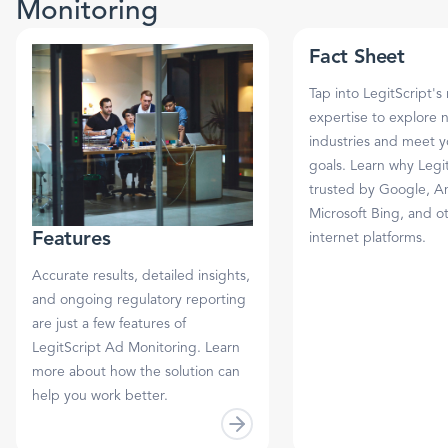
Monitoring
Fact Sheet
Tap into LegitScript's
expertise to explore 
industries and meet 
goals. Learn why Legit
trusted by Google, A
Microsoft Bing, and o
Features
internet platforms.
Accurate results, detailed insights,
and ongoing regulatory reporting
are just a few features of
LegitScript Ad Monitoring. Learn
more about how the solution can
help you work better.