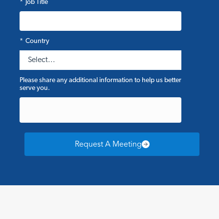
*
Job Title
*
Country
Please share any additional information to help us better
serve you.
Request A Meeting