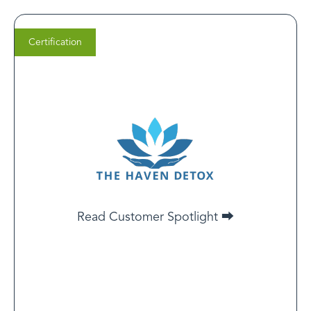
Certification
Dr. Sal Raichbach
LCSW, PsyD​
Chief Clinical Officer​​ at Haven
Health Management
A LegitScript Certification is a third-party safeguard for
your peace of mind. It means programs like ours are
dedicated to making sure yourself or your loved ones
receive ethical, licensed, evidence-based treatment.
Read Customer Spotlight ⮕
Read Customer Spotlight