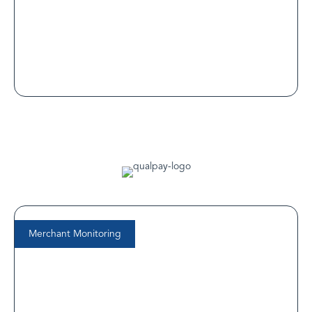
competitive digital health landscape.
Read Customer Spotlight
Merchant Monitoring