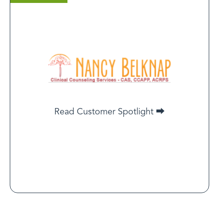
Nancy Belknap
certified counselor, Clinical Counseling Services
If I can showcase my practice, cut through the noise,
and display a certification that supports me as a
legitimate therapist, then this will be worth it in the
long run.
Read Customer Spotlight ⮕
Read Customer Spotlight