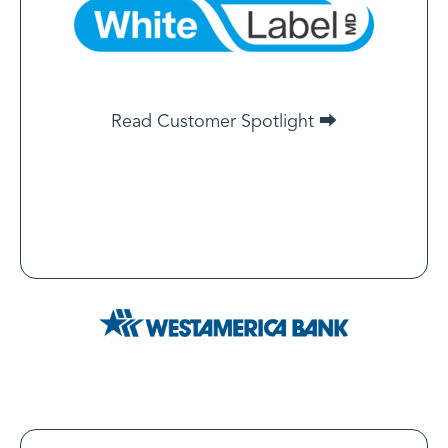
By working directly with LegitScript, we’ve been able
to reduce the certification timeline by 40%, allowing
our clients to launch and scale their businesses more
quickly. The integration between WLMD and
Read Customer Spotlight ⮕
LegitScript ensures that the process remains smooth,
while keeping everything fully compliant with
regulations.
Read Customer Spotlight