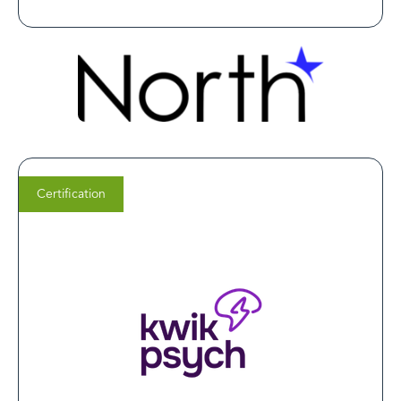
Certification
Dr. Monika Thangada,
M.D.
Founder & Medical Director of
KwikPsych Clinics
A LegitScript certification demonstrates our
commitment to safe, ethical, and high-quality mental