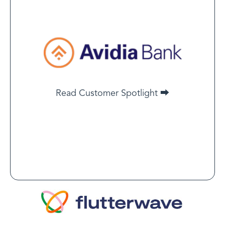
Joseph Palombo
Vice President of Payment
Risk and Underwriting, Avidia
Bank
LegitScript’s merchant monitoring solution is a one-
Read Customer Spotlight ⮕
stop shop with an exceptional staff — especially its
customer success team.
Read Customer Spotlight