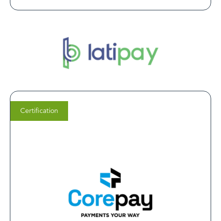
Certification
Rob Bast
Chief Sales Officer (CSO) at
Corepay
Corepay is firmly embedded in the healthcare industry,
both in compliance and with our embedded tech
stack. This LegitScript partnership ultimately ensures a
minimum standard of merchant profile, enhances
portfolio stability and creates better outcomes for all