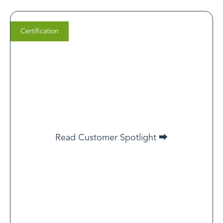
Certification
Steven Gutentag
Co-Founder, Thirty Madison
If your goal is to deliver incredible care experiences
Read Customer Spotlight ⮕
and you want potential customers to know that you
take their needs seriously, LegitScript certification is
simply the best way to do that.
Read Customer Spotlight