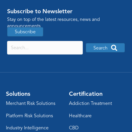
Subscribe to Newsletter
Stay on top of the latest resources, news and
announcements
Subscribe
Search
Solutions
Certification
Merchant Risk Solutions
Addiction Treatment
Platform Risk Solutions
Healthcare
Industry Intelligence
CBD