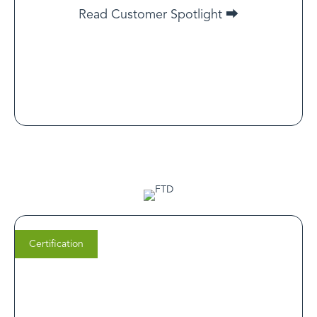
health care. It assures patients that at KwikPsych, every
Read Customer Spotlight ⮕
treatment is evidence-based, personalized, and
delivered by licensed professionals they can trust.
Read Customer Spotlight
Certification
Brittany Ringersen