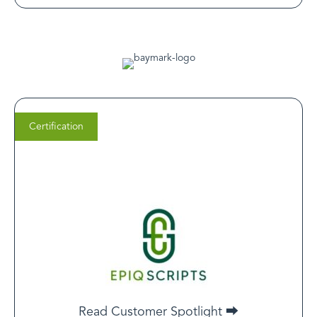
Certification
Sultan Haroon
Epiq Scripts Co-founder
When you’re looking to enter the digital health space,
LegitScript certification is part of the core foundation
upon which you can build your companies
Read Customer Spotlight ⮕
infrastructure.