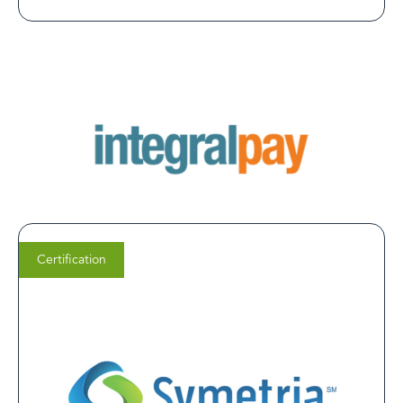
Certification
Michelle Segovia
Vice President of Marketing at Symetria Recovery
We chose LegitScript Certification because it’s