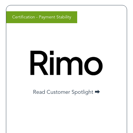
Certification - Payment Stability
Cameron Mema
CEO, Rimo Health
One client in the GLP-1 space had their merchant
account frozen for “misleading advertising.” Because
they were LegitScript-certified and had a clear
compliance trail, they were reinstated in less than 10
days. Without that certification, it likely would’ve been
a permanent ban.
Read Customer Spotlight ⮕
Read Customer Spotlight