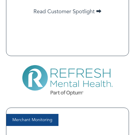
parties involved.
Read Customer Spotlight ⮕
Read Customer Spotlight
Merchant Monitoring