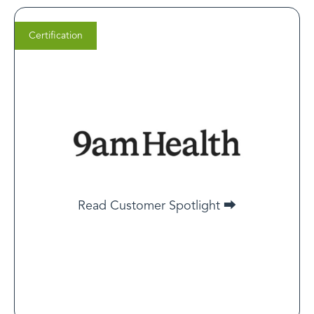
Certification
Frank Westermann
Co-Founder and Co-CEO,
9am.health
We are a new service, so LegitScript Certification
helped build trust with our customers and got us
approved as advertisers on Google, Meta (Facebook),
Read Customer Spotlight ⮕
Taboola, and others. Without it, we would not be able
to advertise on those platforms.
Read Customer Spotlight