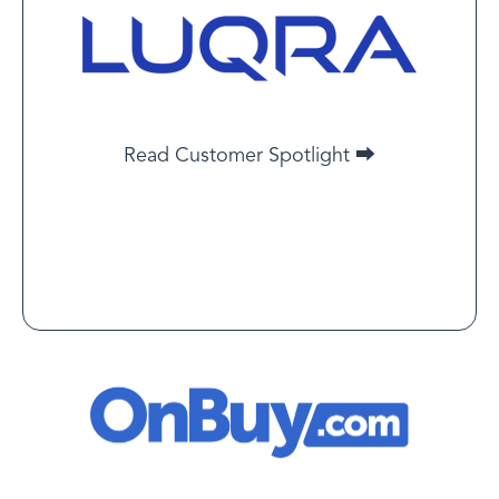
Jacob Bennett
Chief Risk Officer at Luqra
LegitScript has helped us focus on what’s truly risky.
That clarity has saved us a lot of time and energy.
Read Customer Spotlight
Read Customer Spotlight ⮕