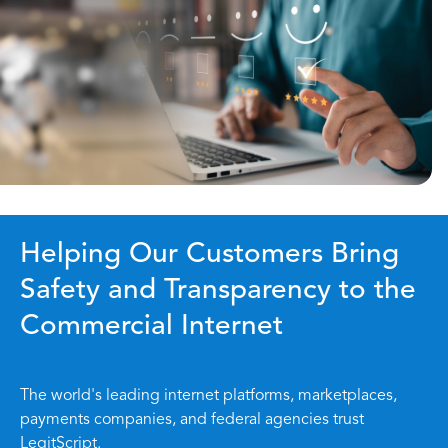
Helping Our Customers Bring
Safety and Transparency to the
Commercial Internet
The world's leading internet platforms, marketplaces,
payments companies, and federal agencies trust
LegitScript.