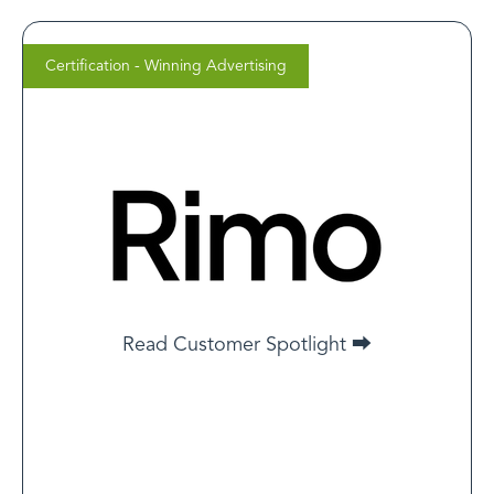
Certification - Winning Advertising
Cameron Mema
CEO, Rimo Health
Clients think certification = ads will magically work. But
the truth is, healthcare ads live under stricter scrutiny.
You can’t use before/afters, bold health claims or
urgency language like other verticals. Pair that with
high CACs, and it becomes clear: success in this space
takes real media buying skill and a deep understanding
of policy.
Read Customer Spotlight ⮕
Read Customer Spotlight