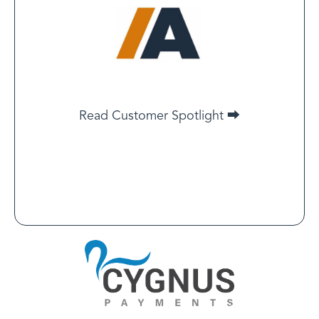
(IARC) Co-founder
Even if the requirement were to be dropped from
Google, Meta, or Microsoft — we would still continue
Read Customer Spotlight ⮕
our LegitScript certification.
Read Customer Spotlight