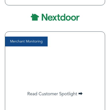
Merchant Monitoring
Dan Stanbridge
Chief Risk and Compliance Officer at Kurv
[LegitScript] is collaborative and responsive. … They’re
not just a vendor — they’ve been a true partner in
helping us manage risk.
Read Customer Spotlight ⮕
Read Customer Spotlight