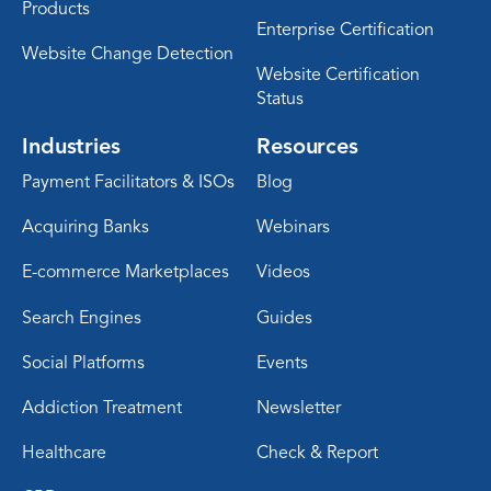
Products
Enterprise Certification
Website Change Detection
Website Certification
Status
Industries
Resources
Payment Facilitators & ISOs
Blog
Acquiring Banks
Webinars
E-commerce Marketplaces
Videos
Search Engines
Guides
Social Platforms
Events
Addiction Treatment
Newsletter
Healthcare
Check & Report