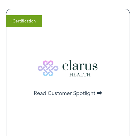
Certification
Dr. Anthony Kaveh, M.D.
Co-Founder of Clarus Health
Innovative providers who are invested in pioneering
treatments recognize the overlap of mental health and
addiction. Certification is a natural step for these
providers to increase trust to expand patient reach.
Read Customer Spotlight ⮕
Read Customer Spotlight