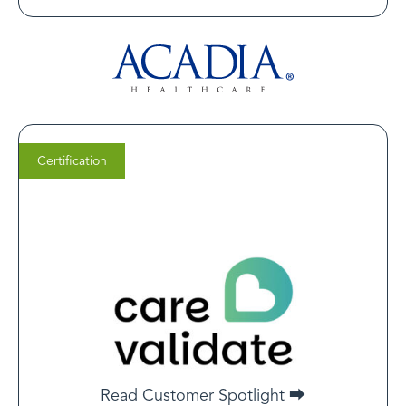
Certification
Jiten Chhabra
Co-Founder at CareValidate
LegitScript certification is a critical milestone for many
of our clients, especially those aiming to advertise
healthcare services on platforms like Google and Meta.
Beyond unlocking ad eligibility, it signals a high level of
Read Customer Spotlight ⮕
trust and operational integrity—essential in today’s