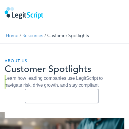
Home
/
Resources
/
Customer Spotlights
ABOUT US
Customer Spotlights
Learn how leading companies use LegitScript to
navigate risk, drive growth, and stay compliant.
Get In Touch