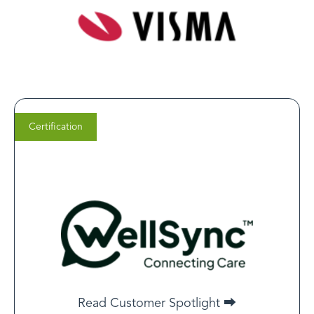
Certification
Clint House
CEO of WellSync
For any business aiming to establish itself as a
reputable digital care provider, obtaining LegitScript
Certification is not just an industry standard but an
Read Customer Spotlight ⮕
essential requirement.