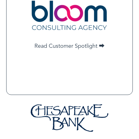
Advisor, Bloom Consulting
Agency
Bloom Consulting Agency aligns operations to
certification standards first, so you go “legit and live”
on day one.
Read Customer Spotlight ⮕
Read Customer Spotlight