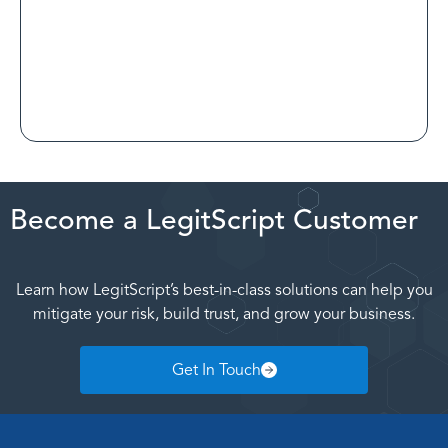
Read Customer Spotlight
Become a LegitScript Customer
Learn how LegitScript’s best-in-class solutions can help you
mitigate your risk, build trust, and grow your business.
Get In Touch