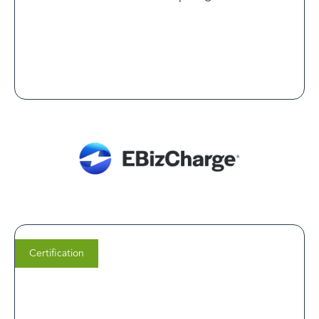
Read Customer Spotlight
Certification
Shane Leonard
Into Action Recovery Centers