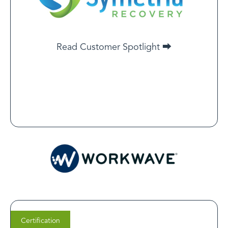
recognized for its stringent standards — mirroring
Symetria Recovery’s commitment to excellence. We
knew certification would reassure patients of Symetria’s
dedication to safe, transparent care.
Read Customer Spotlight ⮕
Read Customer Spotlight
Certification