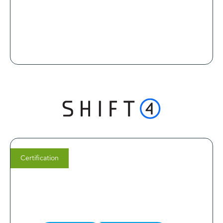
Certification
Justin Champion
CEO of White Label MD