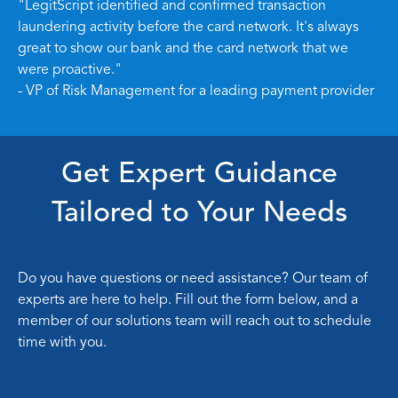
"LegitScript identified and confirmed transaction
laundering activity before the card network. It's always
great to show our bank and the card network that we
were proactive."
- VP of Risk Management for a leading payment provider
Get Expert Guidance
Tailored to Your Needs
Do you have questions or need assistance? Our team of
experts are here to help. Fill out the form below, and a
member of our solutions team will reach out to schedule
time with you.