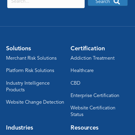
Search
Solutions
Certification
Merchant Risk Solutions
Addiction Treatment
Platform Risk Solutions
Healthcare
Industry Intelligence
CBD
Products
Enterprise Certification
Website Change Detection
Website Certification
Status
Industries
Resources