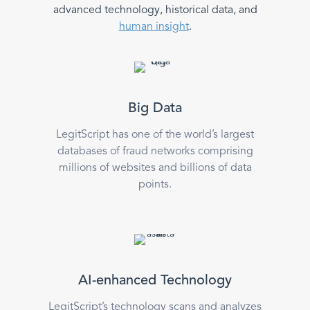
advanced technology, historical data, and
human insight
.
Big Data
LegitScript has one of the world’s largest
databases of fraud networks comprising
millions of websites and billions of data
points.
AI-enhanced Technology
LegitScript’s technology scans and analyzes