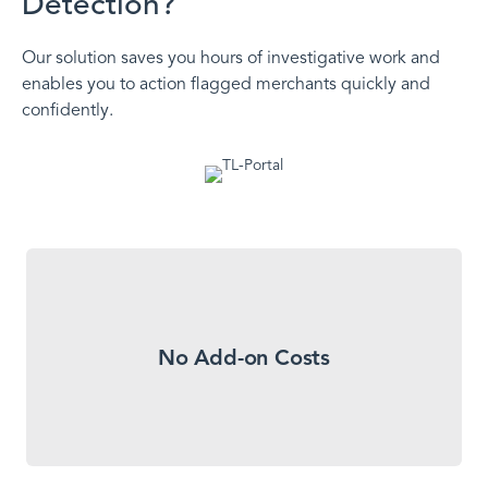
Detection?
Our solution saves you hours of investigative work and
enables you to action flagged merchants quickly and
confidently.
Our Transaction Laundering Detection solution
No Add-on Costs
isn’t an upcharge. We include it standard with our
Merchant Monitoring solution.