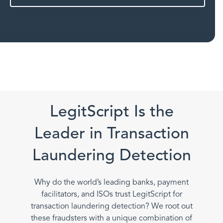
LegitScript Is the
Leader in Transaction
Laundering Detection
Why do the world’s leading banks, payment
facilitators, and ISOs trust LegitScript for
transaction laundering detection? We root out
these fraudsters with a unique combination of