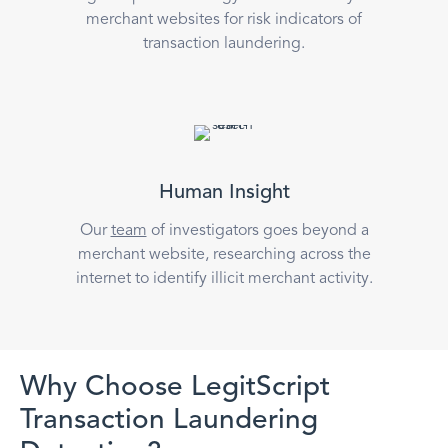
merchant websites for risk indicators of
transaction laundering.
Human Insight
Our
team
of investigators goes beyond a
merchant website, researching across the
internet to identify illicit merchant activity.
Why Choose LegitScript
Transaction Laundering