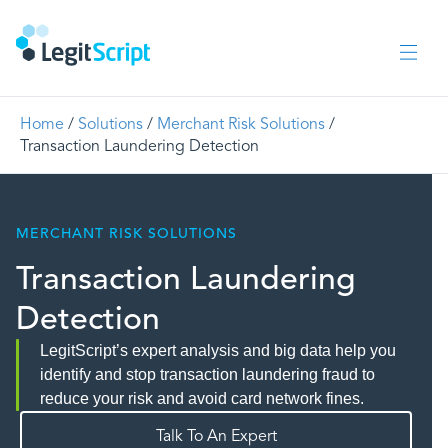
Home
/
Solutions
/
Merchant Risk Solutions
/
Transaction Laundering Detection
MERCHANT RISK SOLUTIONS
Transaction Laundering
Detection
LegitScript’s expert analysis and big data help you
identify and stop transaction laundering fraud to
reduce your risk and avoid card network fines.
Talk To An Expert