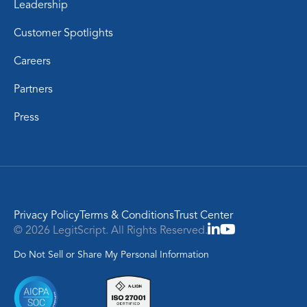
Leadership
Customer Spotlights
Careers
Partners
Press
Privacy Policy
Terms & Conditions
Trust Center
© 2026 LegitScript. All Rights Reserved.
Do Not Sell or Share My Personal Information