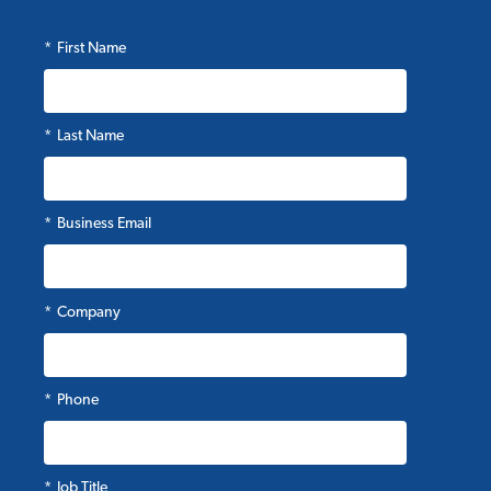
*
First Name
*
Last Name
*
Business Email
*
Company
*
Phone
*
Job Title