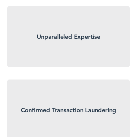
LegitScript uses two decades of merchant data
combined with transaction laundering detection
Unparalleled Expertise
experts to research suspicious activity and confirm
fraud so that you don’t have to.
We don’t just report suspected transaction
laundering. We differentiate between suspected
Confirmed Transaction Laundering
and confirmed transaction launderers in a format
that is easy to prioritize and action.