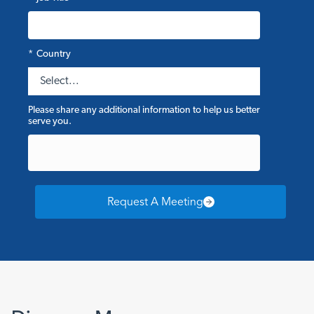
*
Country
Please share any additional information to help us better
serve you.
Request A Meeting