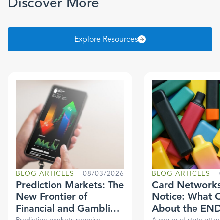
Discover More
Explore Resources
BLOG ARTICLES
08/03/2026
BLOG ARTICLES
Prediction Markets: The
Card Networks
New Frontier of
Notice: What 
Financial and Gambling
About the EN
Prediction markets promise
A group of state atto