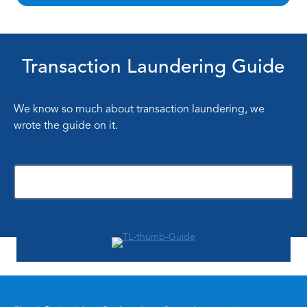
Transaction Laundering Guide
We know so much about transaction laundering, we
wrote the guide on it.
Download Now