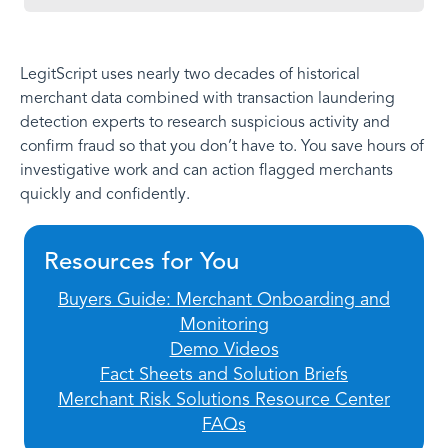
LegitScript uses nearly two decades of historical
merchant data combined with transaction laundering
detection experts to research suspicious activity and
confirm fraud so that you don’t have to. You save hours of
investigative work and can action flagged merchants
quickly and confidently.
Resources for You
Buyers Guide: Merchant Onboarding and
Monitoring
Demo Videos
Fact Sheets and Solution Briefs
Merchant Risk Solutions Resource Center
FAQs