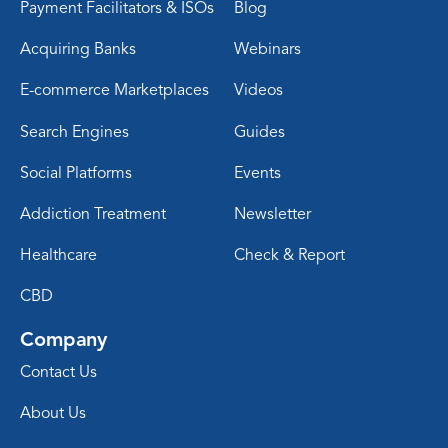
Payment Facilitators & ISOs
Blog
Acquiring Banks
Webinars
E-commerce Marketplaces
Videos
Search Engines
Guides
Social Platforms
Events
Addiction Treatment
Newsletter
Healthcare
Check & Report
CBD
Company
Contact Us
About Us