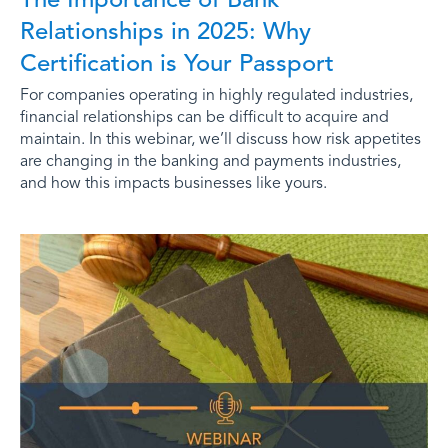
Relationships in 2025: Why
Certification is Your Passport
For companies operating in highly regulated industries,
financial relationships can be difficult to acquire and
maintain. In this webinar, we’ll discuss how risk appetites
are changing in the banking and payments industries,
and how this impacts businesses like yours.