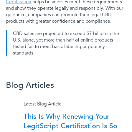
Certification
helps businesses meet these requirements
and show they operate legally and responsibly. With our
guidance, companies can promote their legal CBD
products with greater confidence and compliance.
CBD sales are projected to exceed $7 billion in the
U.S. alone, yet more than half of online products
tested fail to meet basic labeling or potency
standards.
Blog Articles
More Blog Articles
Latest Blog Article
This Is Why Renewing Your
LegitScript Certification Is So