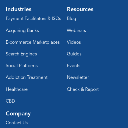
Industries
Resources
Payment Facilitators & ISOs
Blog
Acquiring Banks
Webinars
E-commerce Marketplaces
Videos
Search Engines
Guides
Social Platforms
Events
Addiction Treatment
Newsletter
Healthcare
Check & Report
CBD
Company
Contact Us