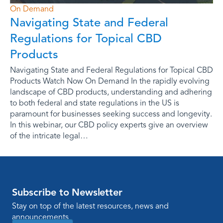
On Demand
Navigating State and Federal
Regulations for Topical CBD
Products
Navigating State and Federal Regulations for Topical CBD
Products Watch Now On Demand In the rapidly evolving
landscape of CBD products, understanding and adhering
to both federal and state regulations in the US is
paramount for businesses seeking success and longevity.
In this webinar, our CBD policy experts give an overview
of the intricate legal…
Subscribe to Newsletter
Stay on top of the latest resources, news and
announcements