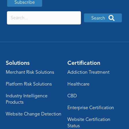
Subscribe
Search
Solutions
Certification
Merchant Risk Solutions
Addiction Treatment
Platform Risk Solutions
Healthcare
Industry Intelligence
CBD
Products
Enterprise Certification
Website Change Detection
Website Certification
Status