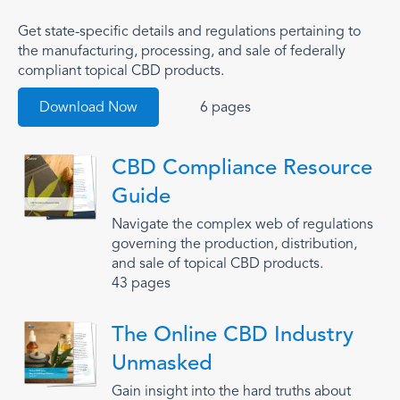
Get state-specific details and regulations pertaining to
the manufacturing, processing, and sale of federally
compliant topical CBD products.
Download Now
6 pages
CBD Compliance Resource
Guide
Navigate the complex web of regulations
governing the production, distribution,
and sale of topical CBD products.
43 pages
The Online CBD Industry
Unmasked
Gain insight into the hard truths about