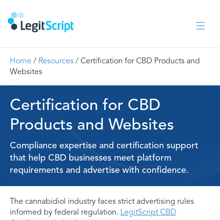
Home
/
Resources
/ Certification for CBD Products and
Websites
Certification for CBD
Products and Websites
Compliance expertise and certification support
that help CBD businesses meet platform
requirements and advertise with confidence.
The cannabidiol industry faces strict advertising rules
informed by federal regulation.
LegitScript CBD