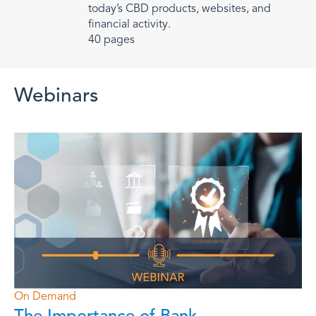
today’s CBD products, websites, and
financial activity.
40 pages
Webinars
More Webinars
On Demand
The Importance of Bank