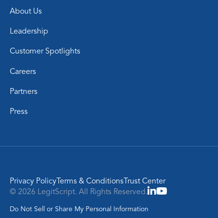
About Us
Leadership
Customer Spotlights
Careers
Partners
Press
Privacy Policy
Terms & Conditions
Trust Center
© 2026 LegitScript. All Rights Reserved.
Do Not Sell or Share My Personal Information