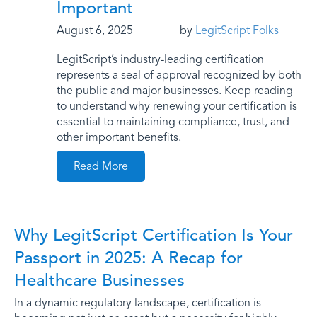
Important
August 6, 2025
by
LegitScript Folks
LegitScript’s industry-leading certification
represents a seal of approval recognized by both
the public and major businesses. Keep reading
to understand why renewing your certification is
essential to maintaining compliance, trust, and
other important benefits.
Read More
Why LegitScript Certification Is Your
Passport in 2025: A Recap for
Healthcare Businesses
In a dynamic regulatory landscape, certification is