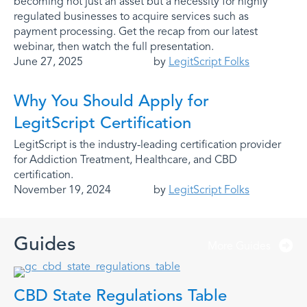
becoming not just an asset but a necessity for highly
regulated businesses to acquire services such as
payment processing. Get the recap from our latest
webinar, then watch the full presentation.
June 27, 2025
by
LegitScript Folks
Why You Should Apply for
LegitScript Certification
LegitScript is the industry-leading certification provider
for Addiction Treatment, Healthcare, and CBD
certification.
November 19, 2024
by
LegitScript Folks
Guides
More Guides
CBD State Regulations Table