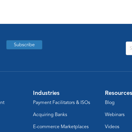
Subscribe
Industries
Resource
nt
Payment Facilitators & ISOs
Blog
Acquiring Banks
Webinars
E-commerce Marketplaces
Videos