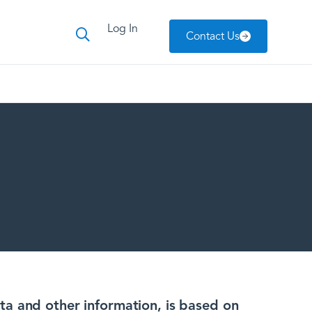
Log In
Contact Us
ta and other information, is based on