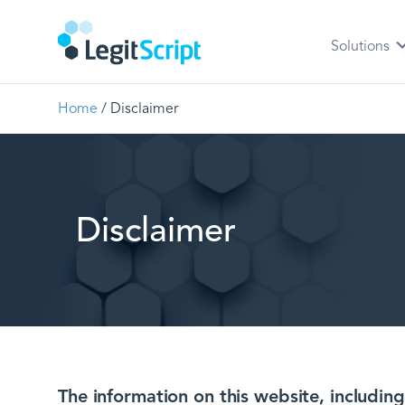
Solutions
Home
/
Disclaimer
Disclaimer
The information on this website, includi