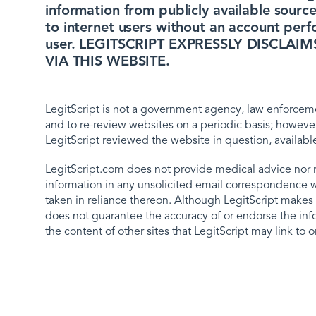
information from publicly available source
to internet users without an account perf
user. LEGITSCRIPT EXPRESSLY DISCLA
VIA THIS WEBSITE.
LegitScript is not a government agency, law enforcemen
and to re-review websites on a periodic basis; however
LegitScript reviewed the website in question, availabl
LegitScript.com does not provide medical advice nor 
information in any unsolicited email correspondence with
taken in reliance thereon. Although LegitScript makes r
does not guarantee the accuracy of or endorse the info
the content of other sites that LegitScript may link to 