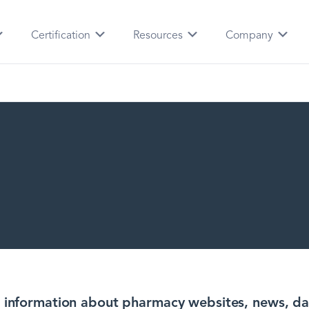
Certification
Resources
Company
ng information about pharmacy websites, news, da