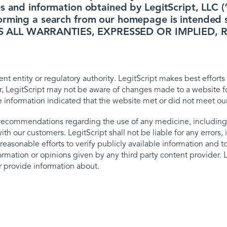
s and information obtained by LegitScript, LLC (“
orming a search from our homepage is intended so
IMS ALL WARRANTIES, EXPRESSED OR IMPLIE
t entity or regulatory authority. LegitScript makes best efforts 
, LegitScript may not be aware of changes made to a website fol
e information indicated that the website met or did not meet ou
recommendations regarding the use of any medicine, including
 our customers. LegitScript shall not be liable for any errors, i
easonable efforts to verify publicly available information and to 
rmation or opinions given by any third party content provider. L
or provide information about.