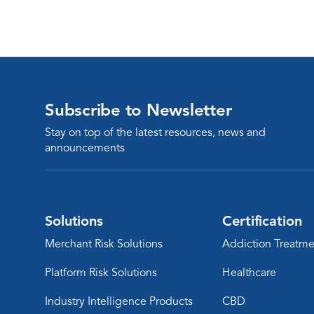
Subscribe to Newsletter
Stay on top of the latest resources, news and
announcements
Solutions
Certification
Merchant Risk Solutions
Addiction Treatme
Platform Risk Solutions
Healthcare
Industry Intelligence Products
CBD