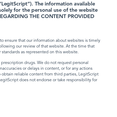
LegitScript”). The information available
lely for the personal use of the website
D, REGARDING THE CONTENT PROVIDED
to ensure that our information about websites is timely
lowing our review of that website. At the time that
r standards as represented on this website.
 prescription drugs. We do not request personal
naccuracies or delays in content, or for any actions
obtain reliable content from third parties, LegitScript
egitScript does not endorse or take responsibility for