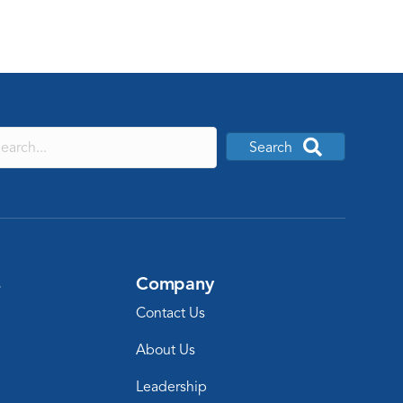
Search
s
Company
Contact Us
About Us
Leadership