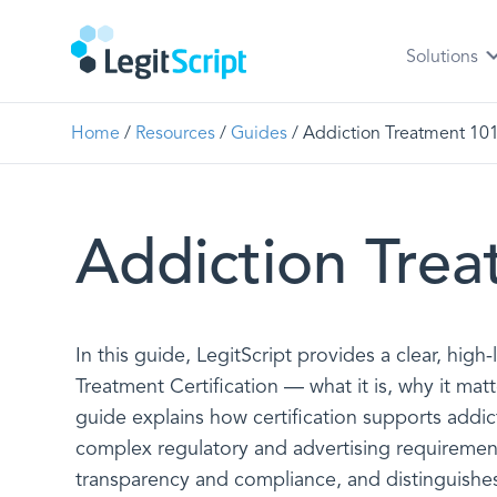
Solutions
Home
/
Resources
/
Guides
/
Addiction Treatment 10
Addiction Tre
In this guide, LegitScript provides a clear, high
Treatment Certification — what it is, why it matt
guide explains how certification supports addic
complex regulatory and advertising requiremen
transparency and compliance, and distinguishes 