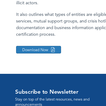
illicit actors.
It also outlines what types of entities are eligib
services, mutual support groups, and crisis hot
documentation and business information applic
certification process.
Download Now
Subscribe to Newsletter
Stay on top of the latest resources, news and
announcements