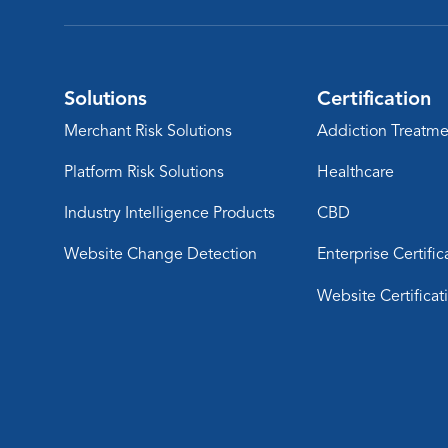
Solutions
Certification
Merchant Risk Solutions
Addiction Treatme
Platform Risk Solutions
Healthcare
Industry Intelligence Products
CBD
Website Change Detection
Enterprise Certific
Website Certificat