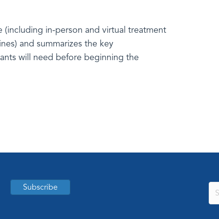
le (including in-person and virtual treatment
lines) and summarizes the key
ants will need before beginning the
Subscribe