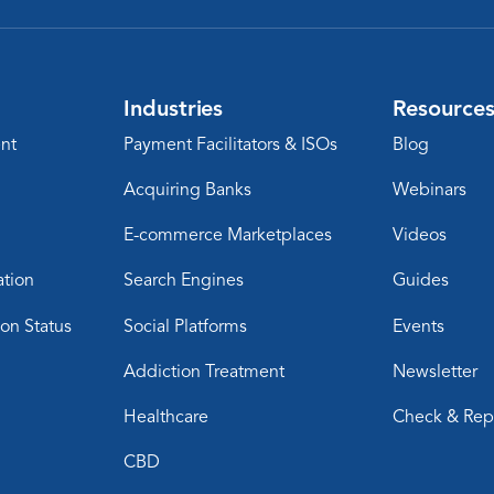
Industries
Resource
nt
Payment Facilitators & ISOs
Blog
Acquiring Banks
Webinars
E-commerce Marketplaces
Videos
ation
Search Engines
Guides
ion Status
Social Platforms
Events
Addiction Treatment
Newsletter
Healthcare
Check & Rep
CBD