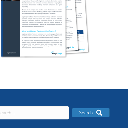
Search