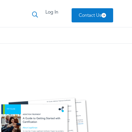
Log In
Contact Us