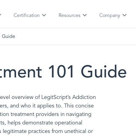
Certification
Resources
Company
1 Guide
atment 101 Guide
-level overview of LegitScript’s Addiction
ers, and who it applies to. This concise
tion treatment providers in navigating
ts, helps demonstrate operational
legitimate practices from unethical or