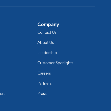
s
Company
Contact Us
About Us
Leadership
Customer Spotlights
Careers
Partners
ort
Press