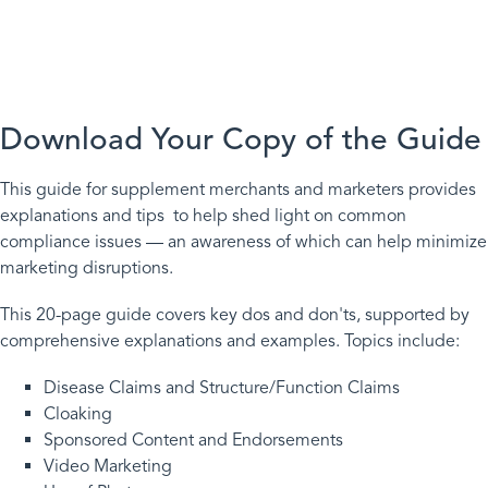
The Dos and Don’ts of
Internet Supplement Ads
Download Your Copy of the Guide
This guide for supplement merchants and marketers provides
explanations and tips to help shed light on common
compliance issues — an awareness of which can help minimize
marketing disruptions.
This 20-page guide covers key dos and don'ts, supported by
comprehensive explanations and examples. Topics include:
Disease Claims and Structure/Function Claims
Cloaking
Sponsored Content and Endorsements
Video Marketing