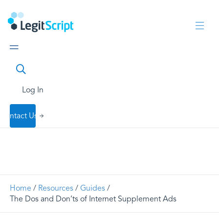
Log In
Contact Us
Home
/
Resources
/
Guides
/
The Dos and Don’ts of Internet Supplement Ads