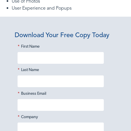
Use of Photos
User Experience and Popups
Download Your Free Copy Today
*
First Name
*
Last Name
*
Business Email
*
Company