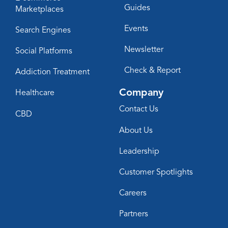
Guides
Marketplaces
Events
Search Engines
Newsletter
Social Platforms
Check & Report
Addiction Treatment
Company
Healthcare
Contact Us
CBD
About Us
Leadership
Customer Spotlights
Careers
Partners