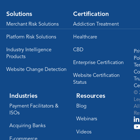
Solutions
Certification
Merchant Risk Solutions
Addiction Treatment
Platform Risk Solutions
Healthcare
Industry Intelligence
CBD
Pr
Products
Po
Enterprise Certification
Te
Website Change Detection
Co
Website Certification
Tr
Status
Ce
© 
Industries
Resources
Le
Payment Facilitators &
Blog
Al
ISOs
Re
Webinars
Acquiring Banks
Videos
E-commerce