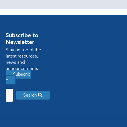
Subscribe to
Newsletter
Stay on top of the
latest resources,
news and
announcements
Subscrib
e
Search