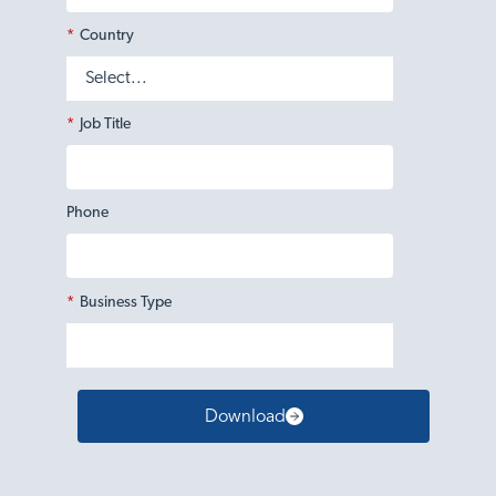
*
Country
*
Job Title
Phone
*
Business Type
Download