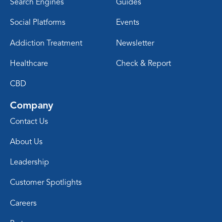
Search Engines
Guides
Social Platforms
Events
Addiction Treatment
Newsletter
Healthcare
Check & Report
CBD
Company
Contact Us
About Us
Leadership
Customer Spotlights
Careers