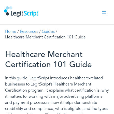
Home
/
Resources
/
Guides
/
Healthcare Merchant Certification 101 Guide
Healthcare Merchant
Certification 101 Guide
In this guide, LegitScript introduces healthcare-related
businesses to LegitScript’s Healthcare Merchant
Certification program. It explains what certification is, why
it matters for working with major advertising platforms
and payment processors, how it helps demonstrate
credibility and compliance, who is eligible, and the types