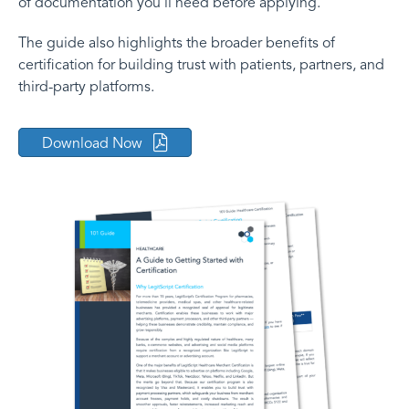
of documentation you’ll need before applying.
The guide also highlights the broader benefits of
certification for building trust with patients, partners, and
third-party platforms.
Download Now