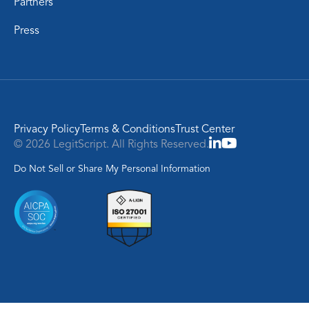
Partners
Press
Privacy Policy
Terms & Conditions
Trust Center
© 2026 LegitScript. All Rights Reserved.
Do Not Sell or Share My Personal Information