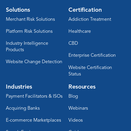
Solutions
Certification
Merchant Risk Solutions
Addiction Treatment
Platform Risk Solutions
Healthcare
Industry Intelligence
CBD
Products
Enterprise Certification
Website Change Detection
Website Certification
Status
Industries
Resources
Payment Facilitators & ISOs
Blog
Acquiring Banks
Webinars
E-commerce Marketplaces
Videos