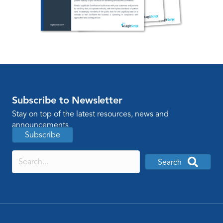
Subscribe to Newsletter
Stay on top of the latest resources, news and
announcements
Subscribe
Search