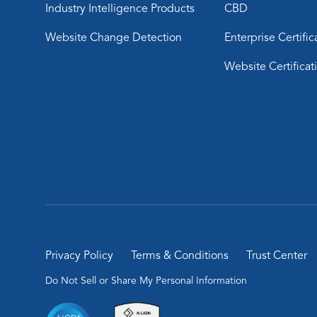
Industry Intelligence Products
CBD
Website Change Detection
Enterprise Certific
Website Certificat
Privacy Policy
Terms & Conditions
Trust Center
Do Not Sell or Share My Personal Information