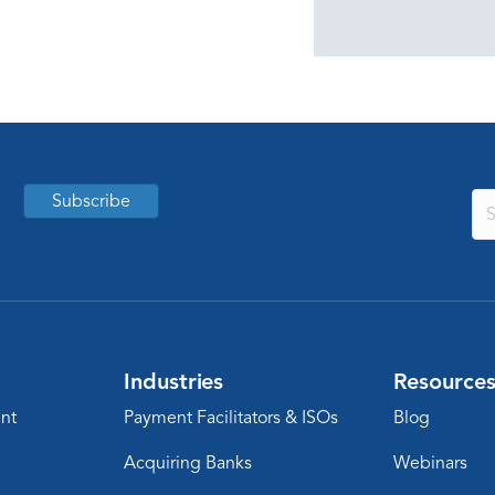
Subscribe
Industries
Resource
nt
Payment Facilitators & ISOs
Blog
Acquiring Banks
Webinars