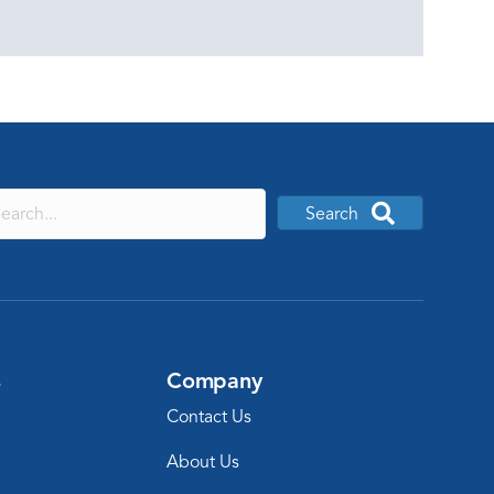
Search
s
Company
Contact Us
About Us