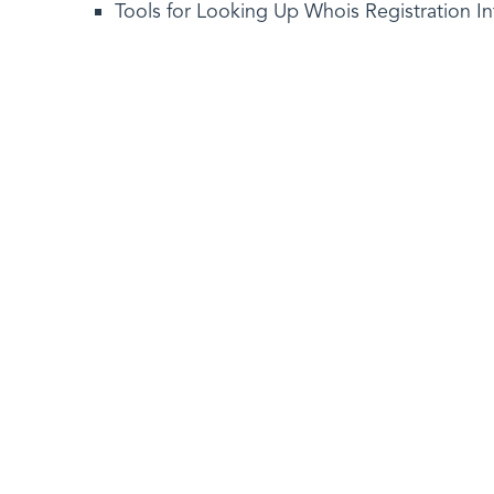
Tools for Looking Up Whois Registration I