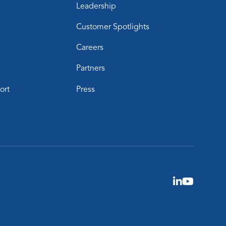
Leadership
Customer Spotlights
Careers
Partners
ort
Press