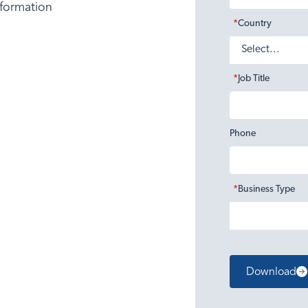
nformation
*
Country
*
Job Title
Phone
*
Business Type
Download