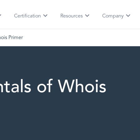
Certification
Resources
Company
ois Primer
tals of Whois