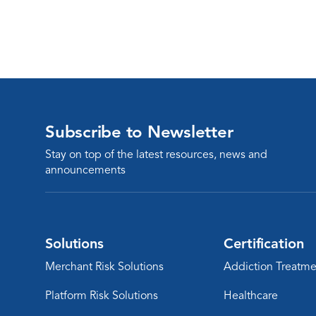
Subscribe to Newsletter
Stay on top of the latest resources, news and
announcements
Solutions
Certification
Merchant Risk Solutions
Addiction Treatme
Platform Risk Solutions
Healthcare