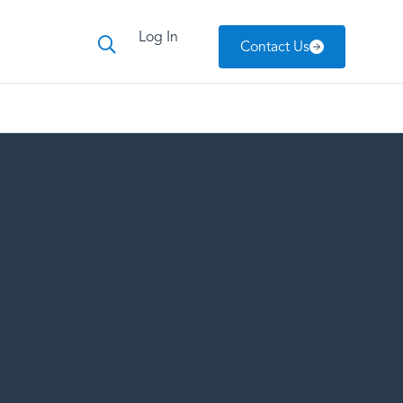
Log In
Contact Us