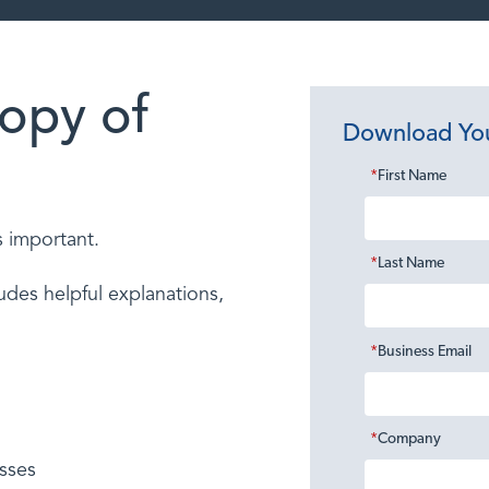
opy of
Download Yo
*
First Name
s important.
*
Last Name
des helpful explanations,
*
Business Email
*
Company
sses