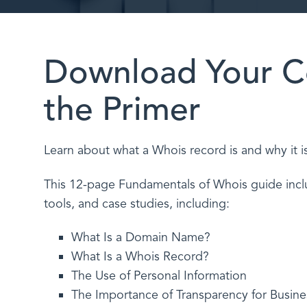
Download Your C
the Primer
Learn about what a Whois record is and why it i
This 12-page Fundamentals of Whois guide inclu
tools, and case studies, including:
What Is a Domain Name?
What Is a Whois Record?
The Use of Personal Information
The Importance of Transparency for Busine