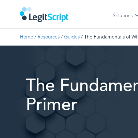
Solutions
Home
/
Resources
/
Guides
/
The Fundamentals of Wh
The Fundamen
Primer