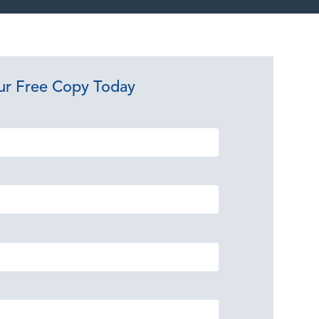
ur Free Copy Today