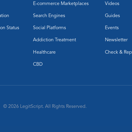
E-commerce Marketplaces
Videos
ation
Search Engines
Guides
ion Status
Social Platforms
Events
Addiction Treatment
Newsletter
Healthcare
Check & Rep
CBD
© 2026 LegitScript. All Rights Reserved.