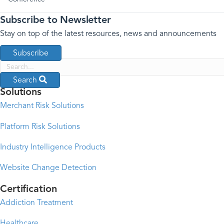
Subscribe to Newsletter
Stay on top of the latest resources, news and announcements
Subscribe
Search
Solutions
Merchant Risk Solutions
Platform Risk Solutions
Industry Intelligence Products
Website Change Detection
Certification
Addiction Treatment
Healthcare