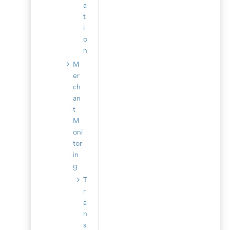
a
t
i
o
n
M
er
ch
an
t
M
oni
tor
in
g
T
r
a
n
s