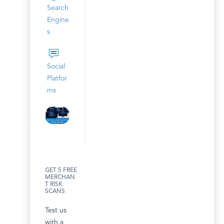
Search
Engine
s
Social
Platfor
ms
GET 5 FREE
MERCHAN
T RISK
SCANS
Test us
with a