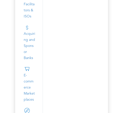
Facilita
tors &
ISOs
Acquiri
ng and
Spons
or
Banks
E-
comm
erce
Market
places