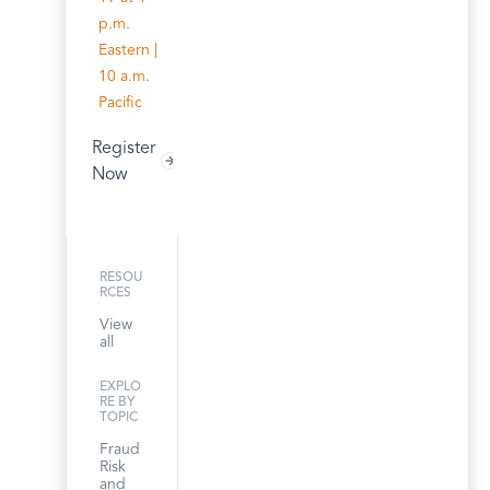
p.m.
Eastern |
10 a.m.
Pacific
Register
Now
RESOU
RCES
View
all
EXPLO
RE BY
TOPIC
Fraud
Risk
and