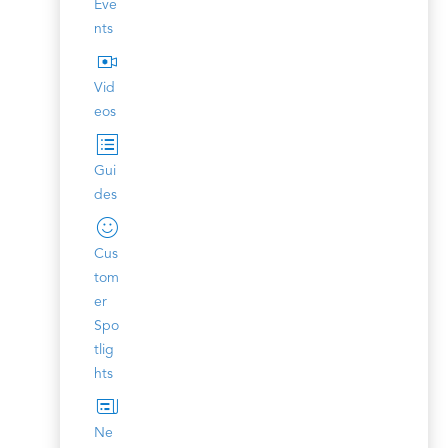
Eve
nts
Vid
eos
Gui
des
Cus
tom
er
Spo
tlig
hts
Ne