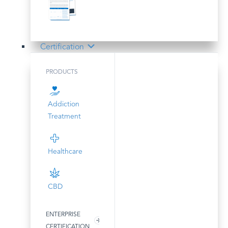
Certification
PRODUCTS
Addiction
Treatment
Healthcare
CBD
ENTERPRISE
CERTIFICATION