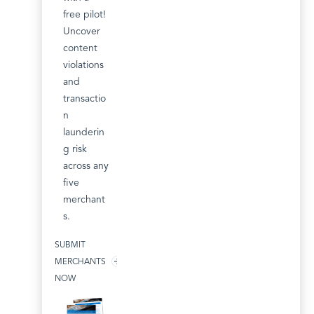
free pilot!
Uncover
content
violations
and
transactio
n
launderin
g risk
across any
five
merchant
s.
SUBMIT
MERCHANTS
NOW