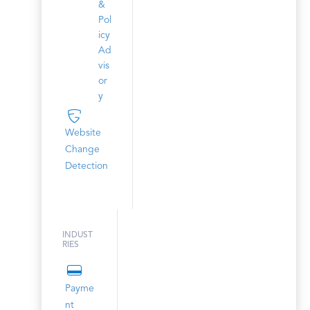
&
Pol
icy
Ad
vis
or
y
Website
Change
Detection
INDUST
RIES
Payme
nt