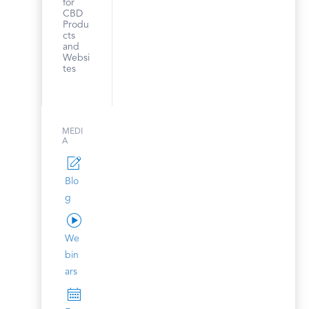
for
CBD
Produ
cts
and
Websi
tes
MEDI
A
Blo
g
We
bin
ars