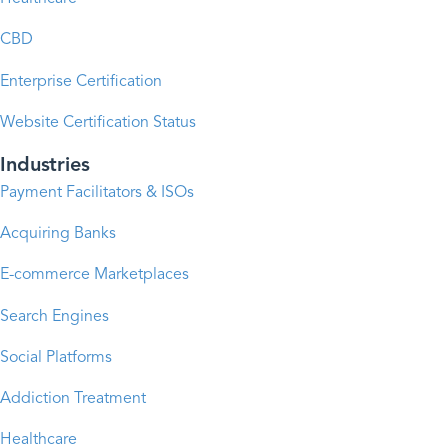
CBD
Enterprise Certification
Website Certification Status
Industries
Payment Facilitators & ISOs
Acquiring Banks
E-commerce Marketplaces
Search Engines
Social Platforms
Addiction Treatment
Healthcare