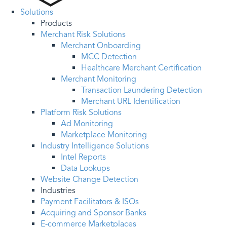
Solutions
Products
Merchant Risk Solutions
Merchant Onboarding
MCC Detection
Healthcare Merchant Certification
Merchant Monitoring
Transaction Laundering Detection
Merchant URL Identification
Platform Risk Solutions
Ad Monitoring
Marketplace Monitoring
Industry Intelligence Solutions
Intel Reports
Data Lookups
Website Change Detection
Industries
Payment Facilitators & ISOs
Acquiring and Sponsor Banks
E-commerce Marketplaces