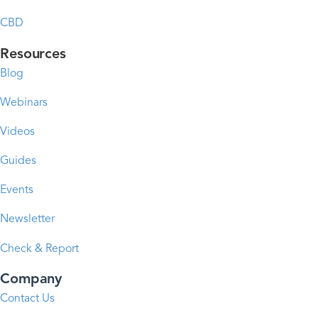
CBD
Resources
Blog
Webinars
Videos
Guides
Events
Newsletter
Check & Report
Company
Contact Us