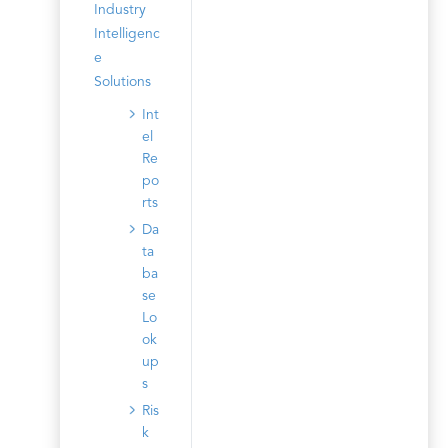
Industry
Intelligenc
e
Solutions
Int
el
Re
po
rts
Da
ta
ba
se
Lo
ok
up
s
Ris
k