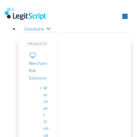
Solutions
PRODUCTS
Merchant
Risk
Solutions
M
er
ch
an
t
O
nb
oa