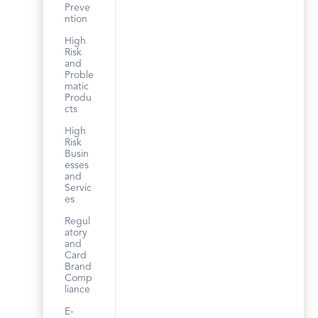
Preve
ntion
High
Risk
and
Proble
matic
Produ
cts
High
Risk
Busin
esses
and
Servic
es
Regul
atory
and
Card
Brand
Comp
liance
E-