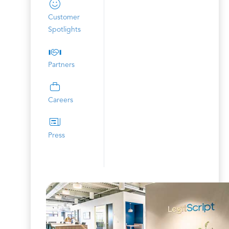
Customer
Spotlights
Partners
Careers
Press