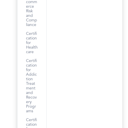
comm
erce
Risk
and
Comp
liance
Certifi
cation
for
Health
care
Certifi
cation
for
Addic
tion
Treat
ment
and
Recov
ery
Progr
ams
Certifi
cation