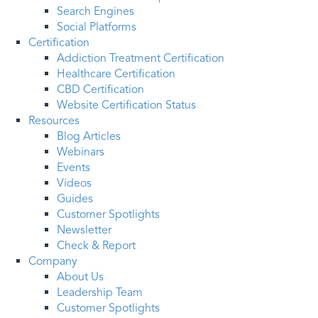
Search Engines
Social Platforms
Certification
Addiction Treatment Certification
Healthcare Certification
CBD Certification
Website Certification Status
Resources
Blog Articles
Webinars
Events
Videos
Guides
Customer Spotlights
Newsletter
Check & Report
Company
About Us
Leadership Team
Customer Spotlights