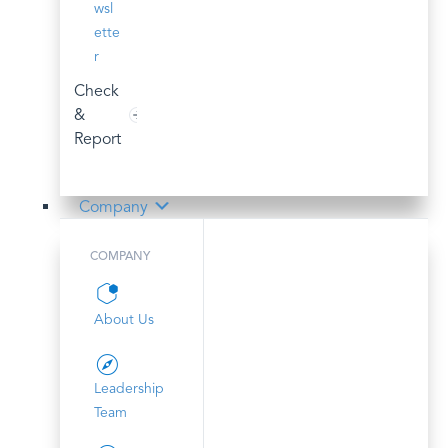
wsl
ette
r
Check
&
Report
Company
COMPANY
About Us
Leadership
Team