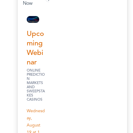
Now
Upco
ming
Webi
nar
ONLINE
PREDICTIO
N
MARKETS
AND
SWEEPSTA
KES
CASINOS
Wednesd
ay,
August
19 at 1