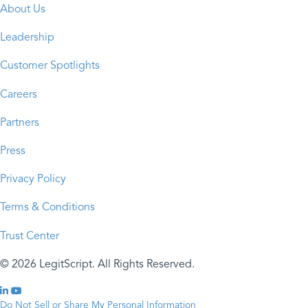
About Us
Leadership
Customer Spotlights
Careers
Partners
Press
Privacy Policy
Terms & Conditions
Trust Center
© 2026 LegitScript. All Rights Reserved.
Do Not Sell or Share My Personal Information