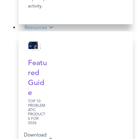
activity.
Resources
Featu
red
Guid
e
TOP 10
PROBLEM
ATIC
PRODUCT
S FOR
2026
Download