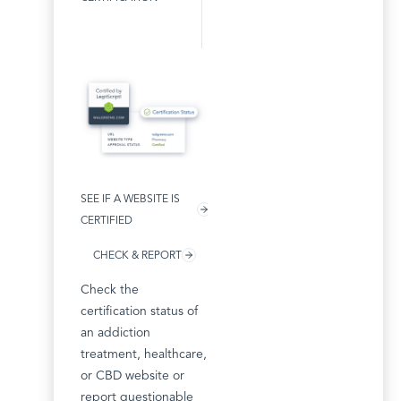
SEE IF A WEBSITE IS
CERTIFIED
CHECK & REPORT
Check the
certification status of
an addiction
treatment, healthcare,
or CBD website or
report questionable