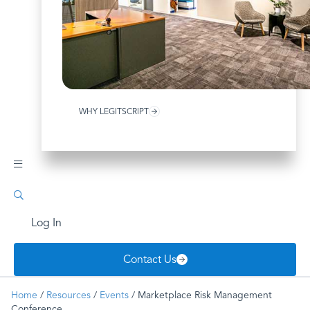
WHY LEGITSCRIPT
Log In
Contact Us
Home
/
Resources
/
Events
/
Marketplace Risk Management
Conference