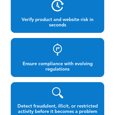
Verify product and website risk in
seconds
Ensure compliance with evolving
regulations
Detect fraudulent, illicit, or restricted
activity before it becomes a problem