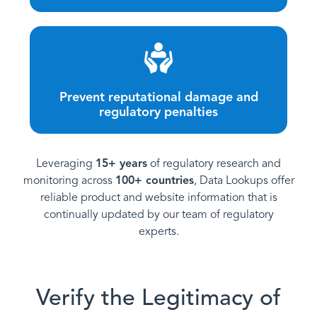
Prevent reputational damage and
regulatory penalties
Leveraging
15+ years
of regulatory research and
monitoring across
100+ countries
, Data Lookups offer
reliable product and website information that is
continually updated by our team of regulatory
experts.
Verify the Legitimacy of