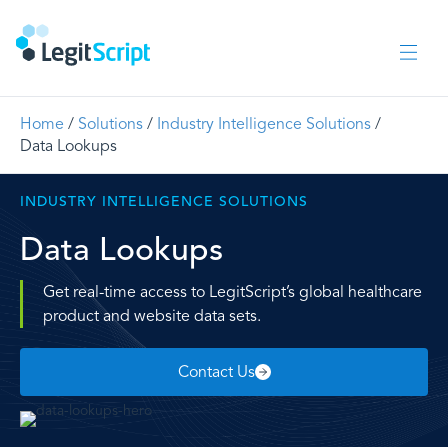
Home
/
Solutions
/
Industry Intelligence Solutions
/
Data Lookups
INDUSTRY INTELLIGENCE SOLUTIONS
Data Lookups
Get real-time access to LegitScript’s global healthcare
product and website data sets.
Contact Us