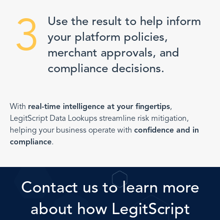
3
Use the result to help inform
your platform policies,
merchant approvals, and
compliance decisions.
With
real-time intelligence at your fingertips
,
LegitScript Data Lookups streamline risk mitigation,
helping your business operate with
confidence and in
compliance
.
Contact us to learn more
about how LegitScript