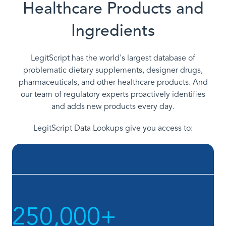
Healthcare Products and
Ingredients
LegitScript has the world's largest database of
problematic dietary supplements, designer drugs,
pharmaceuticals, and other healthcare products. And
our team of regulatory experts proactively identifies
and adds new products every day.
LegitScript Data Lookups give you access to:
250,000+