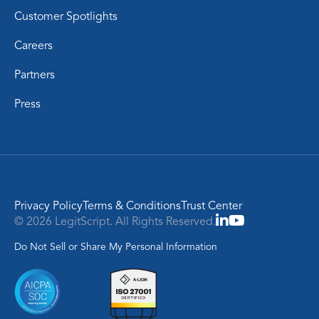
Customer Spotlights
Careers
Partners
Press
Privacy Policy
Terms & Conditions
Trust Center
© 2026 LegitScript. All Rights Reserved.
Do Not Sell or Share My Personal Information