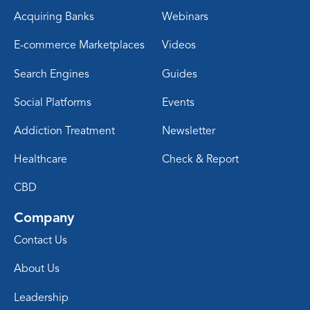
Acquiring Banks
Webinars
E-commerce Marketplaces
Videos
Search Engines
Guides
Social Platforms
Events
Addiction Treatment
Newsletter
Healthcare
Check & Report
CBD
Company
Contact Us
About Us
Leadership