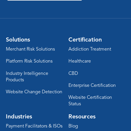
Solutions
Certification
Merchant Risk Solutions
Addiction Treatment
Platform Risk Solutions
Healthcare
Industry Intelligence
CBD
Products
Enterprise Certification
Website Change Detection
Website Certification
Status
Industries
Resources
Payment Facilitators & ISOs
Blog