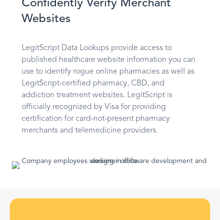
Confidently Verify Merchant
Websites
LegitScript Data Lookups provide access to
published healthcare website information you can
use to identify rogue online pharmacies as well as
LegitScript-certified pharmacy, CBD, and
addiction treatment websites. LegitScript is
officially recognized by Visa for providing
certification for card-not-present pharmacy
merchants and telemedicine providers.