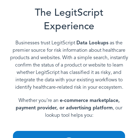
The LegitScript
Experience
Businesses trust LegitScript
Data Lookups
as the
premier source for risk information about healthcare
products and websites. With a simple search, instantly
confirm the status of a product or website to learn
whether LegitScript has classified it as risky, and
integrate the data with your existing workflows to
identify healthcare-related risk in your ecosystem.
Whether you’re an
e-commerce marketplace,
payment provider, or advertising platform
, our
lookup tool helps you: