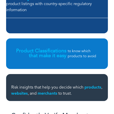
product listings with country-specific regulatory
information
Product Classifications
to know which
that make it easy
products to avoid
Risk insights that help you decide which
products
,
websites
, and
merchants
to trust.