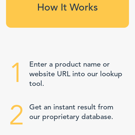
How It Works
1
Enter a product name or
website URL into our lookup
tool.
2
Get an instant result from
our proprietary database.