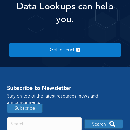
Data Lookups can help
you.
Get In Touch
Subscribe to Newsletter
Stay on top of the latest resources, news and
announcements
Subscribe
Search