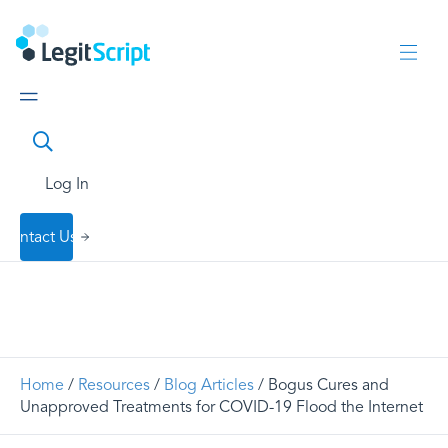
Log In
Contact Us
Home
/
Resources
/
Blog Articles
/ Bogus Cures and
Unapproved Treatments for COVID-19 Flood the Internet