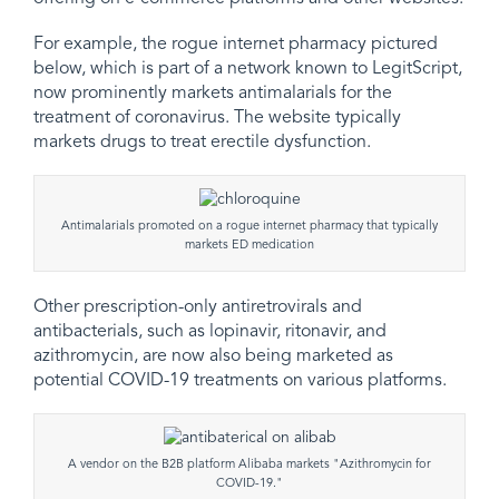
For example, the rogue internet pharmacy pictured
below, which is part of a network known to LegitScript,
now prominently markets antimalarials for the
treatment of coronavirus. The website typically
markets drugs to treat erectile dysfunction.
Antimalarials promoted on a rogue internet pharmacy that typically
markets ED medication
Other prescription-only antiretrovirals and
antibacterials, such as lopinavir, ritonavir, and
azithromycin, are now also being marketed as
potential COVID-19 treatments on various platforms.
A vendor on the B2B platform Alibaba markets "Azithromycin for
COVID-19."