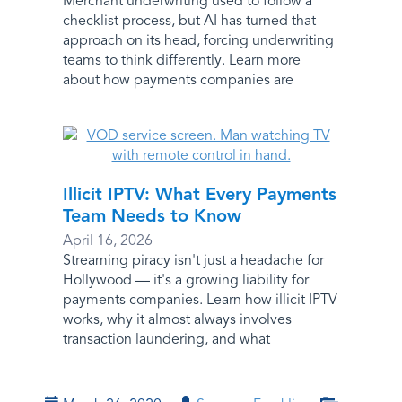
Merchant underwriting used to follow a
checklist process, but AI has turned that
approach on its head, forcing underwriting
teams to think differently. Learn more
about how payments companies are
Illicit IPTV: What Every Payments
Team Needs to Know
April 16, 2026
Streaming piracy isn't just a headache for
Hollywood — it's a growing liability for
payments companies. Learn how illicit IPTV
works, why it almost always involves
transaction laundering, and what