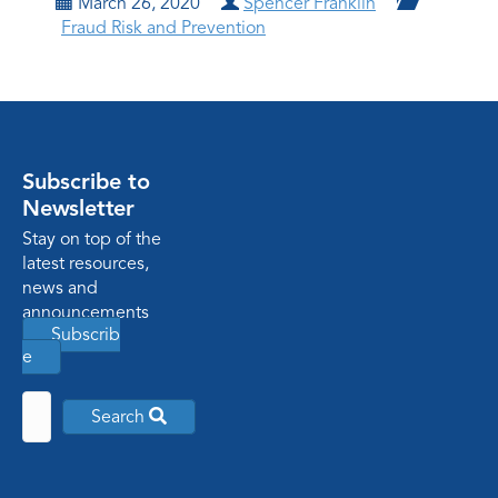
March 26, 2020
Spencer Franklin
Fraud Risk and Prevention
Subscribe to
Newsletter
Stay on top of the
latest resources,
news and
announcements
Subscrib
e
Search