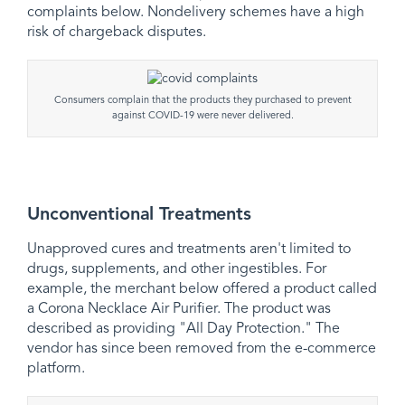
complaints below. Nondelivery schemes have a high
risk of chargeback disputes.
Consumers complain that the products they purchased to prevent
against COVID-19 were never delivered.
Unconventional Treatments
Unapproved cures and treatments aren't limited to
drugs, supplements, and other ingestibles. For
example, the merchant below offered a product called
a Corona Necklace Air Purifier. The product was
described as providing "All Day Protection." The
vendor has since been removed from the e-commerce
platform.