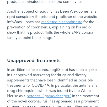
product eliminated strains of the coronavirus.
Another subject of scrutiny has been Alex Jones, a far-
right conspiracy theorist and publisher of the website
InfoWars. Jones has
marketed his toothpaste
for the
prevention of coronavirus, explaining on his radio
show that his product "kills the whole SARS-corona
family at point blank range."
Unapproved Treatments
In addition to fake cures, LegitScript has seen a spike
in unapproved marketing for drugs and dietary
supplements that have been identified as possible
treatments for COVID-19. In particular, the antimalarial
drug chloroquine, which was touted by the White
House as a
potential "game-changer"
in the treatment
of the novel coronavirus, has appeared as a prominent
offering on e-commerce platforms and other websites.