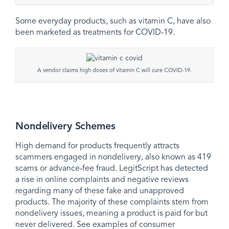
Some everyday products, such as vitamin C, have also
been marketed as treatments for COVID-19.
A vendor claims high doses of vitamin C will cure COVID-19.
Nondelivery Schemes
High demand for products frequently attracts
scammers engaged in nondelivery, also known as 419
scams or advance-fee fraud. LegitScript has detected
a rise in online complaints and negative reviews
regarding many of these fake and unapproved
products. The majority of these complaints stem from
nondelivery issues, meaning a product is paid for but
never delivered. See examples of consumer