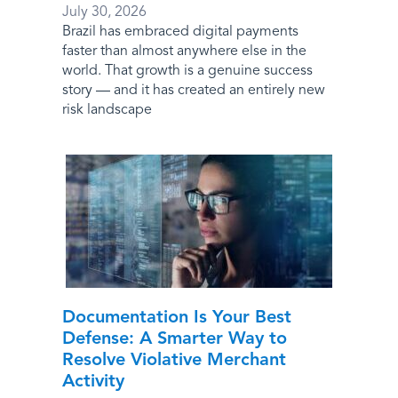
July 30, 2026
Brazil has embraced digital payments
faster than almost anywhere else in the
world. That growth is a genuine success
story — and it has created an entirely new
risk landscape
Documentation Is Your Best
Defense: A Smarter Way to
Resolve Violative Merchant
Activity