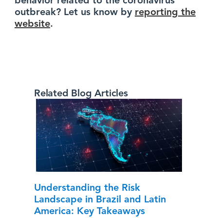
behavior related to the coronavirus
outbreak? Let us know by
reporting the
website
.
Related Blog Articles
Understanding the Risk
Landscape in Brazil and Latin
America: Key Takeaways