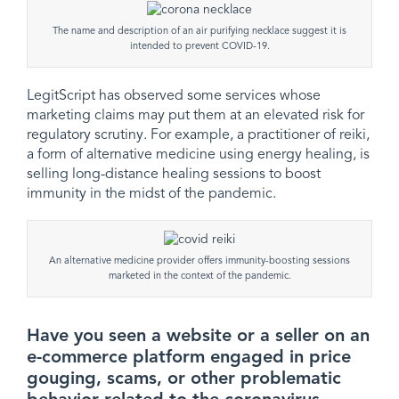
The name and description of an air purifying necklace suggest it is
intended to prevent COVID-19.
LegitScript has observed some services whose
marketing claims may put them at an elevated risk for
regulatory scrutiny. For example, a practitioner of reiki,
a form of alternative medicine using energy healing, is
selling long-distance healing sessions to boost
immunity in the midst of the pandemic.
An alternative medicine provider offers immunity-boosting sessions
marketed in the context of the pandemic.
Have you seen a website or a seller on an
e-commerce platform engaged in price
gouging, scams, or other problematic