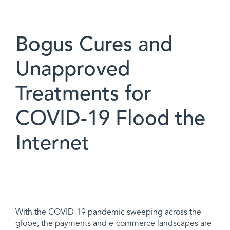
Bogus Cures and
Unapproved
Treatments for
COVID-19 Flood the
Internet
With the COVID-19 pandemic sweeping across the
globe, the payments and e-commerce landscapes are