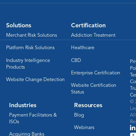
Solutions
Certification
Merchant Risk Solutions
Addiction Treatment
Platform Risk Solutions
Healthcare
Industry Intelligence
CBD
Pr
Products
Po
Enterprise Certification
Te
Website Change Detection
Co
Website Certification
Tr
Status
Ce
© 
Industries
Resources
Le
Payment Facilitators &
Blog
Al
ISOs
Re
Webinars
Acquiring Banks