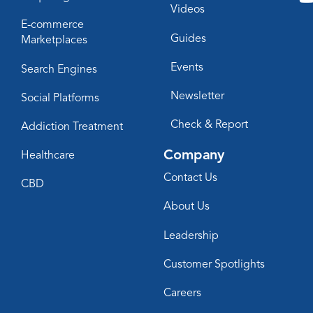
Videos
E-commerce
Guides
Marketplaces
Events
Search Engines
Newsletter
Social Platforms
Check & Report
Addiction Treatment
Company
Healthcare
Contact Us
CBD
About Us
Leadership
Customer Spotlights
Careers