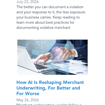
July 23, 2026
The better you can document a violation
and your response to it, the less exposure
your business carries. Keep reading to
learn more about best practices for
documenting violative merchant
How AI Is Reshaping Merchant
Underwriting, For Better and
For Worse
May 26, 2026