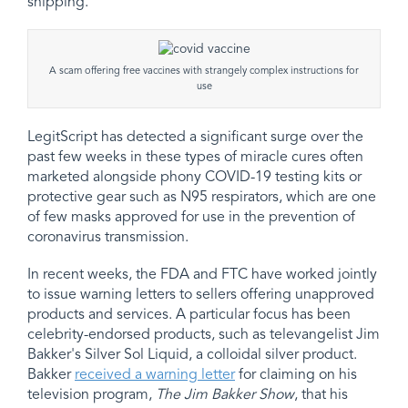
shipping.
A scam offering free vaccines with strangely complex instructions for
use
LegitScript has detected a significant surge over the
past few weeks in these types of miracle cures often
marketed alongside phony COVID-19 testing kits or
protective gear such as N95 respirators, which are one
of few masks approved for use in the prevention of
coronavirus transmission.
In recent weeks, the FDA and FTC have worked jointly
to issue warning letters to sellers offering unapproved
products and services. A particular focus has been
celebrity-endorsed products, such as televangelist Jim
Bakker's Silver Sol Liquid, a colloidal silver product.
Bakker
received a warning letter
for claiming on his
television program,
The Jim Bakker Show
, that his