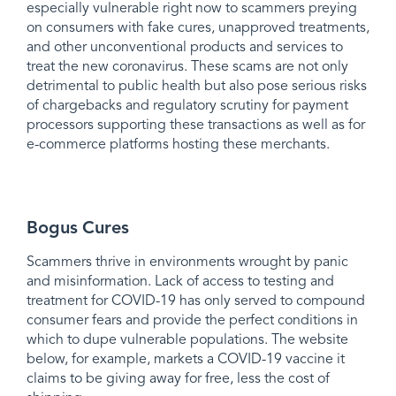
especially vulnerable right now to scammers preying
on consumers with fake cures, unapproved treatments,
and other unconventional products and services to
treat the new coronavirus. These scams are not only
detrimental to public health but also pose serious risks
of chargebacks and regulatory scrutiny for payment
processors supporting these transactions as well as for
e-commerce platforms hosting these merchants.
Bogus Cures
Scammers thrive in environments wrought by panic
and misinformation. Lack of access to testing and
treatment for COVID-19 has only served to compound
consumer fears and provide the perfect conditions in
which to dupe vulnerable populations. The website
below, for example, markets a COVID-19 vaccine it
claims to be giving away for free, less the cost of