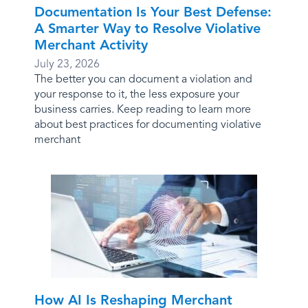
Documentation Is Your Best Defense:
A Smarter Way to Resolve Violative
Merchant Activity
July 23, 2026
The better you can document a violation and
your response to it, the less exposure your
business carries. Keep reading to learn more
about best practices for documenting violative
merchant
How AI Is Reshaping Merchant