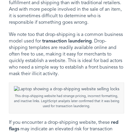
fulfillment and shipping than with traditional retailers.
And with more people involved in the sale of an item,
it is sometimes difficult to determine who is
responsible if something goes wrong.
We note too that drop-shipping is a common business
model used for
transaction laundering
. Drop-
shipping templates are readily available online and
often free to use, making it easy for merchants to
quickly establish a website. This is ideal for bad actors
who need a simple way to establish a front business to
mask their illicit activity.
This drop-shipping website had strange pricing, incorrect formatting,
and inactive links. LegitScript analysts later confirmed that it was being
used for transaction laundering.
If you encounter a drop-shipping website, these
red
flags
may indicate an elevated risk for transaction