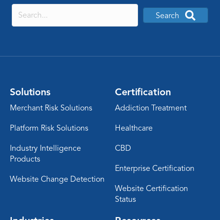
Search
Solutions
Certification
Merchant Risk Solutions
Addiction Treatment
Platform Risk Solutions
Healthcare
Industry Intelligence
CBD
Products
Enterprise Certification
Website Change Detection
Website Certification
Status