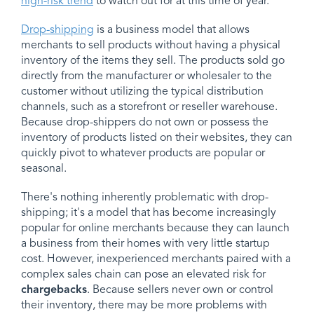
high-risk trend
to watch out for at this time of year.
Drop-shipping
is a business model that allows
merchants to sell products without having a physical
inventory of the items they sell. The products sold go
directly from the manufacturer or wholesaler to the
customer without utilizing the typical distribution
channels, such as a storefront or reseller warehouse.
Because drop-shippers do not own or possess the
inventory of products listed on their websites, they can
quickly pivot to whatever products are popular or
seasonal.
There's nothing inherently problematic with drop-
shipping; it's a model that has become increasingly
popular for online merchants because they can launch
a business from their homes with very little startup
cost. However, inexperienced merchants paired with a
complex sales chain can pose an elevated risk for
chargebacks
. Because sellers never own or control
their inventory, there may be more problems with