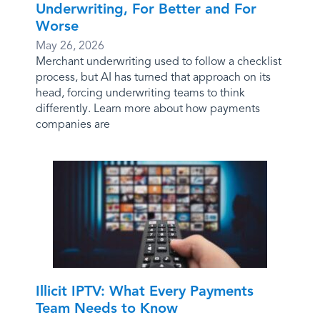
Underwriting, For Better and For
Worse
May 26, 2026
Merchant underwriting used to follow a checklist
process, but AI has turned that approach on its
head, forcing underwriting teams to think
differently. Learn more about how payments
companies are
Illicit IPTV: What Every Payments
Team Needs to Know