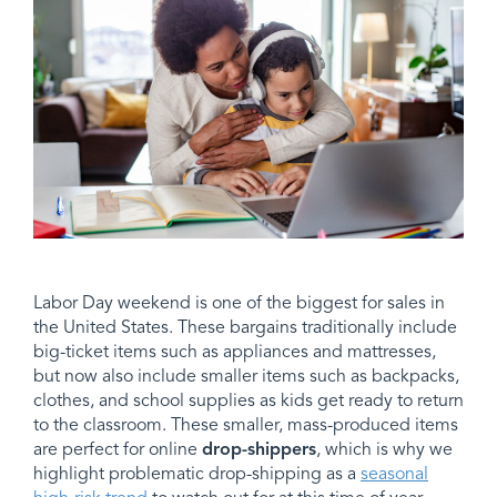
Labor Day weekend is one of the biggest for sales in
the United States. These bargains traditionally include
big-ticket items such as appliances and mattresses,
but now also include smaller items such as backpacks,
clothes, and school supplies as kids get ready to return
to the classroom. These smaller, mass-produced items
are perfect for online
drop-shippers
, which is why we
highlight problematic drop-shipping as a
seasonal