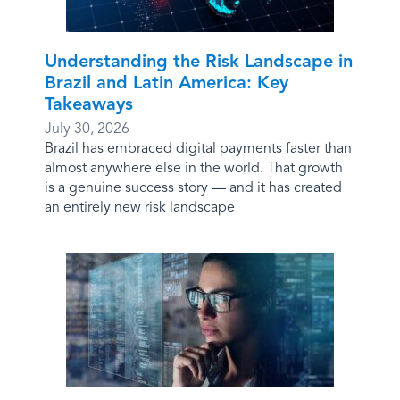
Understanding the Risk Landscape in
Brazil and Latin America: Key
Takeaways
July 30, 2026
Brazil has embraced digital payments faster than
almost anywhere else in the world. That growth
is a genuine success story — and it has created
an entirely new risk landscape