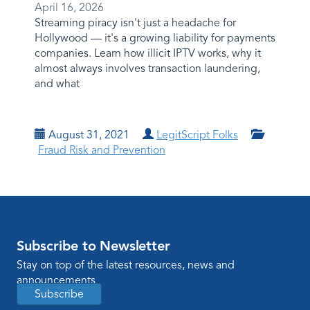
April 16, 2026
Streaming piracy isn't just a headache for
Hollywood — it's a growing liability for payments
companies. Learn how illicit IPTV works, why it
almost always involves transaction laundering,
and what
August 31, 2021
LegitScript Folks
Fraud Risk and Prevention
Subscribe to Newsletter
Stay on top of the latest resources, news and
announcements
Subscribe