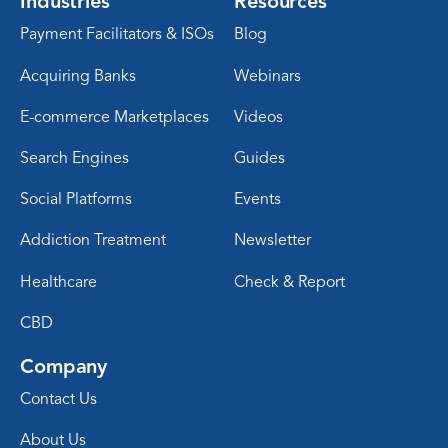
Industries
Resources
Payment Facilitators & ISOs
Blog
Acquiring Banks
Webinars
E-commerce Marketplaces
Videos
Search Engines
Guides
Social Platforms
Events
Addiction Treatment
Newsletter
Healthcare
Check & Report
CBD
Company
Contact Us
About Us