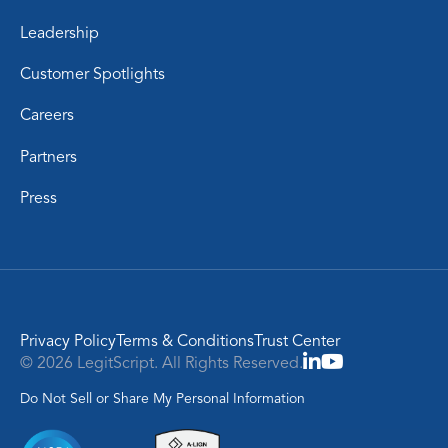
Leadership
Customer Spotlights
Careers
Partners
Press
Privacy Policy
Terms & Conditions
Trust Center
© 2026 LegitScript. All Rights Reserved.
Do Not Sell or Share My Personal Information