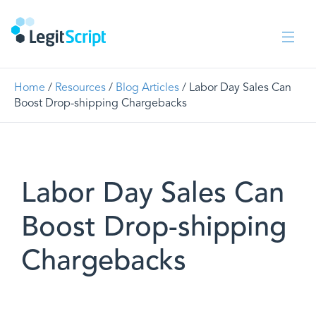
Home
/
Resources
/
Blog Articles
/ Labor Day Sales Can
Boost Drop-shipping Chargebacks
Labor Day Sales Can
Boost Drop-shipping
Chargebacks