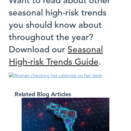
Want to read about other
seasonal high-risk trends
you should know about
throughout the year?
Download our
Seasonal
High-risk Trends Guide
.
Related Blog Articles