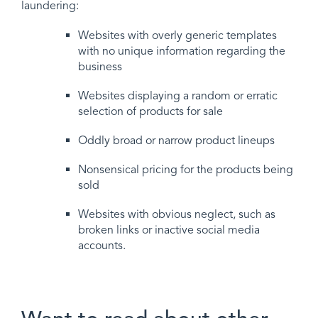
laundering:
Websites with overly generic templates
with no unique information regarding the
business
Websites displaying a random or erratic
selection of products for sale
Oddly broad or narrow product lineups
Nonsensical pricing for the products being
sold
Websites with obvious neglect, such as
broken links or inactive social media
accounts.