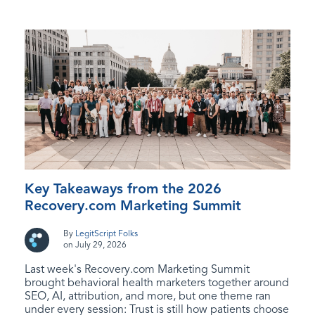
Key Takeaways from the 2026
Recovery.com Marketing Summit
By
LegitScript Folks
on July 29, 2026
Last week's Recovery.com Marketing Summit
brought behavioral health marketers together around
SEO, AI, attribution, and more, but one theme ran
under every session: Trust is still how patients choose