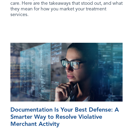
care. Here are the takeaways that stood out, and what
they mean for how you market your treatment
services.
Documentation Is Your Best Defense: A
Smarter Way to Resolve Violative
Merchant Activity