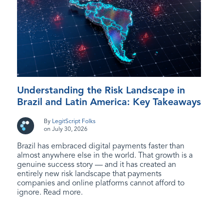
Understanding the Risk Landscape in
Brazil and Latin America: Key Takeaways
By
LegitScript Folks
on July 30, 2026
Brazil has embraced digital payments faster than
almost anywhere else in the world. That growth is a
genuine success story — and it has created an
entirely new risk landscape that payments
companies and online platforms cannot afford to
ignore. Read more.