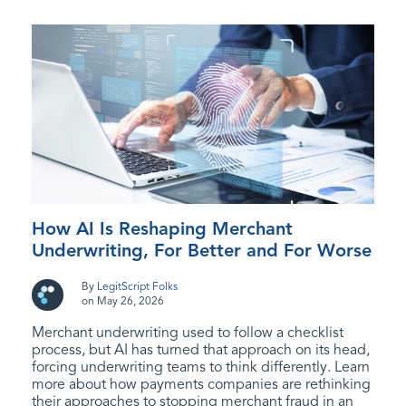
How AI Is Reshaping Merchant
Underwriting, For Better and For Worse
By
LegitScript Folks
on May 26, 2026
Merchant underwriting used to follow a checklist
process, but AI has turned that approach on its head,
forcing underwriting teams to think differently. Learn
more about how payments companies are rethinking
their approaches to stopping merchant fraud in an