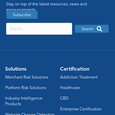
Stay on top of the latest resources, news and
announcements
Subscribe
Search
Solutions
Certification
Merchant Risk Solutions
Addiction Treatment
Platform Risk Solutions
Healthcare
Industry Intelligence
CBD
Products
Enterprise Certification
Website Change Detection