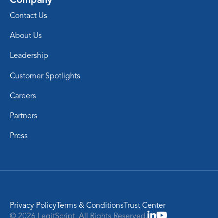
Contact Us
About Us
Leadership
Customer Spotlights
Careers
Partners
Press
Privacy Policy
Terms & Conditions
Trust Center
© 2026 LegitScript. All Rights Reserved.