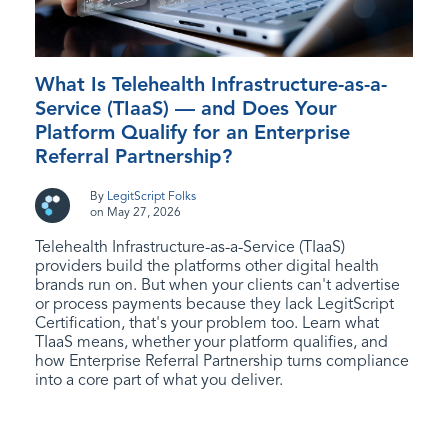
What Is Telehealth Infrastructure-as-a-
Service (TIaaS) — and Does Your
Platform Qualify for an Enterprise
Referral Partnership?
By
LegitScript Folks
on May 27, 2026
Telehealth Infrastructure-as-a-Service (TIaaS)
providers build the platforms other digital health
brands run on. But when your clients can't advertise
or process payments because they lack LegitScript
Certification, that's your problem too. Learn what
TIaaS means, whether your platform qualifies, and
how Enterprise Referral Partnership turns compliance
into a core part of what you deliver.