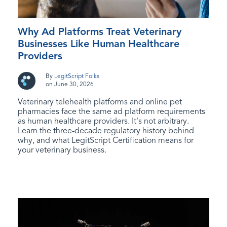
Why Ad Platforms Treat Veterinary
Businesses Like Human Healthcare
Providers
By
LegitScript Folks
on June 30, 2026
Veterinary telehealth platforms and online pet
pharmacies face the same ad platform requirements
as human healthcare providers. It's not arbitrary.
Learn the three-decade regulatory history behind
why, and what LegitScript Certification means for
your veterinary business.