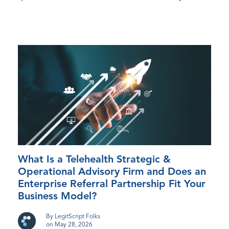
What Is a Telehealth Strategic &
Operational Advisory Firm and Does an
Enterprise Referral Partnership Fit Your
Business Model?
By
LegitScript Folks
on May 28, 2026