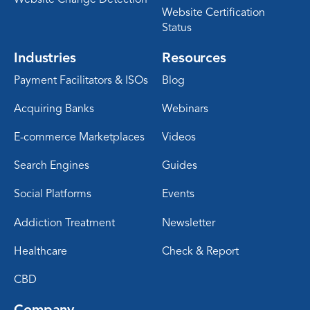
Website Certification
Status
Industries
Resources
Payment Facilitators & ISOs
Blog
Acquiring Banks
Webinars
E-commerce Marketplaces
Videos
Search Engines
Guides
Social Platforms
Events
Addiction Treatment
Newsletter
Healthcare
Check & Report
CBD
Company