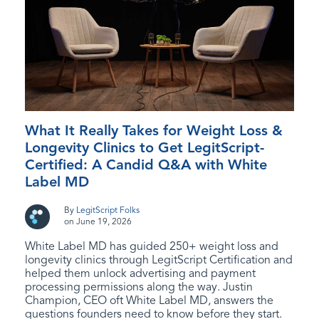
What It Really Takes for Weight Loss &
Longevity Clinics to Get LegitScript-
Certified: A Candid Q&A with White
Label MD
By
LegitScript Folks
on June 19, 2026
White Label MD has guided 250+ weight loss and
longevity clinics through LegitScript Certification and
helped them unlock advertising and payment
processing permissions along the way. Justin
Champion, CEO oft White Label MD, answers the
questions founders need to know before they start.