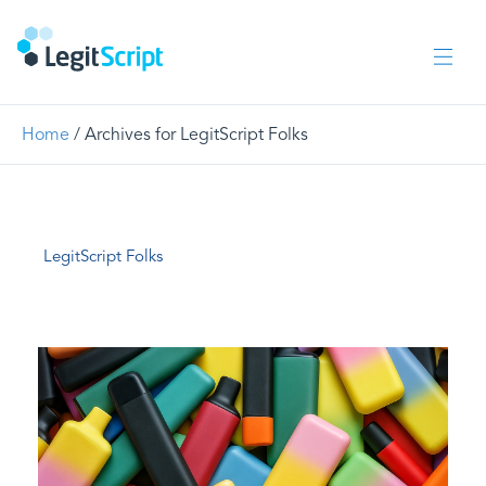
Home
/
Archives for LegitScript Folks
LegitScript Folks