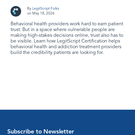
By
LegitScript Folks
on May 18, 2026
Behavioral health providers work hard to earn patient
trust. But in a space where vulnerable people are
making high-stakes decisions online, trust also has to
be visible. Learn how LegitScript Certification helps
behavioral health and addiction treatment providers
build the credibility patients are looking for.
Subscribe to Newsletter