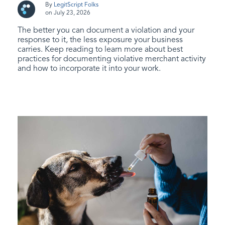
By
LegitScript Folks
on July 23, 2026
The better you can document a violation and your
response to it, the less exposure your business
carries. Keep reading to learn more about best
practices for documenting violative merchant activity
and how to incorporate it into your work.