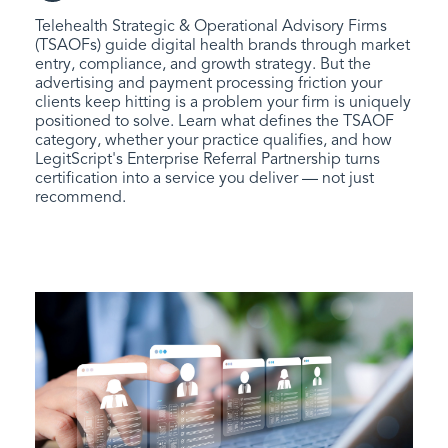
Telehealth Strategic & Operational Advisory Firms
(TSAOFs) guide digital health brands through market
entry, compliance, and growth strategy. But the
advertising and payment processing friction your
clients keep hitting is a problem your firm is uniquely
positioned to solve. Learn what defines the TSAOF
category, whether your practice qualifies, and how
LegitScript's Enterprise Referral Partnership turns
certification into a service you deliver — not just
recommend.