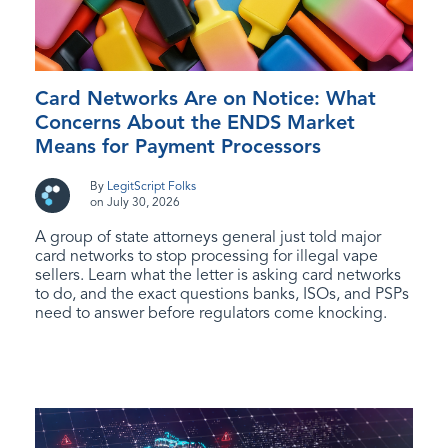
Card Networks Are on Notice: What
Concerns About the ENDS Market
Means for Payment Processors
By
LegitScript Folks
on July 30, 2026
A group of state attorneys general just told major
card networks to stop processing for illegal vape
sellers. Learn what the letter is asking card networks
to do, and the exact questions banks, ISOs, and PSPs
need to answer before regulators come knocking.