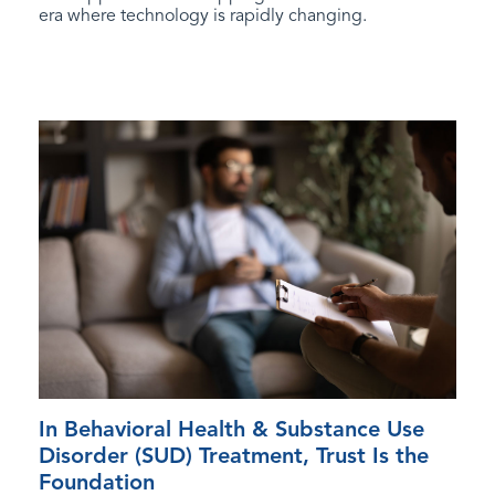
era where technology is rapidly changing.
In Behavioral Health & Substance Use
Disorder (SUD) Treatment, Trust Is the
Foundation