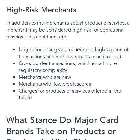
High-Risk Merchants
In addition to the merchant’s actual product or service, a
merchant may be considered high risk for operational
reasons. This could include:
Large processing volume (either a high volume of
transactions or a high average transaction rate)
Cross-border transactions, which entail more
regulatory complexity
Merchants who are new
Merchants with low credit scores
Charges for products or services offered in the
future
What Stance Do Major Card
Brands Take on Products or