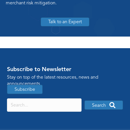
merchant risk mitigation.
Talk to an Expert
Subscribe to Newsletter
Stay on top of the latest resources, news and
announcements
Subscribe
Search