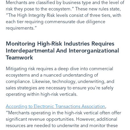
Merchants are classified by business type and the level of
risk they pose to the ecosystem.” These new rules state,
“The High Integrity Risk levels consist of three tiers, with
each tier requiring commensurate due diligence
requirements.”
Monitoring High-Risk Industries Requires
Interdepartmental And Interorganizational
Teamwork
Mitigating risk requires a deep dive into commercial
ecosystems and a nuanced understanding of
compliance. Likewise, technology, underwriting, and
sales strategies are necessary to ensure you’re safely
operating within high-risk verticals.
According to Electronic Transactions Association
,
“Merchants operating in the high-risk vertical often offer
significant revenue opportunities. However, additional
resources are needed to underwrite and monitor these