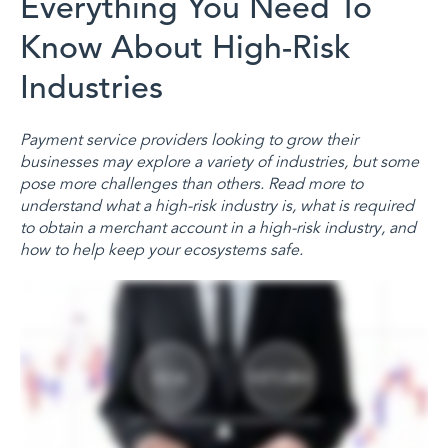
Everything You Need To
Know About High-Risk
Industries
Payment service providers looking to grow their
businesses may explore a variety of industries, but some
pose more challenges than others. Read more to
understand what a high-risk industry is, what is required
to obtain a merchant account in a high-risk industry, and
how to help keep your ecosystems safe.