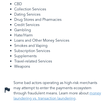
CBD
Collection Services
Dating Services
Drug Stores and Pharmacies
Credit Services
Gambling
Hate/Harm
Loans and Other Money Services
Smokes and Vaping
Subscription Services
Supplements
Travel-related Services
Weapons
Some bad actors operating as high-risk merchants
may attempt to enter the payments ecosystem
through fraudulent means. Learn more about
money
laundering vs. transaction laundering
.