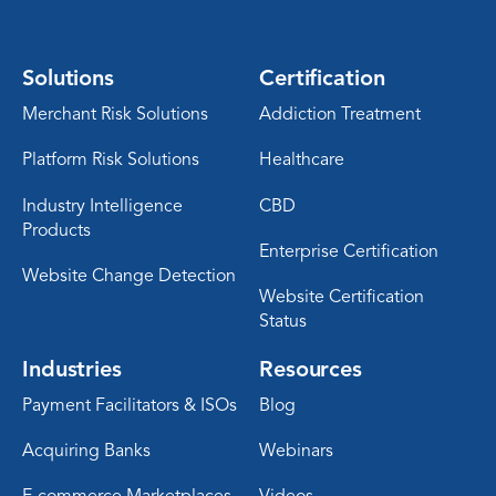
Solutions
Certification
Merchant Risk Solutions
Addiction Treatment
Platform Risk Solutions
Healthcare
Industry Intelligence
CBD
Products
Enterprise Certification
Website Change Detection
Website Certification
Status
Industries
Resources
Payment Facilitators & ISOs
Blog
Acquiring Banks
Webinars