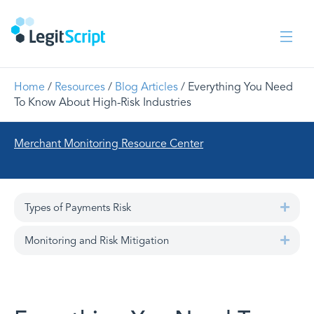
Home
/
Resources
/
Blog Articles
/ Everything You Need
To Know About High-Risk Industries
Merchant Monitoring Resource Center
Types of Payments Risk
Expa
Monitoring and Risk Mitigation
Expa