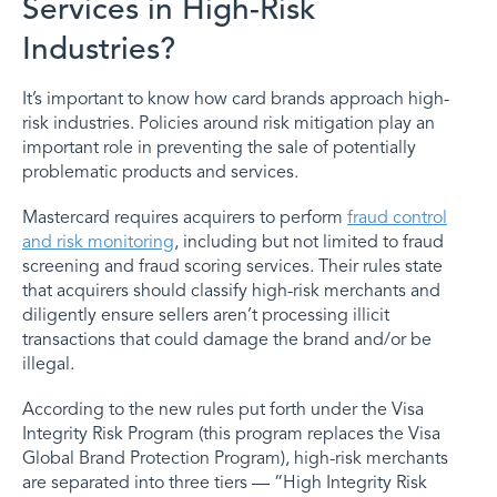
Services in High-Risk
Industries?
It’s important to know how card brands approach high-
risk industries. Policies around risk mitigation play an
important role in preventing the sale of potentially
problematic products and services.
Mastercard requires acquirers to perform
fraud control
and risk monitoring
, including but not limited to fraud
screening and fraud scoring services. Their rules state
that acquirers should classify high-risk merchants and
diligently ensure sellers aren’t processing illicit
transactions that could damage the brand and/or be
illegal.
According to the new rules put forth under the Visa
Integrity Risk Program (this program replaces the Visa
Global Brand Protection Program), high-risk merchants
are separated into three tiers — “High Integrity Risk