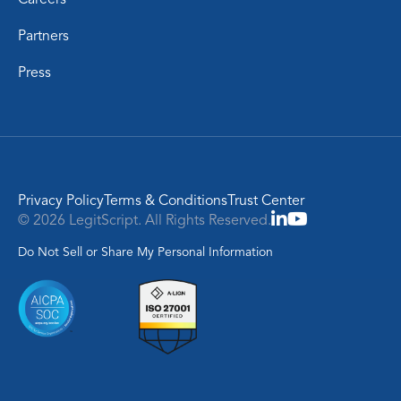
Partners
Press
Privacy Policy
Terms & Conditions
Trust Center
© 2026 LegitScript. All Rights Reserved.
Do Not Sell or Share My Personal Information