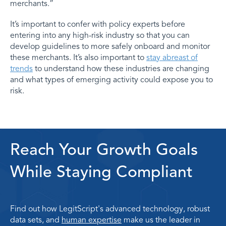
merchants.”
It’s important to confer with policy experts before
entering into any high-risk industry so that you can
develop guidelines to more safely onboard and monitor
these merchants. It’s also important to
stay abreast of
trends
to understand how these industries are changing
and what types of emerging activity could expose you to
risk.
Reach Your Growth Goals
While Staying Compliant
Find out how LegitScript's advanced technology, robust
data sets, and
human expertise
make us the leader in