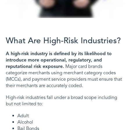
What Are High-Risk Industries?
A high-risk industry is defined by its likelihood to
introduce more operational, regulatory, and
reputational risk exposure.
Major card brands
categorize merchants using merchant category codes
(MCCs), and payment service providers must ensure that
their merchants are accurately coded.
High-risk industries fall under a broad scope including
but not limited to:
Adult
Alcohol
Bail Bonds