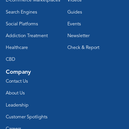
E-commerce Marketplaces
Videos
Search Engines
Guides
Social Platforms
Events
Addiction Treatment
Newsletter
Healthcare
Check & Report
CBD
Company
Contact Us
About Us
Leadership
Customer Spotlights
Careers