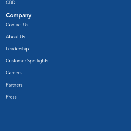
CBD
Company
Contact Us
About Us
Leadership
Customer Spotlights
Careers
Partners
Press