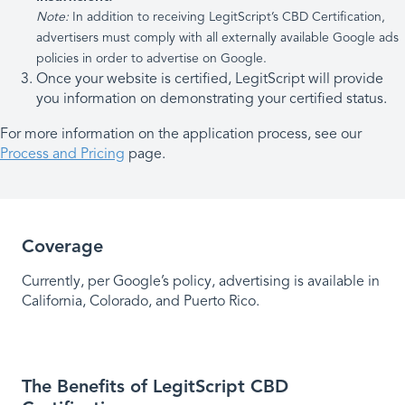
Note:
In addition to receiving LegitScript’s CBD Certification,
advertisers must comply with all externally available Google ads
policies in order to advertise on Google.
Once your website is certified, LegitScript will provide
you information on demonstrating your certified status.
For more information on the application process, see our
Process and Pricing
page.
Coverage
Currently, per Google’s policy, advertising is available in
California, Colorado, and Puerto Rico.
The Benefits of LegitScript CBD