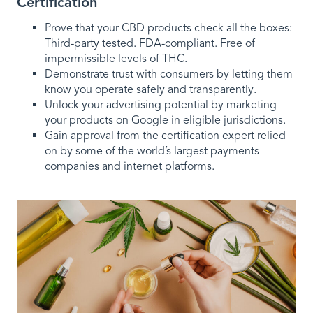
Certification
Prove that your CBD products check all the boxes:
Third-party tested. FDA-compliant. Free of
impermissible levels of THC.
Demonstrate trust with consumers by letting them
know you operate safely and transparently.
Unlock your advertising potential by marketing
your products on Google in eligible jurisdictions.
Gain approval from the certification expert relied
on by some of the world’s largest payments
companies and internet platforms.