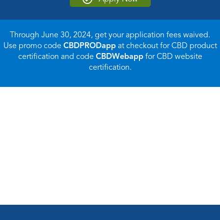
Through June 30, 2024, get your application fees waived.
Use promo code
CBDPRODapp
at checkout for CBD product
certification and code
CBDWebapp
for CBD website
certification.