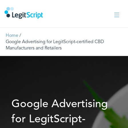
Home
/
Google Advertising for LegitScript-certified CBD
Manufacturers and Retailers
Google Advertising
for LegitScript-