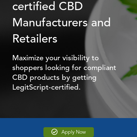
certified CBD
Manufacturers and
Retailers
Maximize your visibility to
shoppers looking for compliant
CBD products by getting
LegitScript-certified.
Apply Now