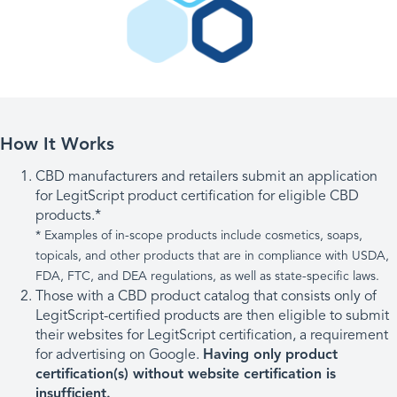
How It Works
CBD manufacturers and retailers submit an application
for LegitScript product certification for eligible CBD
products.*
* Examples of in-scope products include cosmetics, soaps,
topicals, and other products that are in compliance with USDA,
FDA, FTC, and DEA regulations, as well as state-specific laws.
Those with a CBD product catalog that consists only of
LegitScript-certified products are then eligible to submit
their websites for LegitScript certification, a requirement
for advertising on Google.
Having only product
certification(s) without website certification is
insufficient.