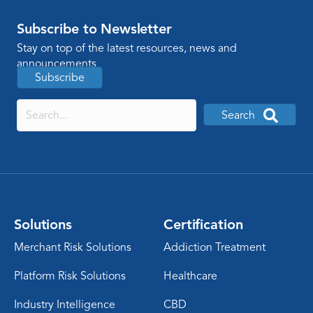
Subscribe to Newsletter
Stay on top of the latest resources, news and
announcements
Subscribe
Search
Solutions
Certification
Merchant Risk Solutions
Addiction Treatment
Platform Risk Solutions
Healthcare
Industry Intelligence
CBD