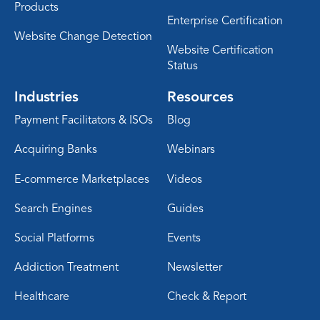
Products
Enterprise Certification
Website Change Detection
Website Certification
Status
Industries
Resources
Payment Facilitators & ISOs
Blog
Acquiring Banks
Webinars
E-commerce Marketplaces
Videos
Search Engines
Guides
Social Platforms
Events
Addiction Treatment
Newsletter
Healthcare
Check & Report