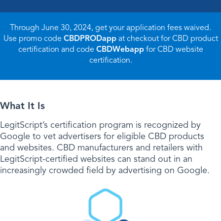
Through June 30, 2024, get your application fees waived.
Use promo code
CBDPRODapp
at checkout for CBD product
certification and code
CBDWebapp
for CBD website
certification.
What It Is
LegitScript’s certification program is recognized by
Google to vet advertisers for eligible CBD products
and websites. CBD manufacturers and retailers with
LegitScript-certified websites can stand out in an
increasingly crowded field by advertising on Google.