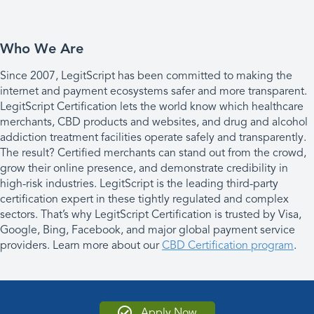
Who We Are
Since 2007, LegitScript has been committed to making the
internet and payment ecosystems safer and more transparent.
LegitScript Certification lets the world know which healthcare
merchants, CBD products and websites, and drug and alcohol
addiction treatment facilities operate safely and transparently.
The result? Certified merchants can stand out from the crowd,
grow their online presence, and demonstrate credibility in
high-risk industries. LegitScript is the leading third-party
certification expert in these tightly regulated and complex
sectors. That’s why LegitScript Certification is trusted by Visa,
Google, Bing, Facebook, and major global payment service
providers. Learn more about our
CBD Certification program
.
Apply Now