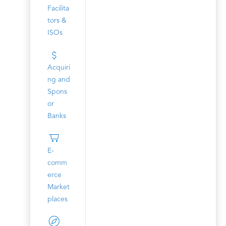
Facilita
tors &
ISOs
Acquiri
ng and
Spons
or
Banks
E-
comm
erce
Market
places