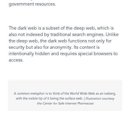
government resources.
The dark web is a subset of the deep web, which is
also not indexed by traditional search engines. Unlike
the deep web, the dark web functions not only for
security but also for anonymity. Its content is
intentionally hidden and requires special browsers to
access.
A common metaphor is to think of the World Wide Web as an iceberg,
with the visible tip of it being the surface web. |
Illustration courtesy
the Center for Safe Internet Pharmacies