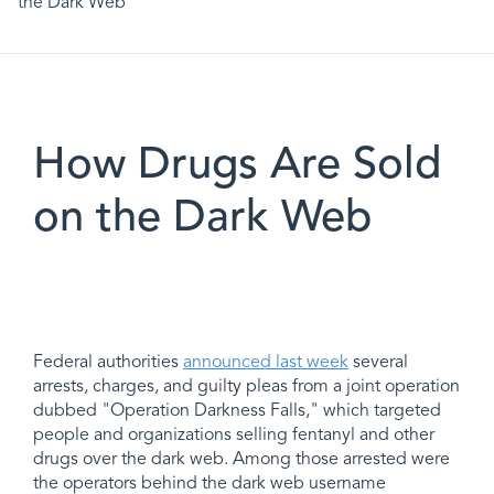
the Dark Web
How Drugs Are Sold
on the Dark Web
Federal authorities
announced last week
several
arrests, charges, and guilty pleas from a joint operation
dubbed "Operation Darkness Falls," which targeted
people and organizations selling fentanyl and other
drugs over the dark web. Among those arrested were
the operators behind the dark web username