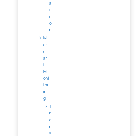
a
t
i
o
n
M
er
ch
an
t
M
oni
tor
in
g
T
r
a
n
s