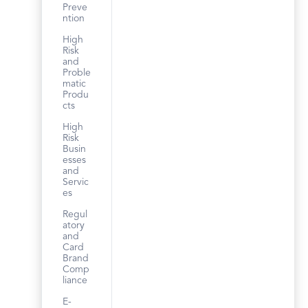
Preve
ntion
High
Risk
and
Proble
matic
Produ
cts
High
Risk
Busin
esses
and
Servic
es
Regul
atory
and
Card
Brand
Comp
liance
E-