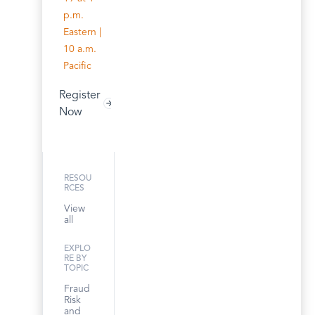
p.m.
Eastern |
10 a.m.
Pacific
Register
Now
RESOU
RCES
View
all
EXPLO
RE BY
TOPIC
Fraud
Risk
and