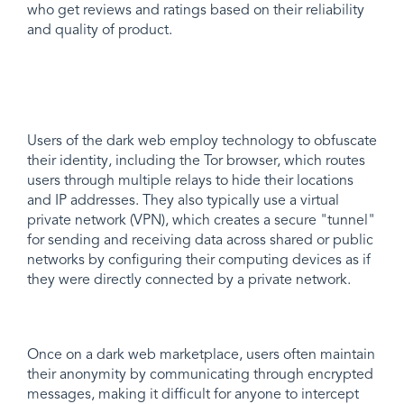
who get reviews and ratings based on their reliability
and quality of product.
Users of the dark web employ technology to obfuscate
their identity, including the Tor browser, which routes
users through multiple relays to hide their locations
and IP addresses. They also typically use a virtual
private network (VPN), which creates a secure "tunnel"
for sending and receiving data across shared or public
networks by configuring their computing devices as if
they were directly connected by a private network.
Once on a dark web marketplace, users often maintain
their anonymity by communicating through encrypted
messages, making it difficult for anyone to intercept