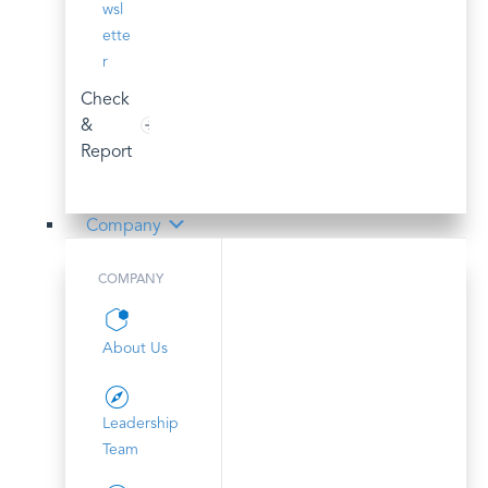
wsl
ette
r
Check
&
Report
Company
COMPANY
About Us
Leadership
Team