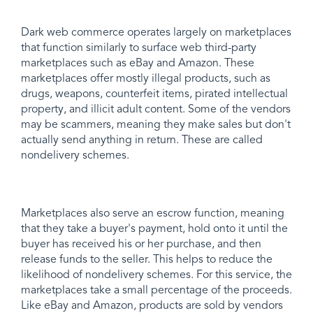
Dark web commerce operates largely on marketplaces
that function similarly to surface web third-party
marketplaces such as eBay and Amazon. These
marketplaces offer mostly illegal products, such as
drugs, weapons, counterfeit items, pirated intellectual
property, and illicit adult content. Some of the vendors
may be scammers, meaning they make sales but don't
actually send anything in return. These are called
nondelivery schemes.
Marketplaces also serve an escrow function, meaning
that they take a buyer's payment, hold onto it until the
buyer has received his or her purchase, and then
release funds to the seller. This helps to reduce the
likelihood of nondelivery schemes. For this service, the
marketplaces take a small percentage of the proceeds.
Like eBay and Amazon, products are sold by vendors