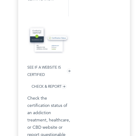
SEE IF A WEBSITE IS
CERTIFIED
CHECK & REPORT
Check the
certification status of
an addiction
treatment, healthcare,
or CBD website or
report questionable