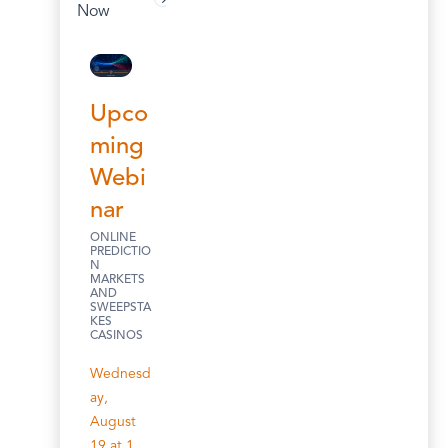
Now
Upco
ming
Webi
nar
ONLINE
PREDICTIO
N
MARKETS
AND
SWEEPSTA
KES
CASINOS
Wednesd
ay,
August
19 at 1