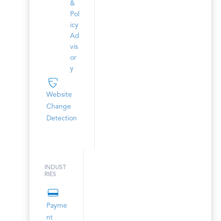
&
Pol
icy
Ad
vis
or
y
Website
Change
Detection
INDUST
RIES
Payme
nt