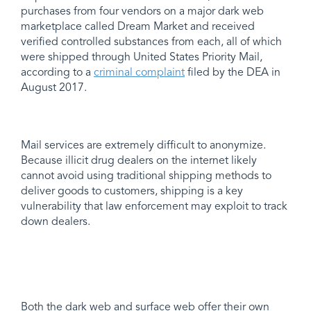
purchases from four vendors on a major dark web
marketplace called Dream Market and received
verified controlled substances from each, all of which
were shipped through United States Priority Mail,
according to a
criminal complaint
filed by the DEA in
August 2017.
Mail services are extremely difficult to anonymize.
Because illicit drug dealers on the internet likely
cannot avoid using traditional shipping methods to
deliver goods to customers, shipping is a key
vulnerability that law enforcement may exploit to track
down dealers.
Both the dark web and surface web offer their own