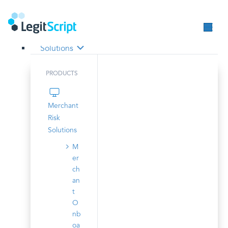
Solutions
PRODUCTS
Merchant
Risk
Solutions
M
er
ch
an
t
O
nb
oa