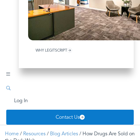
WHY LEGITSCRIPT
Log In
Contact Us
Home
/
Resources
/
Blog Articles
/ How Drugs Are Sold on