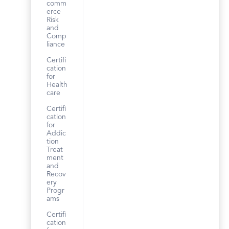
comm
erce
Risk
and
Comp
liance
Certifi
cation
for
Health
care
Certifi
cation
for
Addic
tion
Treat
ment
and
Recov
ery
Progr
ams
Certifi
cation