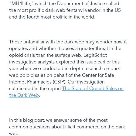
"MH4Life," which the Department of Justice called
the most prolific dark web fentanyl vendor in the US
and the fourth most prolific in the world.
Those unfamiliar with the dark web may wonder how it
operates and whether it poses a greater threat in the
opioid crisis than the surface web. LegitScript
investigative analysts explored this issue earlier this
year when we conducted in-depth research on dark
web opioid sales on behalf of the Center for Safe
Internet Pharmacies (CSIP). Our investigation
culminated in the report
The State of Opioid Sales on
the Dark Web
.
In this blog post, we answer some of the most
common questions about illicit commerce on the dark
web.