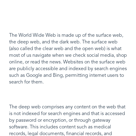
The World Wide Web is made up of the surface web,
the deep web, and the dark web. The surface web
(also called the clear web and the open web) is what
most of us navigate when we check social media, shop
online, or read the news. Websites on the surface web
are publicly accessible and indexed by search engines
such as Google and Bing, permitting internet users to
search for them.
The deep web comprises any content on the web that
is not indexed for search engines and that is accessed
by password or encryption, or through gateway
software. This includes content such as medical
records, legal documents, financial records, and