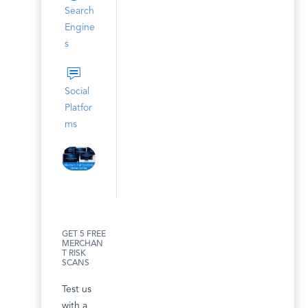
Search
Engine
s
Social
Platfor
ms
GET 5 FREE
MERCHAN
T RISK
SCANS
Test us
with a