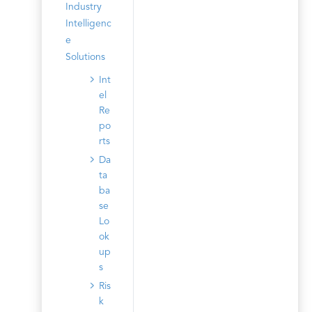
Industry
Intelligenc
e
Solutions
Int
el
Re
po
rts
Da
ta
ba
se
Lo
ok
up
s
Ris
k