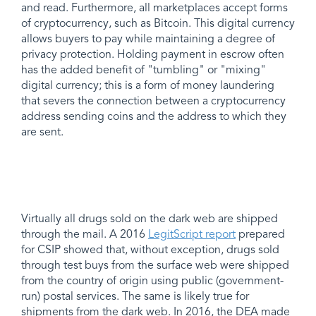
and read. Furthermore, all marketplaces accept forms
of cryptocurrency, such as Bitcoin. This digital currency
allows buyers to pay while maintaining a degree of
privacy protection. Holding payment in escrow often
has the added benefit of "tumbling" or "mixing"
digital currency; this is a form of money laundering
that severs the connection between a cryptocurrency
address sending coins and the address to which they
are sent.
Virtually all drugs sold on the dark web are shipped
through the mail. A 2016
LegitScript report
prepared
for CSIP showed that, without exception, drugs sold
through test buys from the surface web were shipped
from the country of origin using public (government-
run) postal services. The same is likely true for
shipments from the dark web. In 2016, the DEA made