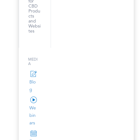
for
CBD
Produ
cts
and
Websi
tes
MEDI
A
Blo
g
We
bin
ars