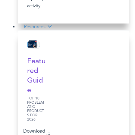
activity.
Resources
Featu
red
Guid
e
TOP 10
PROBLEM
ATIC
PRODUCT
S FOR
2026
Download