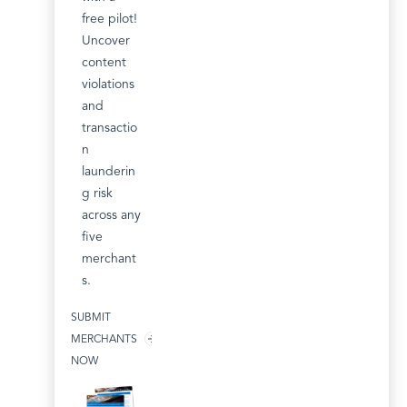
free pilot!
Uncover
content
violations
and
transactio
n
launderin
g risk
across any
five
merchant
s.
SUBMIT
MERCHANTS
NOW