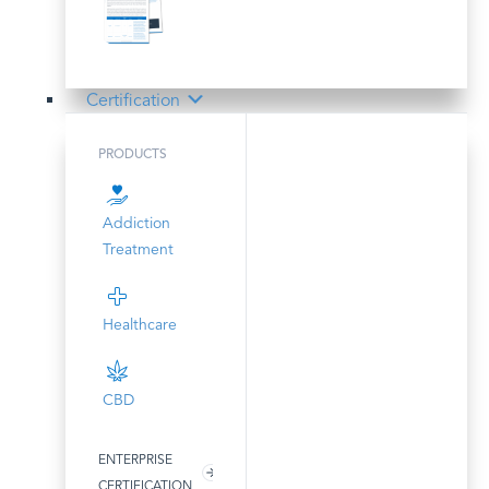
Certification
PRODUCTS
Addiction
Treatment
Healthcare
CBD
ENTERPRISE
CERTIFICATION