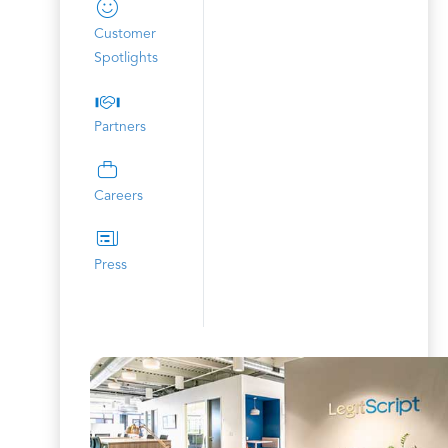
Customer
Spotlights
Partners
Careers
Press