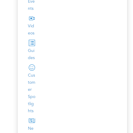
Eve
nts
Vid
eos
Gui
des
Cus
tom
er
Spo
tlig
hts
Ne