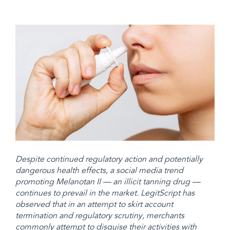
Despite continued regulatory action and potentially
dangerous health effects, a social media trend
promoting Melanotan II — an illicit tanning drug —
continues to prevail in the market. LegitScript has
observed that in an attempt to skirt account
termination and regulatory scrutiny, merchants
commonly attempt to disguise their activities with