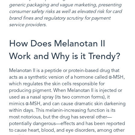
generic packaging and vague marketing, presenting
consumer safety risks as well as elevated risk for card
brand fines and regulatory scrutiny for payment
service providers.
How Does Melanotan II
Work and Why is it Trendy?
Melanotan II is a peptide or protein-based drug that
acts as a synthetic version of a hormone called α-MSH,
which regulates the skin cells responsible for
producing pigment. When Melanotan II is injected or
used as a nasal spray (its two common forms), it
mimics α-MSH, and can cause dramatic skin darkening
within days. This melanin-increasing function is its
most notorious, but the drug has several other—
potentially dangerous—effects and has been reported
to cause heart, blood, and eye disorders, among other