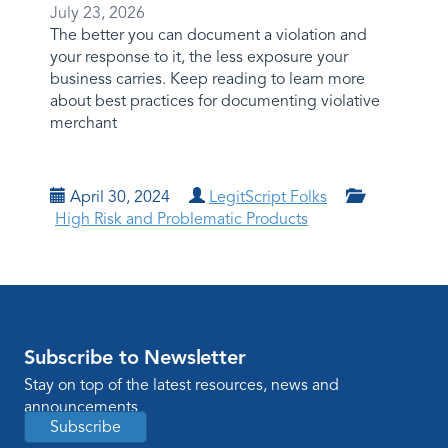
July 23, 2026
The better you can document a violation and
your response to it, the less exposure your
business carries. Keep reading to learn more
about best practices for documenting violative
merchant
April 30, 2024
LegitScript Folks
High Risk and Problematic Products
Subscribe to Newsletter
Stay on top of the latest resources, news and
announcements
Subscribe