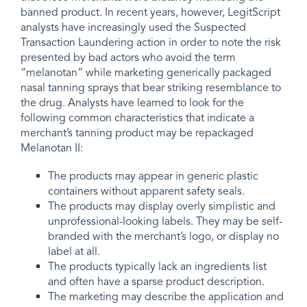
banned product. In recent years, however, LegitScript
analysts have increasingly used the Suspected
Transaction Laundering action in order to note the risk
presented by bad actors who avoid the term
“melanotan” while marketing generically packaged
nasal tanning sprays that bear striking resemblance to
the drug. Analysts have learned to look for the
following common characteristics that indicate a
merchant’s tanning product may be repackaged
Melanotan II:
The products may appear in generic plastic
containers without apparent safety seals.
The products may display overly simplistic and
unprofessional-looking labels. They may be self-
branded with the merchant’s logo, or display no
label at all.
The products typically lack an ingredients list
and often have a sparse product description.
The marketing may describe the application and