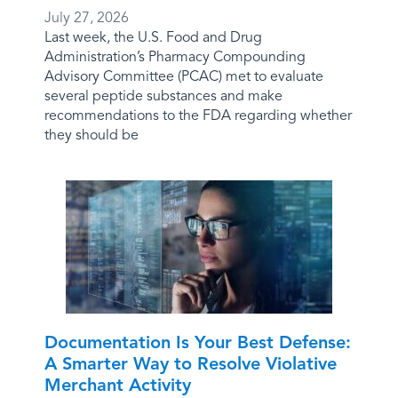
July 27, 2026
Last week, the U.S. Food and Drug
Administration’s Pharmacy Compounding
Advisory Committee (PCAC) met to evaluate
several peptide substances and make
recommendations to the FDA regarding whether
they should be
Documentation Is Your Best Defense:
A Smarter Way to Resolve Violative
Merchant Activity