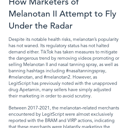
How Marketers of
Melanotan II Attempt to Fly
Under the Radar
Despite its notable health risks, melanotan’s popularity
has not waned. Its regulatory status has not halted
demand either. TikTok has taken measures to mitigate
the dangerous trend by removing videos promoting or
selling Melanotan II and nasal tanning spray, as well as
banning hashtags including #nasaltanningspray,
#melanotan, and #melanotan2. However, as
LegitScript has previously noted with the unapproved
drug Apetamin, many sellers have simply adjusted
their marketing in order to avoid scrutiny.
Between 2017-2021, the melanotan-related merchants
encountered by LegitScript were almost exclusively
reported with the BRAM and VIRP actions, indicating
that these merchants were blatantly marketing the