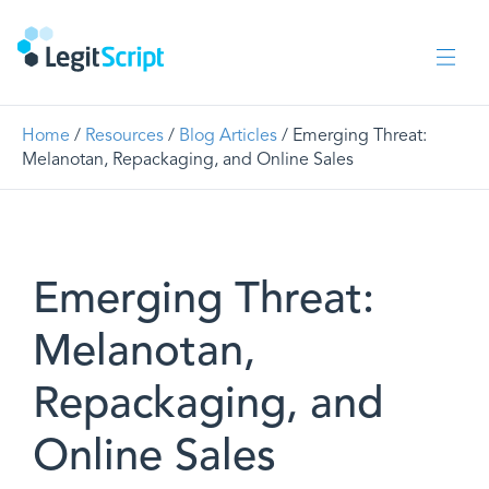
Home
/
Resources
/
Blog Articles
/ Emerging Threat:
Melanotan, Repackaging, and Online Sales
Emerging Threat:
Melanotan,
Repackaging, and
Online Sales