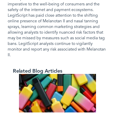
imperative to the well-being of consumers and the
safety of the internet and payment ecosystems.
LegitScript has paid close attention to the shifting
online presence of Melanotan II and nasal tanning
sprays, learning common marketing strategies and
allowing analysts to identify nuanced risk factors that
may be missed by measures such as social media tag
bans. LegitScript analysts continue to vigilantly
monitor and report any risk associated with Melanotan
II.
Related Blog Articles