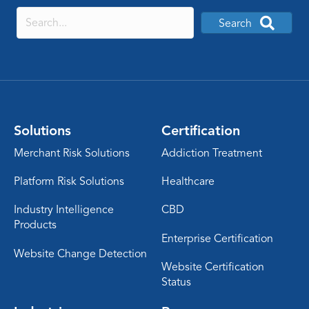
Search
Solutions
Certification
Merchant Risk Solutions
Addiction Treatment
Platform Risk Solutions
Healthcare
Industry Intelligence
CBD
Products
Enterprise Certification
Website Change Detection
Website Certification
Status