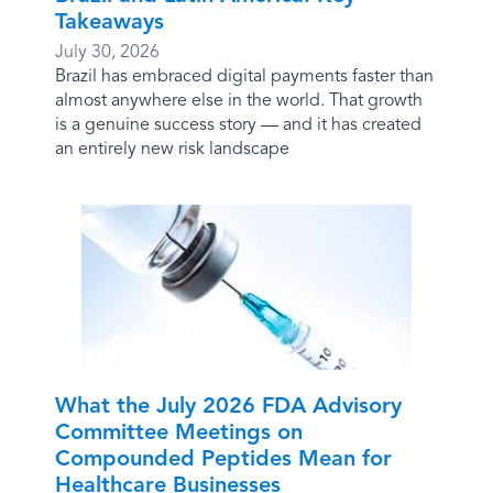
Takeaways
July 30, 2026
Brazil has embraced digital payments faster than
almost anywhere else in the world. That growth
is a genuine success story — and it has created
an entirely new risk landscape
What the July 2026 FDA Advisory
Committee Meetings on
Compounded Peptides Mean for
Healthcare Businesses