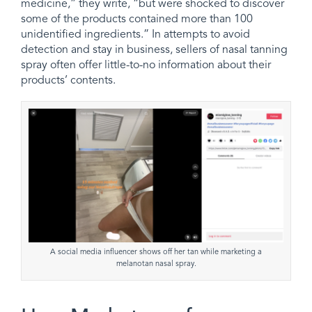
medicine,” they write, “but were shocked to discover
some of the products contained more than 100
unidentified ingredients.” In attempts to avoid
detection and stay in business, sellers of nasal tanning
spray often offer little-to-no information about their
products’ contents.
A social media influencer shows off her tan while marketing a
melanotan nasal spray.