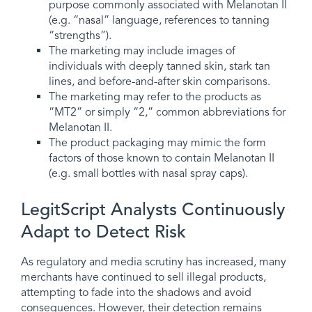
purpose commonly associated with Melanotan II
(e.g. “nasal” language, references to tanning
“strengths”).
The marketing may include images of
individuals with deeply tanned skin, stark tan
lines, and before-and-after skin comparisons.
The marketing may refer to the products as
“MT2” or simply “2,” common abbreviations for
Melanotan II.
The product packaging may mimic the form
factors of those known to contain Melanotan II
(e.g. small bottles with nasal spray caps).
LegitScript Analysts Continuously
Adapt to Detect Risk
As regulatory and media scrutiny has increased, many
merchants have continued to sell illegal products,
attempting to fade into the shadows and avoid
consequences. However, their detection remains