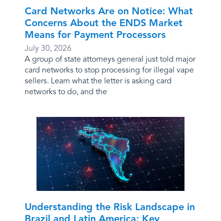
Card Networks Are on Notice: What
Concerns About the ENDS Market
Means for Payment Processors
July 30, 2026
A group of state attorneys general just told major
card networks to stop processing for illegal vape
sellers. Learn what the letter is asking card
networks to do, and the
Understanding the Risk Landscape in
Brazil and Latin America: Key