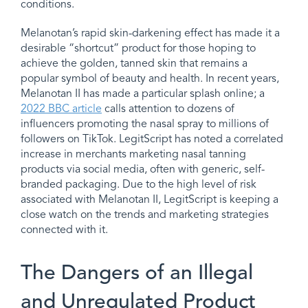
conditions.
Melanotan’s rapid skin-darkening effect has made it a
desirable “shortcut” product for those hoping to
achieve the golden, tanned skin that remains a
popular symbol of beauty and health. In recent years,
Melanotan II has made a particular splash online; a
2022 BBC article
calls attention to dozens of
influencers promoting the nasal spray to millions of
followers on TikTok. LegitScript has noted a correlated
increase in merchants marketing nasal tanning
products via social media, often with generic, self-
branded packaging. Due to the high level of risk
associated with Melanotan II, LegitScript is keeping a
close watch on the trends and marketing strategies
connected with it.
The Dangers of an Illegal
and Unregulated Product