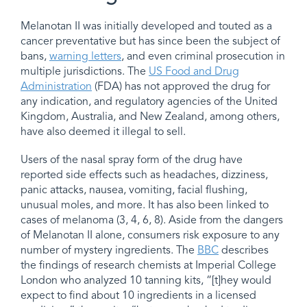
Melanotan II was initially developed and touted as a
cancer preventative but has since been the subject of
bans,
warning letters
, and even criminal prosecution in
multiple jurisdictions. The
US Food and Drug
Administration
(FDA) has not approved the drug for
any indication, and regulatory agencies of the United
Kingdom, Australia, and New Zealand, among others,
have also deemed it illegal to sell.
Users of the nasal spray form of the drug have
reported side effects such as headaches, dizziness,
panic attacks, nausea, vomiting, facial flushing,
unusual moles, and more. It has also been linked to
cases of melanoma (3, 4, 6, 8). Aside from the dangers
of Melanotan II alone, consumers risk exposure to any
number of mystery ingredients. The
BBC
describes
the findings of research chemists at Imperial College
London who analyzed 10 tanning kits, “[t]hey would
expect to find about 10 ingredients in a licensed