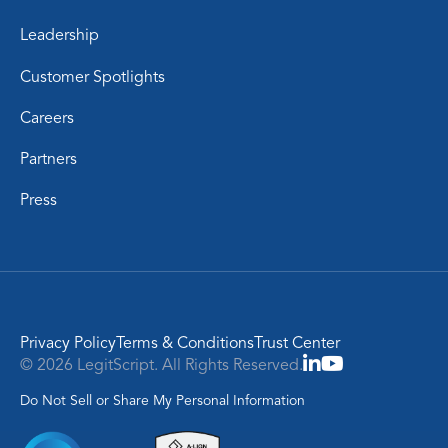
Leadership
Customer Spotlights
Careers
Partners
Press
Privacy Policy
Terms & Conditions
Trust Center
© 2026 LegitScript. All Rights Reserved.
Do Not Sell or Share My Personal Information