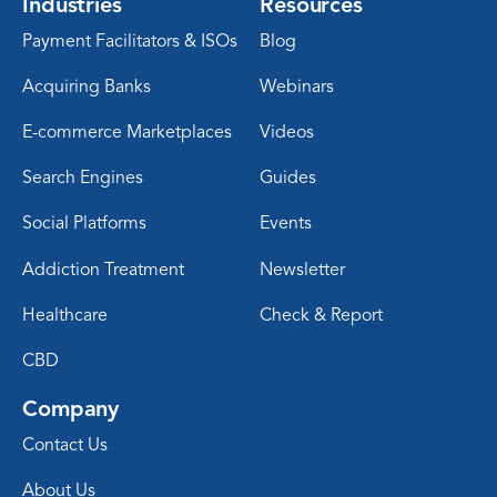
Industries
Resources
Payment Facilitators & ISOs
Blog
Acquiring Banks
Webinars
E-commerce Marketplaces
Videos
Search Engines
Guides
Social Platforms
Events
Addiction Treatment
Newsletter
Healthcare
Check & Report
CBD
Company
Contact Us
About Us