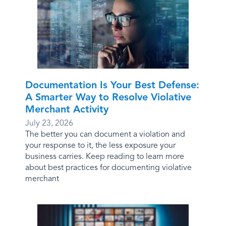
Documentation Is Your Best Defense:
A Smarter Way to Resolve Violative
Merchant Activity
July 23, 2026
The better you can document a violation and
your response to it, the less exposure your
business carries. Keep reading to learn more
about best practices for documenting violative
merchant