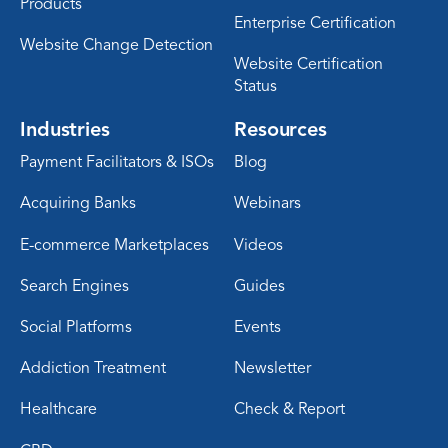
Products
Enterprise Certification
Website Change Detection
Website Certification
Status
Industries
Resources
Payment Facilitators & ISOs
Blog
Acquiring Banks
Webinars
E-commerce Marketplaces
Videos
Search Engines
Guides
Social Platforms
Events
Addiction Treatment
Newsletter
Healthcare
Check & Report