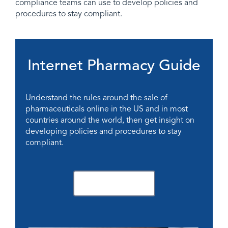
compliance teams can use to develop policies and
procedures to stay compliant.
Internet Pharmacy Guide
Understand the rules around the sale of
pharmaceuticals online in the US and in most
countries around the world, then get insight on
developing policies and procedures to stay
compliant.
Download Now