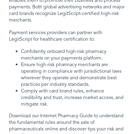
enables them to promote their business and process
payments. Both global advertising networks and major
card brands recognize LegitScript-certified high-risk
merchants.
Payment services providers can partner with
LegitScript for healthcare certification to:
Confidently onboard high-risk pharmacy
merchants on your payments platform.
Ensure high-risk pharmacy merchants are
operating in compliance with jurisdictional laws
wherever they operate and demonstrate best
practices per industry standards.
Comply with card brand rules, enhance
credibility and trust, increase market access, and
mitigate risk.
Download our Internet Pharmacy Guide to understand
the fundamental rules around the sale of
pharmaceuticals online and discover tips your risk and