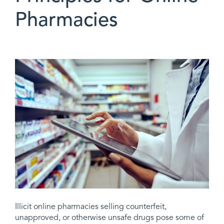
Pharmacies
Illicit online pharmacies selling counterfeit,
unapproved, or otherwise unsafe drugs pose some of