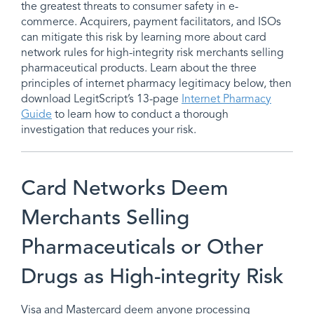
the greatest threats to consumer safety in e-
commerce. Acquirers, payment facilitators, and ISOs
can mitigate this risk by learning more about card
network rules for high-integrity risk merchants selling
pharmaceutical products. Learn about the three
principles of internet pharmacy legitimacy below, then
download LegitScript’s 13-page
Internet Pharmacy
Guide
to learn how to conduct a thorough
investigation that reduces your risk.
Card Networks Deem
Merchants Selling
Pharmaceuticals or Other
Drugs as High-integrity Risk
Visa and Mastercard deem anyone processing