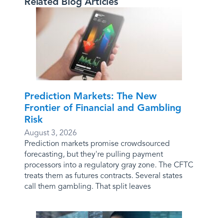
Related Blog Articles
Prediction Markets: The New
Frontier of Financial and Gambling
Risk
August 3, 2026
Prediction markets promise crowdsourced
forecasting, but they're pulling payment
processors into a regulatory gray zone. The CFTC
treats them as futures contracts. Several states
call them gambling. That split leaves