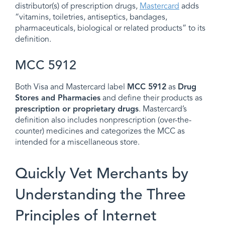
distributor(s) of prescription drugs,
Mastercard
adds
“vitamins, toiletries, antiseptics, bandages,
pharmaceuticals, biological or related products” to its
definition.
MCC 5912
Both Visa and Mastercard label
MCC 5912
as
Drug
Stores and Pharmacies
and define their products as
prescription or proprietary drugs
. Mastercard’s
definition also includes nonprescription (over-the-
counter) medicines and categorizes the MCC as
intended for a miscellaneous store.
Quickly Vet Merchants by
Understanding the Three
Principles of Internet