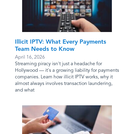
Illicit IPTV: What Every Payments
Team Needs to Know
April 16, 2026
Streaming piracy isn't just a headache for
Hollywood — it's a growing liability for payments
companies. Learn how illicit IPTV works, why it
almost always involves transaction laundering,
and what