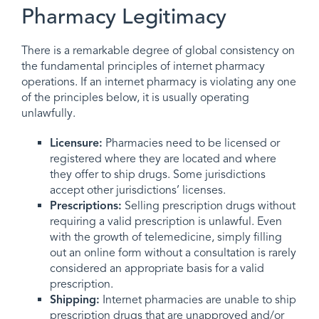
Pharmacy Legitimacy
There is a remarkable degree of global consistency on
the fundamental principles of internet pharmacy
operations. If an internet pharmacy is violating any one
of the principles below, it is usually operating
unlawfully.
Licensure:
Pharmacies need to be licensed or
registered where they are located and where
they offer to ship drugs. Some jurisdictions
accept other jurisdictions’ licenses.
Prescriptions:
Selling prescription drugs without
requiring a valid prescription is unlawful. Even
with the growth of telemedicine, simply filling
out an online form without a consultation is rarely
considered an appropriate basis for a valid
prescription.
Shipping:
Internet pharmacies are unable to ship
prescription drugs that are unapproved and/or