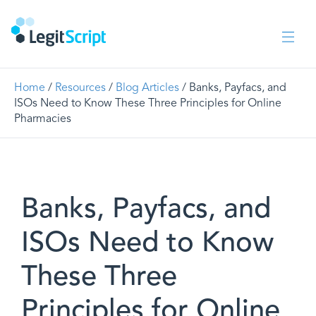
Home
/
Resources
/
Blog Articles
/ Banks, Payfacs, and
ISOs Need to Know These Three Principles for Online
Pharmacies
Banks, Payfacs, and
ISOs Need to Know
These Three
Principles for Online