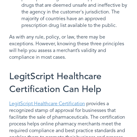
drugs that are deemed unsafe and ineffective by
the agency in the customer's jurisdiction. The
majority of countries have an approved
prescription drug list available to the public.
As with any rule, policy, or law, there may be
exceptions. However, knowing these three principles
will help you assess a merchant’s validity and
compliance in most cases.
LegitScript Healthcare
Certification Can Help
LegitScript Healthcare Certification
provides a
recognized stamp of approval for businesses that
facilitate the sale of pharmaceuticals. The certification
process helps online pharmacy merchants meet the
required compliance and best practice standards and