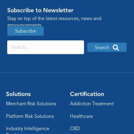
Subscribe to Newsletter
Stay on top of the latest resources, news and
announcements
Subscribe
Search
Solutions
Certification
Merchant Risk Solutions
Addiction Treatment
Platform Risk Solutions
Healthcare
Industry Intelligence
CBD