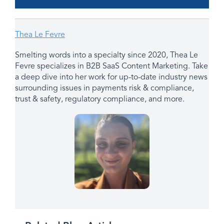
Thea Le Fevre
Smelting words into a specialty since 2020, Thea Le
Fevre specializes in B2B SaaS Content Marketing. Take
a deep dive into her work for up-to-date industry news
surrounding issues in payments risk & compliance,
trust & safety, regulatory compliance, and more.