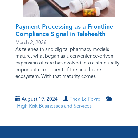
Payment Processing as a Frontline
Compliance Signal in Telehealth
March 2, 2026
As telehealth and digital pharmacy models
mature, what began as a convenience-driven
expansion of care has evolved into a structurally
important component of the healthcare
ecosystem. With that maturity comes
August 19, 2024
Thea Le Fevre
High Risk Businesses and Services