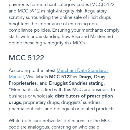
payments for merchant category codes (MCC) 5122
and MCC 5912 as high-integrity risk. Regulatory
scrutiny surrounding the online sale of illicit drugs
heightens the importance of enforcing non-
compliance policies. Ensuring your merchants comply
starts with understanding how Visa and Mastercard
define these high-integrity risk MCCs.
MCC 5122
According to the latest
Merchant Data Standards
Manual
, Visa labels
MCC 5122
as
Drugs, Drug
Proprietaries, and Druggist Sundries stating
,
“Merchants classified with this MCC are business-to-
business or wholesale
distributors of prescription
drugs
, proprietary drugs, druggists’ sundries,
pharmaceuticals, and biological or related products.”
While both card networks' definitions for the MCC
code are analogous, centering on wholesale