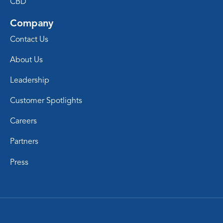
CBD
Company
Contact Us
About Us
Leadership
Customer Spotlights
Careers
Partners
Press