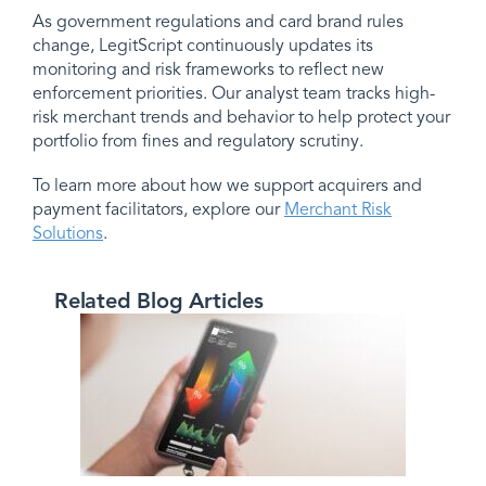
As government regulations and card brand rules
change, LegitScript continuously updates
its
monitoring and risk frameworks to reflect new
enforcement priorities
. Our analyst team
tracks high-
risk merchant trends and behavior
to
help protect your
portfolio
from fines and regulatory scrutiny.
To learn more
about how we support acquirers and
payment facilitators, explore our
Merchant Risk
Solutions
.
Related Blog Articles