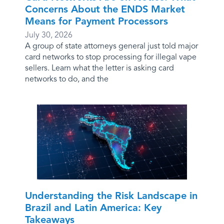
Concerns About the ENDS Market
Means for Payment Processors
July 30, 2026
A group of state attorneys general just told major
card networks to stop processing for illegal vape
sellers. Learn what the letter is asking card
networks to do, and the
Understanding the Risk Landscape in
Brazil and Latin America: Key
Takeaways