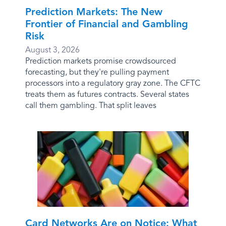
Prediction Markets: The New
Frontier of Financial and Gambling
Risk
August 3, 2026
Prediction markets promise crowdsourced
forecasting, but they're pulling payment
processors into a regulatory gray zone. The CFTC
treats them as futures contracts. Several states
call them gambling. That split leaves
Card Networks Are on Notice: What