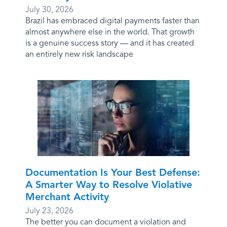
July 30, 2026
Brazil has embraced digital payments faster than
almost anywhere else in the world. That growth
is a genuine success story — and it has created
an entirely new risk landscape
Documentation Is Your Best Defense:
A Smarter Way to Resolve Violative
Merchant Activity
July 23, 2026
The better you can document a violation and