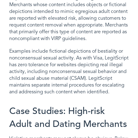
Merchants whose content includes objects or fictional
depictions intended to mimic egregious adult content
are reported with elevated risk, allowing customers to
request content removal when appropriate. Merchants
that primarily offer this type of content are reported as
noncompliant with VIRP guidelines.
Examples include fictional depictions of bestiality or
nonconsensual sexual activity. As with Visa, LegitScript
has zero tolerance for websites depicting real illegal
activity, including nonconsensual sexual behavior and
child sexual abuse material (CSAM). LegitScript
maintains separate internal procedures for escalating
and addressing such content when identified.
Case Studies: High-risk
Adult and Dating Merchants