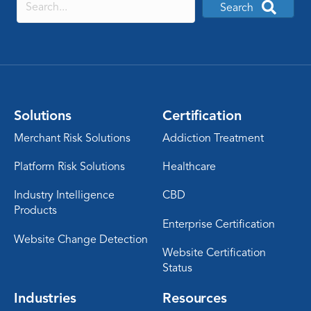
Search
Solutions
Certification
Merchant Risk Solutions
Addiction Treatment
Platform Risk Solutions
Healthcare
Industry Intelligence
CBD
Products
Enterprise Certification
Website Change Detection
Website Certification
Status
Industries
Resources