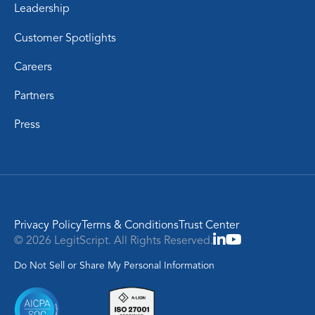
Leadership
Customer Spotlights
Careers
Partners
Press
Privacy Policy
Terms & Conditions
Trust Center
© 2026 LegitScript. All Rights Reserved.
Do Not Sell or Share My Personal Information