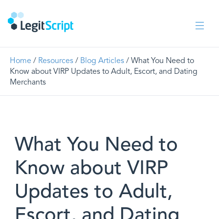
Home
/
Resources
/
Blog Articles
/ What You Need to
Know about VIRP Updates to Adult, Escort, and Dating
Merchants
What You Need to
Know about VIRP
Updates to Adult,
Escort, and Dating