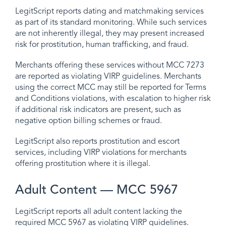
LegitScript reports dating and matchmaking services
as part of its standard monitoring. While such services
are not inherently illegal, they may present increased
risk for prostitution, human trafficking, and fraud.
Merchants offering these services without MCC 7273
are reported as violating VIRP guidelines. Merchants
using the correct MCC may still be reported for Terms
and Conditions violations, with escalation to higher risk
if additional risk indicators are present, such as
negative option billing schemes or fraud.
LegitScript also reports prostitution and escort
services, including VIRP violations for merchants
offering prostitution where it is illegal.
Adult Content — MCC 5967
LegitScript reports all adult content lacking the
required MCC 5967 as violating VIRP guidelines.