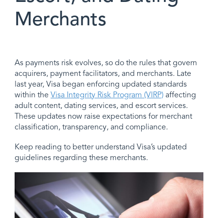
Merchants
As
payments
risk evolves, so do the rules that govern
acquirers,
payment facilitators, and merchants.
Late
last year,
Visa began enforcing updated standards
within the
Visa Integrity Risk Program (VIRP)
affecting
adult content, dating services, and escort services
.
These updates now raise expectations for merchant
classification, transparency, and compliance.
Keep reading to better understand Visa’s updated
guidelines regarding these merchants.