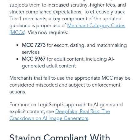
subjects them to increased scrutiny, higher fees, and
stricter compliance expectations.
To effectively track
Tier 1 merchants,
a key component of the updated
guidance is proper use of
Merchant Category Codes
(MCCs)
.
Visa now requires:
MCC 7273
for escort, dating, and matchmaking
services
MCC 5967
for adult content, including AI-
generated adult content
Merchants that fail to use the appropriate MCC may be
considered miscoded and subject to enforcement
actions.
For more on LegitScript’s approach to
AI-generated
explicit content
, see
Deepfake; Real Risk: The
Crackdown on AI Image Generators
.
Staying Compliant With