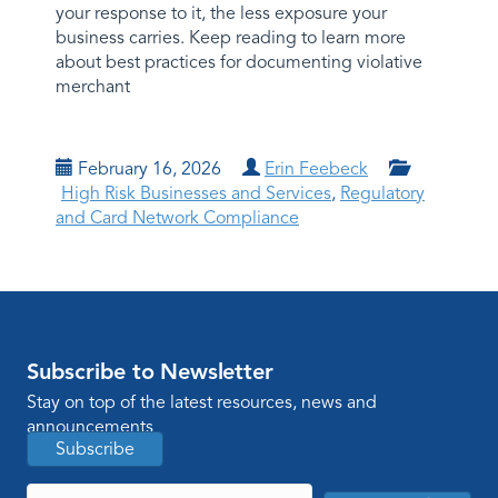
your response to it, the less exposure your
business carries. Keep reading to learn more
about best practices for documenting violative
merchant
February 16, 2026
Erin Feebeck
High Risk Businesses and Services
,
Regulatory
and Card Network Compliance
Subscribe to Newsletter
Stay on top of the latest resources, news and
announcements
Subscribe