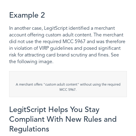
Example 2
In another case,
LegitScript identified a merchant
account offering custom adult content. The merchant
did not use the required MCC 5967 and was therefore
in violation of VIRP guidelines and posed significant
risk for attracting card brand scrutiny and fines. See
the following image.
A merchant offers "custom adult content" without using the required
MCC 5967.
LegitScript Helps You Stay
Compliant With New Rules and
Regulations