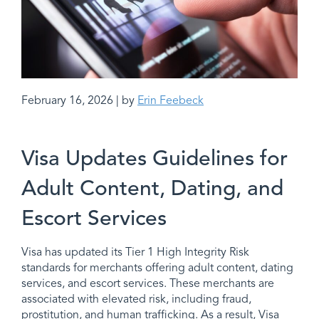
February 16, 2026 | by
Erin Feebeck
Visa Updates Guidelines for
Adult Content, Dating, and
Escort Services
Visa has updated its Tier 1 High Integrity Risk
standards
for merchants offering
adult content, dating
services, and escort services. These merchants are
associated with
elevated risk, including
fraud,
prostitution, and human trafficking.
As a result, Visa