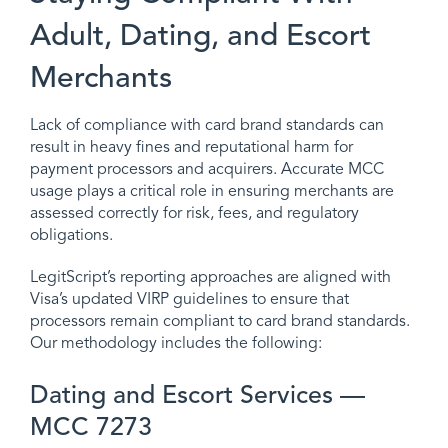
Adult, Dating, and Escort
Merchants
Lack of compliance with card brand standards can
result in heavy fines and reputational harm for
payment processors and acquirers. Accurate MCC
usage plays a critical role in ensuring merchants are
assessed correctly for risk, fees, and regulatory
obligations.
LegitScript’s reporting approaches are aligned with
Visa’s updated VIRP guidelines to ensure that
processors remain compliant to card brand standards.
Our methodology includes the following:
Dating and Escort Services —
MCC 7273