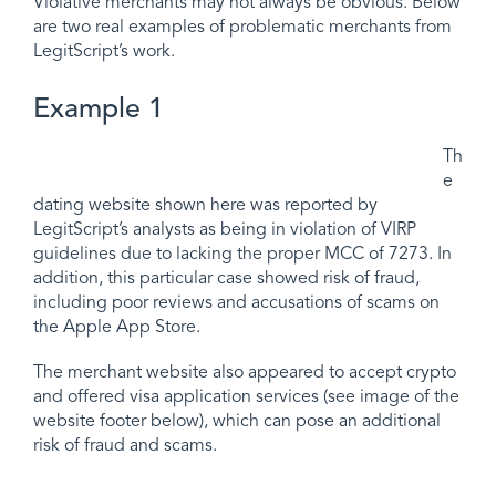
Violative merchants may not always be obvious. Below
are two real examples of problematic merchants from
LegitScript’s work.
Example 1
Th
e
dating website shown here was reported by
LegitScript’s analysts as being in violation of VIRP
guidelines due to lacking the proper MCC of 7273. In
addition, this particular case showed risk of fraud,
including poor reviews and accusations of scams on
the Apple App Store.
The merchant website also appeared to accept crypto
and offered visa application services (see image of the
website footer below), which can pose an additional
risk of fraud and scams.