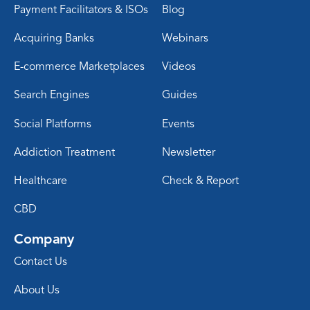
Payment Facilitators & ISOs
Blog
Acquiring Banks
Webinars
E-commerce Marketplaces
Videos
Search Engines
Guides
Social Platforms
Events
Addiction Treatment
Newsletter
Healthcare
Check & Report
CBD
Company
Contact Us
About Us