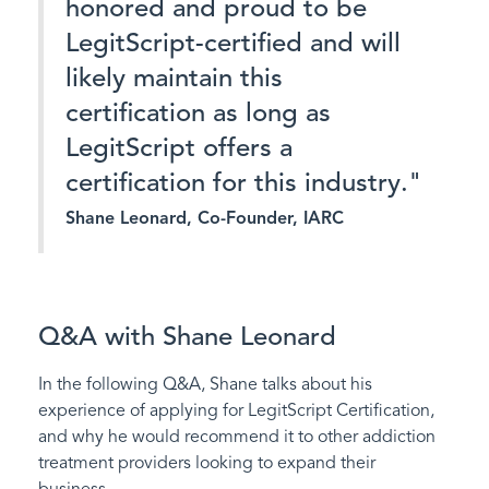
honored and proud to be
LegitScript-certified and will
likely maintain this
certification as long as
LegitScript offers a
certification for this industry."
Shane Leonard, Co-Founder, IARC
Q&A with Shane Leonard
In the following Q&A, Shane talks about his
experience of applying for LegitScript Certification,
and why he would recommend it to other addiction
treatment providers looking to expand their
business.