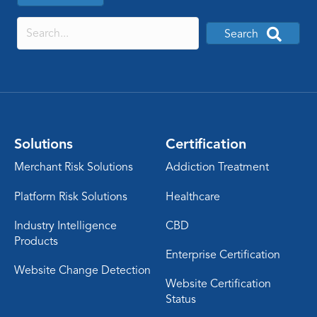
Search
Solutions
Certification
Merchant Risk Solutions
Addiction Treatment
Platform Risk Solutions
Healthcare
Industry Intelligence
CBD
Products
Enterprise Certification
Website Change Detection
Website Certification
Status