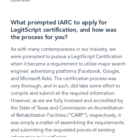
What prompted IARC to apply for
LegitScript certification, and how was
the process for you?
As with many contemporaries in our industry, we
were prompted to pursue a LegitScript Certification
when it became a requirement to utilize major search
engines’ advertising platforms (Facebook, Google,
and Microsoft Ads). The certification process was
very thorough, and in such, did take some effort to
compile and submit all the required information.
However, as we are fully licensed and accredited by
the State of Texas and Commission on Accreditation
of Rehabilitation Facilities (“CARF”), respectively, it
was simply a matter of assembling the requirements
and submitting the requested pieces of existing