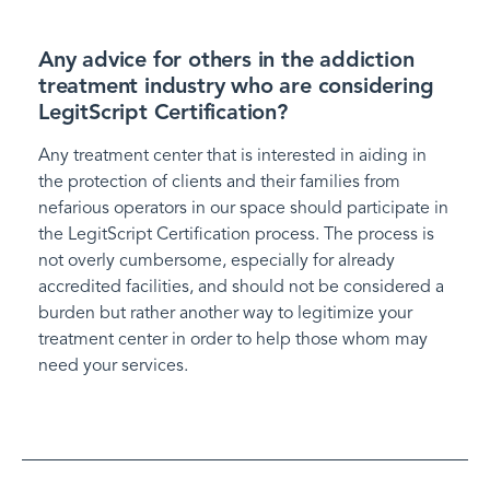
Any advice for others in the addiction
treatment industry who are considering
LegitScript Certification?
Any treatment center that is interested in aiding in
the protection of clients and their families from
nefarious operators in our space should participate in
the LegitScript Certification process. The process is
not overly cumbersome, especially for already
accredited facilities, and should not be considered a
burden but rather another way to legitimize your
treatment center in order to help those whom may
need your services.