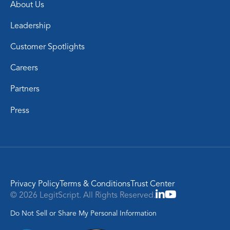
About Us
Leadership
Customer Spotlights
Careers
Partners
Press
Privacy Policy
Terms & Conditions
Trust Center
© 2026 LegitScript. All Rights Reserved.
Do Not Sell or Share My Personal Information