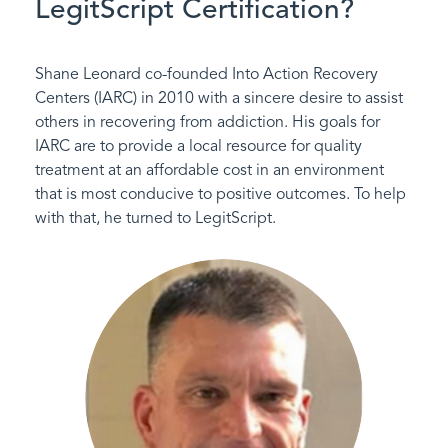
LegitScript Certification?
Shane Leonard co-founded Into Action Recovery
Centers (IARC) in 2010 with a sincere desire to assist
others in recovering from addiction. His goals for
IARC are to provide a local resource for quality
treatment at an affordable cost in an environment
that is most conducive to positive outcomes. To help
with that, he turned to LegitScript.