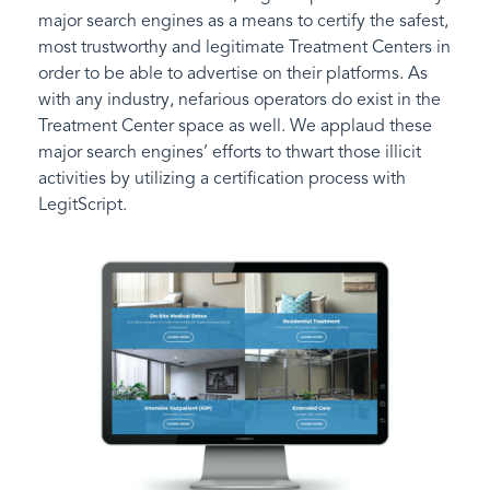
major search engines as a means to certify the safest,
most trustworthy and legitimate Treatment Centers in
order to be able to advertise on their platforms. As
with any industry, nefarious operators do exist in the
Treatment Center space as well. We applaud these
major search engines’ efforts to thwart those illicit
activities by utilizing a certification process with
LegitScript.