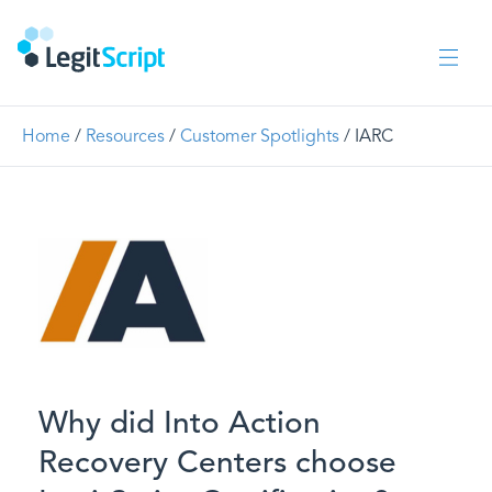
Home
/
Resources
/
Customer Spotlights
/
IARC
Why did Into Action
Recovery Centers choose