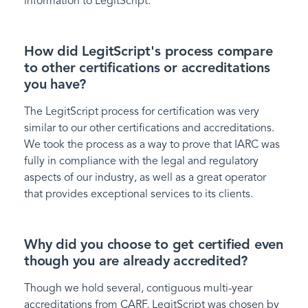
information to LegitScript.
How did LegitScript's process compare
to other certifications or accreditations
you have?
The LegitScript process for certification was very
similar to our other certifications and accreditations.
We took the process as a way to prove that IARC was
fully in compliance with the legal and regulatory
aspects of our industry, as well as a great operator
that provides exceptional services to its clients.
Why did you choose to get certified even
though you are already accredited?
Though we hold several, contiguous multi-year
accreditations from CARF, LegitScript was chosen by