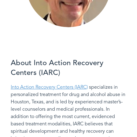
About Into Action Recovery
Centers (IARC)
Into Action Recovery Centers (IARC)
specializes in
personalized treatment for drug and alcohol abuse in
Houston, Texas, and is led by experienced master’s-
level counselors and medical professionals. In
addition to offering the most current, evidenced
based treatment modalities, IARC believes that
spiritual development and healthy recovery can