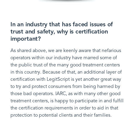
In an industry that has faced issues of
trust and safety, why is certification
important?
As shared above, we are keenly aware that nefarious
operators within our industry have marred some of
the public trust of the many good treatment centers
in this country. Because of that, an additional layer of
certification with LegitScript is yet another great way
to try and protect consumers from being harmed by
those bad operators. IARC, as with many other good
treatment centers, is happy to participate in and fulfill
the certification requirements in order to aid in that
protection to potential clients and their families.