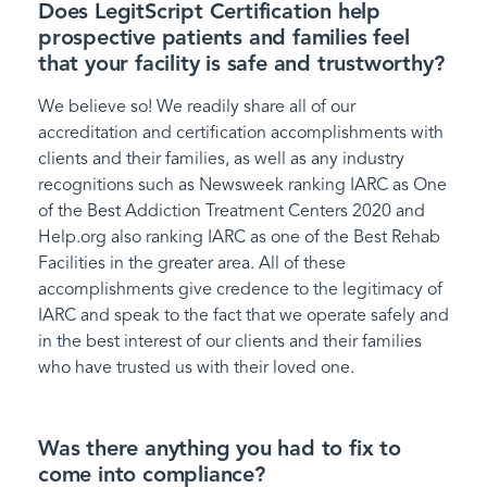
Does LegitScript Certification help
prospective patients and families feel
that your facility is safe and trustworthy?
We believe so! We readily share all of our
accreditation and certification accomplishments with
clients and their families, as well as any industry
recognitions such as Newsweek ranking IARC as One
of the Best Addiction Treatment Centers 2020 and
Help.org also ranking IARC as one of the Best Rehab
Facilities in the greater area. All of these
accomplishments give credence to the legitimacy of
IARC and speak to the fact that we operate safely and
in the best interest of our clients and their families
who have trusted us with their loved one.
Was there anything you had to fix to
come into compliance?