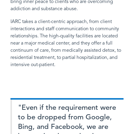
bring inner peace to clients who are overcoming
addiction and substance abuse.
IARC takes a client-centric approach, from client
interactions and staff communication to community
relationships. The high-quality facilities are located
near a major medical center, and they offer a full
continuum of care, from medically assisted detox, to
residential treatment, to partial hospitalization, and
intensive out-patient.
"Even if the requirement were
to be dropped from Google,
Bing, and Facebook, we are