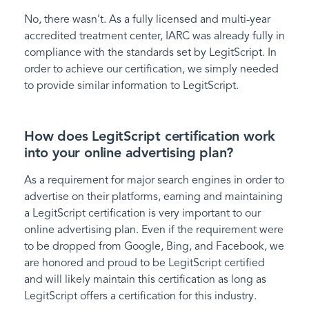
No, there wasn’t. As a fully licensed and multi-year
accredited treatment center, IARC was already fully in
compliance with the standards set by LegitScript. In
order to achieve our certification, we simply needed
to provide similar information to LegitScript.
How does LegitScript certification work
into your online advertising plan?
As a requirement for major search engines in order to
advertise on their platforms, earning and maintaining
a LegitScript certification is very important to our
online advertising plan. Even if the requirement were
to be dropped from Google, Bing, and Facebook, we
are honored and proud to be LegitScript certified
and will likely maintain this certification as long as
LegitScript offers a certification for this industry.