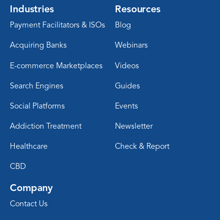
Industries
Resources
Payment Facilitators & ISOs
Blog
Acquiring Banks
Webinars
E-commerce Marketplaces
Videos
Search Engines
Guides
Social Platforms
Events
Addiction Treatment
Newsletter
Healthcare
Check & Report
CBD
Company
Contact Us