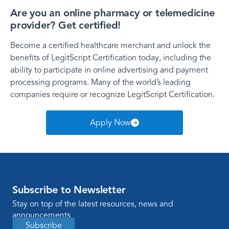
Are you an online pharmacy or telemedicine
provider? Get certified!
Become a certified healthcare merchant and unlock the
benefits of LegitScript Certification today, including the
ability to participate in online advertising and payment
processing programs. Many of the world’s leading
companies require or recognize LegitScript Certification.
Apply Now
Subscribe to Newsletter
Stay on top of the latest resources, news and
announcements
Subscribe