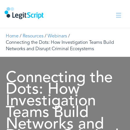
Home
/
Resources
/
Webinars
/
Connecting the Dots: How Investigation Teams Build
Networks and Disrupt Criminal Ecosystems
Connecting the
Dots: How
Investigation
Teams Build
Networks and