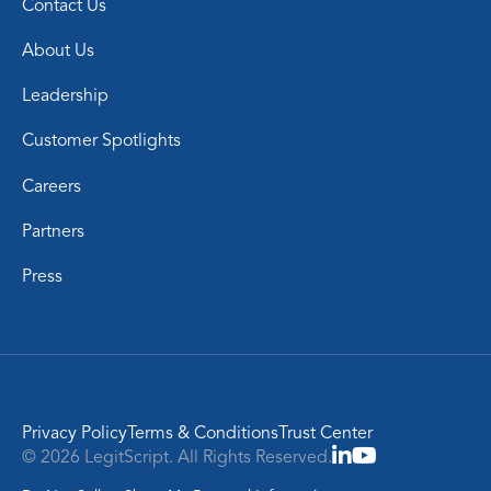
Contact Us
About Us
Leadership
Customer Spotlights
Careers
Partners
Press
Privacy Policy
Terms & Conditions
Trust Center
© 2026 LegitScript. All Rights Reserved.