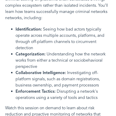
complex ecosystem rather than isolated incidents. You’ll
learn how teams successfully manage criminal networks
networks, including:
Identification:
Seeing how bad actors typically
operate across multiple accounts, platforms, and
through off-platform channels to circumvent
detection
Categorization:
Understanding how the network
works from either a technical or sociobehavioral
perspective
Collaborative Intelligence:
Investigating off-
platform signals, such as domain registrations,
business ownership, and payment processors
Enforcement Tactics:
Disrupting a network's
operations using a variety of tools and tactics
Watch this session on demand to learn about risk
reduction and proactive monitoring of networks that