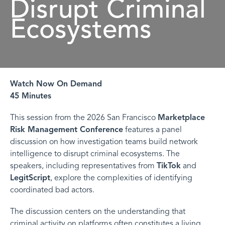
Disrupt Criminal
Ecosystems
Watch Now On Demand
45 Minutes
This session from the 2026 San Francisco
Marketplace
Risk Management Conference
features a panel
discussion on how investigation teams build network
intelligence to disrupt criminal ecosystems. The
speakers, including representatives from
TikTok
and
LegitScript
, explore the complexities of identifying
coordinated bad actors.
The discussion centers on the understanding that
criminal activity on platforms often constitutes a living,