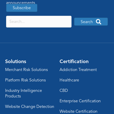
announcements
Subscribe
Search
Solutions
Certification
Merchant Risk Solutions
Addiction Treatment
Platform Risk Solutions
Healthcare
Industry Intelligence
CBD
Products
Enterprise Certification
Website Change Detection
Website Certification