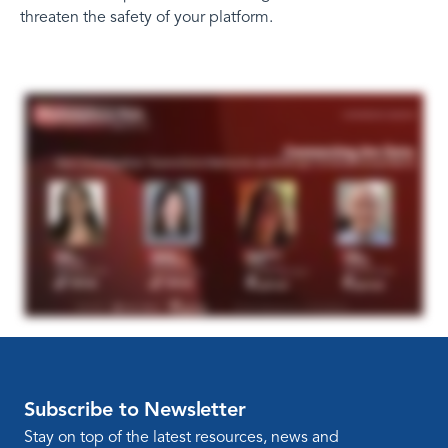
threaten the safety of your platform.
Subscribe to Newsletter
Stay on top of the latest resources, news and