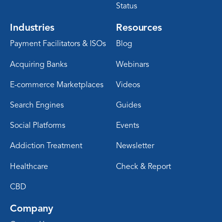
Status
Industries
Resources
Payment Facilitators & ISOs
Blog
Acquiring Banks
Webinars
E-commerce Marketplaces
Videos
Search Engines
Guides
Social Platforms
Events
Addiction Treatment
Newsletter
Healthcare
Check & Report
CBD
Company