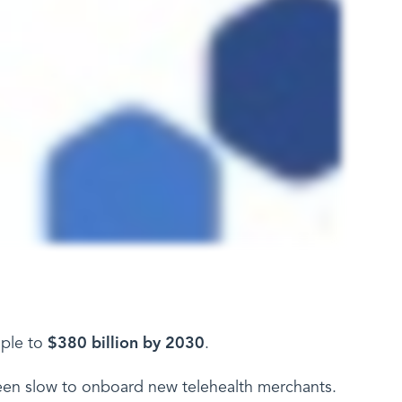
iple to
$380 billion by 2030
.
n slow to onboard new telehealth merchants.