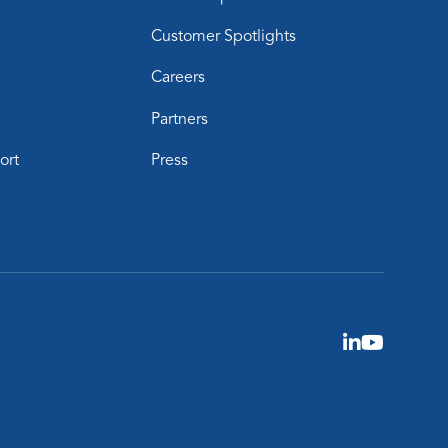
Customer Spotlights
Careers
Partners
ort
Press