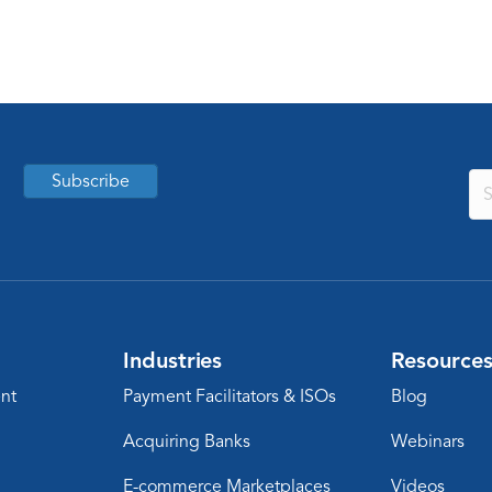
Subscribe
Industries
Resource
nt
Payment Facilitators & ISOs
Blog
Acquiring Banks
Webinars
E-commerce Marketplaces
Videos