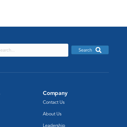
Search
s
Company
Contact Us
About Us
Leadership