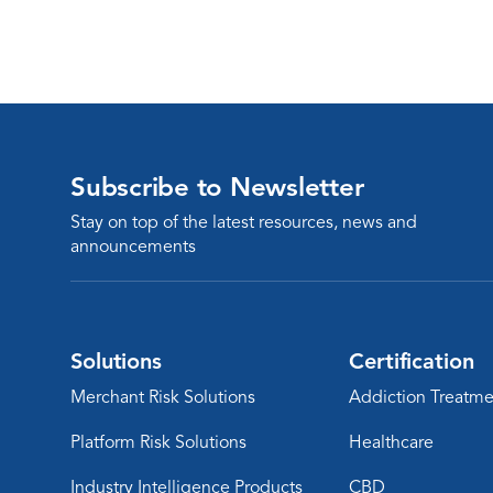
Subscribe to Newsletter
Stay on top of the latest resources, news and
announcements
Solutions
Certification
Merchant Risk Solutions
Addiction Treatme
Platform Risk Solutions
Healthcare
Industry Intelligence Products
CBD