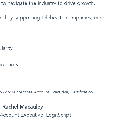
to navigate the industry to drive growth.
nted by supporting telehealth companies, med
larity
erchants
Rachel Macauley
 Account Executive, LegitScript