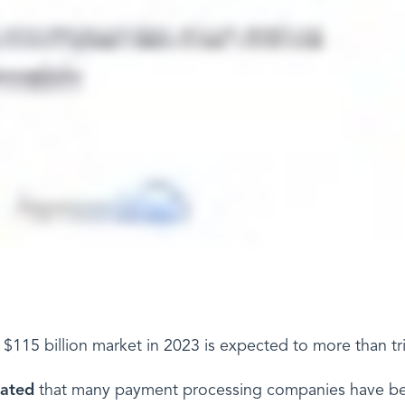
$115 billion market in 2023 is expected to more than tr
lated
that many payment processing companies have bee