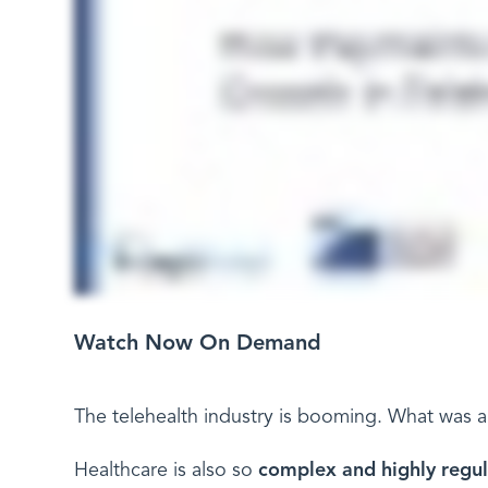
Watch Now On Demand
The telehealth industry is booming. What was a 
Healthcare is also so
complex and highly regu