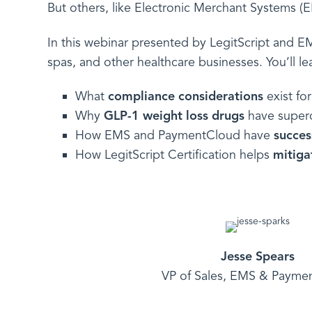
But others, like Electronic Merchant Systems (
In this webinar presented by LegitScript and 
spas, and other healthcare businesses. You’ll le
What
compliance considerations
exist fo
Why
GLP-1 weight loss
drugs
have superch
How EMS and PaymentCloud have
succes
How LegitScript Certification helps
mitiga
Jesse Spears
VP of Sales, EMS & Payme