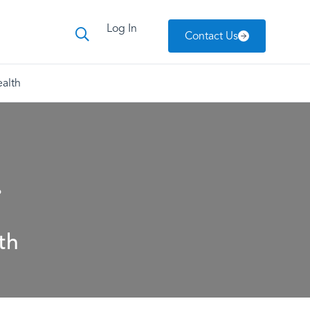
Log In
Contact Us
alth
.
th