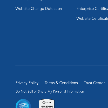
Website Change Detection
Enterprise Certific
Website Certificat
Privacy Policy
Terms & Conditions
Trust Center
Do Not Sell or Share My Personal Information