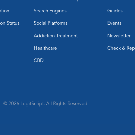
ation
Search Engines
Guides
ion Status
Social Platforms
Events
Addiction Treatment
Newsletter
Healthcare
Check & Rep
CBD
© 2026 LegitScript. All Rights Reserved.