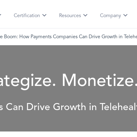
Certification
Resources
Company
e Boom: How Payments Companies Can Drive Growth in Telehe
ategize. Monetize
Can Drive Growth in Teleheal