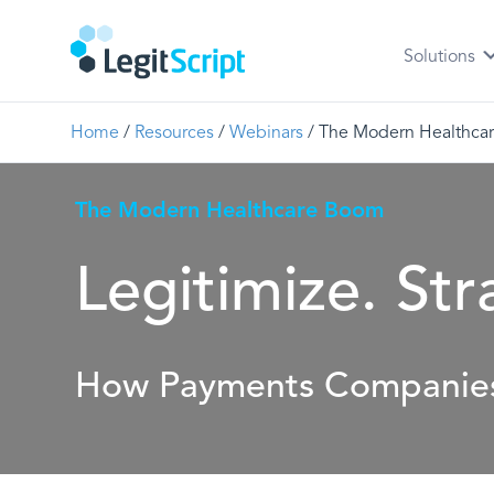
Solutions
Home
/
Resources
/
Webinars
/
The Modern Healthcar
The Modern Healthcare Boom
Legitimize. Str
How Payments Companies 