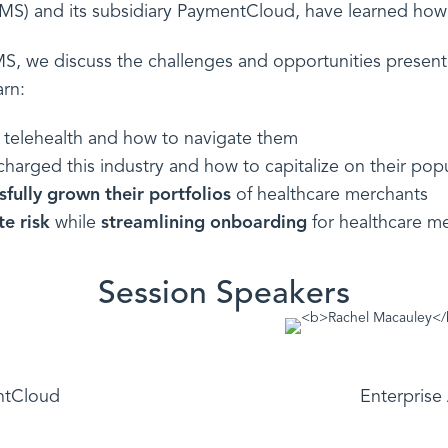
EMS) and its subsidiary PaymentCloud, have learned how 
EMS, we discuss the challenges and opportunities prese
arn:
r telehealth and how to navigate them
arged this industry and how to capitalize on their popu
sfully grown their portfolios
of healthcare merchants
te risk
while
streamlining onboarding
for healthcare m
Session Speakers
ntCloud
Enterprise