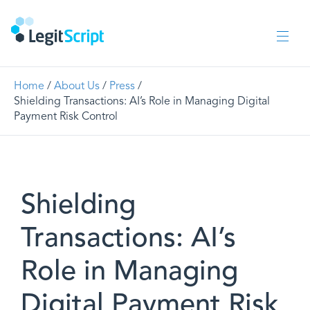
Home
/
About Us
/
Press
/
Shielding Transactions: AI’s Role in Managing Digital
Payment Risk Control
Shielding
Transactions: AI’s
Role in Managing
Digital Payment Risk