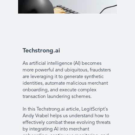
Techstrong.ai
As artificial intelligence (AI) becomes
more powerful and ubiquitous, fraudsters
are leveraging it to generate synthetic
identities, automate malicious merchant
onboarding, and execute complex
transaction laundering schemes.
In this Techstrong.ai article, LegitScript's
Andy Vrabel helps us understand how to
effectively combat these evolving threats
by integrating AI into merchant