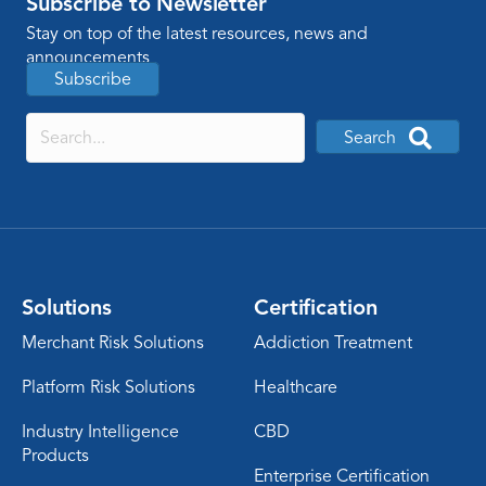
Subscribe to Newsletter
Stay on top of the latest resources, news and
announcements
Subscribe
Search
Solutions
Certification
Merchant Risk Solutions
Addiction Treatment
Platform Risk Solutions
Healthcare
Industry Intelligence
CBD
Products
Enterprise Certification