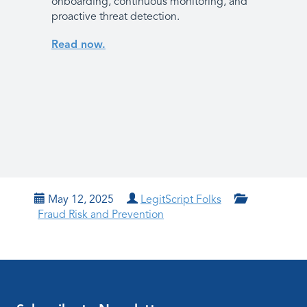
onboarding, continuous monitoring, and
proactive threat detection.
Read now.
May 12, 2025
LegitScript Folks
Fraud Risk and Prevention