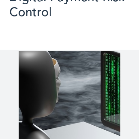
Control