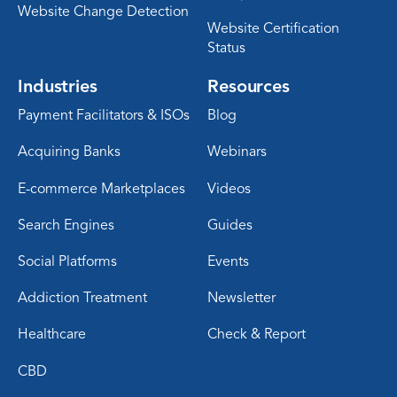
Website Change Detection
Website Certification
Status
Industries
Resources
Payment Facilitators & ISOs
Blog
Acquiring Banks
Webinars
E-commerce Marketplaces
Videos
Search Engines
Guides
Social Platforms
Events
Addiction Treatment
Newsletter
Healthcare
Check & Report
CBD