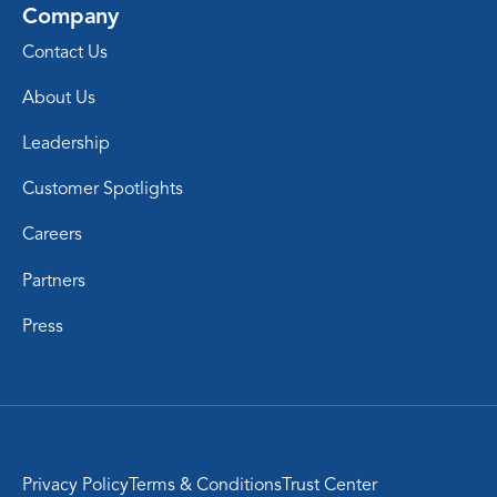
Company
Contact Us
About Us
Leadership
Customer Spotlights
Careers
Partners
Press
Privacy Policy
Terms & Conditions
Trust Center