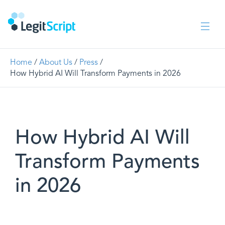
Home
/
About Us
/
Press
/
How Hybrid AI Will Transform Payments in 2026
How Hybrid AI Will
Transform Payments
in 2026