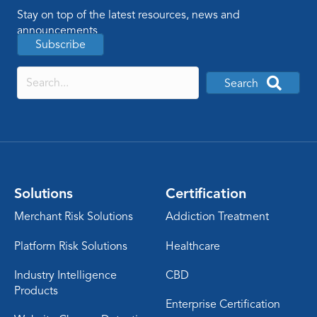
Stay on top of the latest resources, news and
announcements
Subscribe
Search
Solutions
Certification
Merchant Risk Solutions
Addiction Treatment
Platform Risk Solutions
Healthcare
Industry Intelligence
CBD
Products
Enterprise Certification