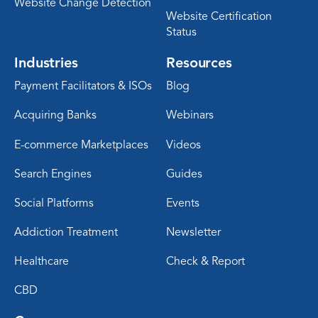
Website Change Detection
Website Certification
Status
Industries
Resources
Payment Facilitators & ISOs
Blog
Acquiring Banks
Webinars
E-commerce Marketplaces
Videos
Search Engines
Guides
Social Platforms
Events
Addiction Treatment
Newsletter
Healthcare
Check & Report
CBD