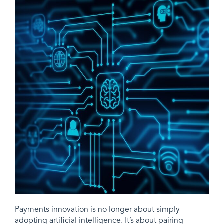
Payments innovation is no longer about simply
adopting artificial intelligence. It’s about pairing