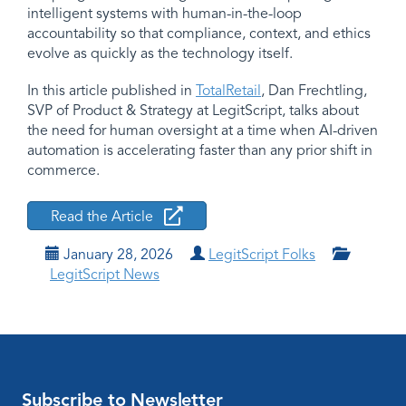
intelligent systems with human-in-the-loop
accountability so that compliance, context, and ethics
evolve as quickly as the technology itself.
In this article published in
TotalRetail
, Dan Frechtling,
SVP of Product & Strategy at LegitScript, talks about
the need for human oversight at a time when AI-driven
automation is accelerating faster than any prior shift in
commerce.
Read the Article
January 28, 2026
LegitScript Folks
LegitScript News
Subscribe to Newsletter