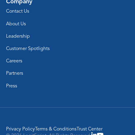
Company
Contact Us
About Us
Leadership
Customer Spotlights
Careers
Partners
Press
Privacy Policy
Terms & Conditions
Trust Center